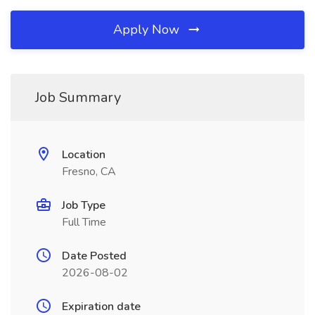
Apply Now
Job Summary
Location
Fresno, CA
Job Type
Full Time
Date Posted
2026-08-02
Expiration date