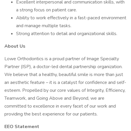
Excellent interpersonal and communication skills, with
a strong focus on patient care.
Ability to work effectively in a fast-paced environment
and manage multiple tasks.
Strong attention to detail and organizational skills.
About Us
Lowe Orthodontics is a proud partner of Image Specialty
Partner (ISP), a doctor-led dental partnership organization.
We believe that a healthy, beautiful smile is more than just
an aesthetic feature – it is a catalyst for confidence and self-
esteem. Propelled by our core values of Integrity, Efficiency,
Teamwork, and Going Above and Beyond, we are
committed to excellence in every facet of our work and
providing the best experience for our patients.
EEO Statement