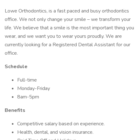
Lowe Orthodontics, is a fast paced and busy orthodontics
office. We not only change your smile – we transform your
life. We believe that a smile is the most important thing you
wear, and we want you to wear yours proudly. We are
currently looking for a Registered Dental Assistant for our
office.
Schedule
Full-time
Monday-Friday
8am-5pm
Benefits
Competitive salary based on experience.
Health, dental, and vision insurance.