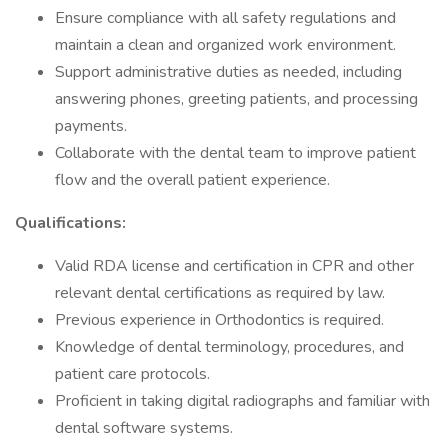
Ensure compliance with all safety regulations and
maintain a clean and organized work environment.
Support administrative duties as needed, including
answering phones, greeting patients, and processing
payments.
Collaborate with the dental team to improve patient
flow and the overall patient experience.
Qualifications:
Valid RDA license and certification in CPR and other
relevant dental certifications as required by law.
Previous experience in Orthodontics is required.
Knowledge of dental terminology, procedures, and
patient care protocols.
Proficient in taking digital radiographs and familiar with
dental software systems.