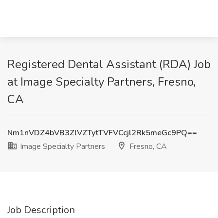
Registered Dental Assistant (RDA) Job
at Image Specialty Partners, Fresno,
CA
Nm1nVDZ4bVB3ZlVZTytTVFVCcjl2Rk5meGc9PQ==
Image Specialty Partners
Fresno, CA
Job Description