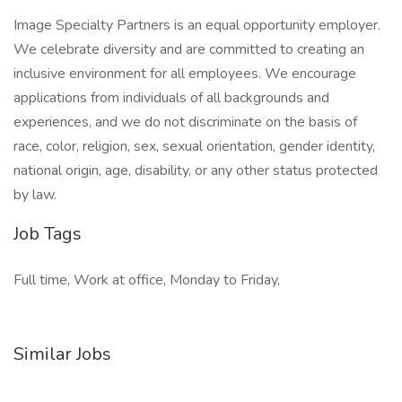
Image Specialty Partners is an equal opportunity employer.
We celebrate diversity and are committed to creating an
inclusive environment for all employees. We encourage
applications from individuals of all backgrounds and
experiences, and we do not discriminate on the basis of
race, color, religion, sex, sexual orientation, gender identity,
national origin, age, disability, or any other status protected
by law.
Job Tags
Full time, Work at office, Monday to Friday,
Similar Jobs