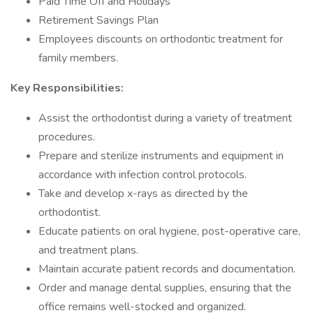
Paid Time Off and Holidays
Retirement Savings Plan
Employees discounts on orthodontic treatment for
family members.
Key Responsibilities:
Assist the orthodontist during a variety of treatment
procedures.
Prepare and sterilize instruments and equipment in
accordance with infection control protocols.
Take and develop x-rays as directed by the
orthodontist.
Educate patients on oral hygiene, post-operative care,
and treatment plans.
Maintain accurate patient records and documentation.
Order and manage dental supplies, ensuring that the
office remains well-stocked and organized.