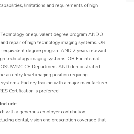
capabilities, limitations and requirements of high
g Technology or equivalent degree program AND 3
 and repair of high technology imaging systems. OR
or equivalent degree program AND 2 years relevant
igh technology imaging systems. OR For internal
 the OSUWMC CE Department AND demonstrated
be an entry level imaging position requiring
l systems. Factory training with a major manufacturer
ES Certification is preferred.
Include
ach with a generous employer contribution.
cluding dental, vision and prescription coverage that