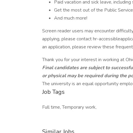
Paid vacation and sick leave, including
Get the most out of the Public Servic
And much more!
Screen reader users may encounter difficulty
applying, please contact hr-accessibleappli
an application, please review these frequen
Thank you for your interest in working at Ohi
Final candidates are subject to successf
or physical may be required during the po
The university is an equal opportunity employ
Job Tags
Full time, Temporary work,
Similar Jobs