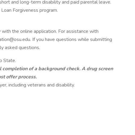
 short and long-term disability and paid parental leave.
e Loan Forgiveness program.
 with the online application. For assistance with
cation@osu.edu. If you have questions while submitting
tly asked questions.
o State.
ul completion of a background check. A drug screen
st offer process.
er, including veterans and disability.