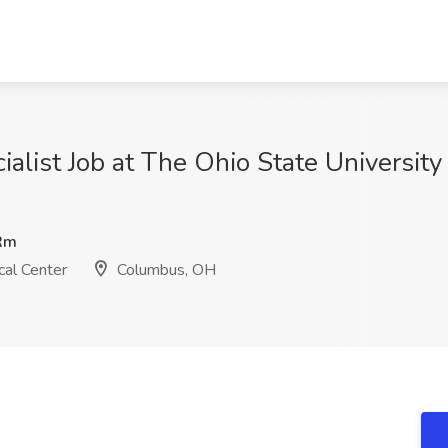
alist Job at The Ohio State Universit
Rm
al Center
Columbus, OH