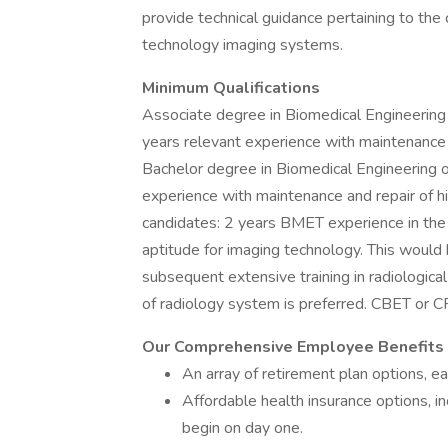
provide technical guidance pertaining to the 
technology imaging systems.
Minimum Qualifications
Associate degree in Biomedical Engineerin
years relevant experience with maintenance
Bachelor degree in Biomedical Engineering 
experience with maintenance and repair of h
candidates: 2 years BMET experience in
aptitude for imaging technology. This would 
subsequent extensive training in radiologica
of radiology system is preferred. CBET or CR
Our Comprehensive Employee Benefits 
An array of retirement plan options, e
Affordable health insurance options, in
begin on day one.