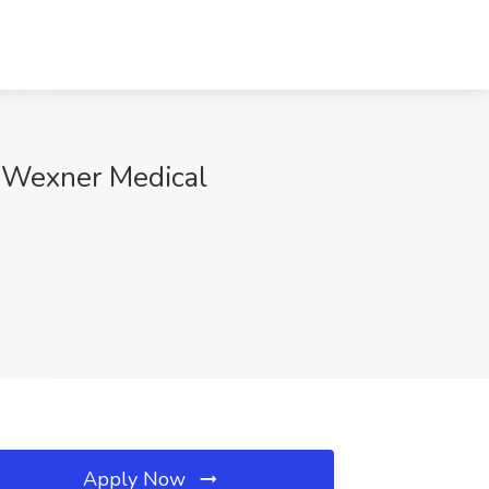
y Wexner Medical
Apply Now