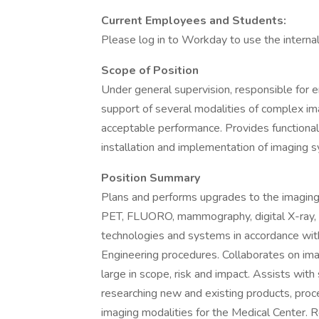
Current Employees and Students:
Please log in to Workday to use the internal
Scope of Position
Under general supervision, responsible for en
support of several modalities of complex imag
acceptable performance. Provides functional 
installation and implementation of imaging s
Position Summary
Plans and performs upgrades to the imagin
PET, FLUORO, mammography, digital X-ray, p
technologies and systems in accordance with
Engineering procedures. Collaborates on im
large in scope, risk and impact. Assists with
researching new and existing products, pro
imaging modalities for the Medical Center. 