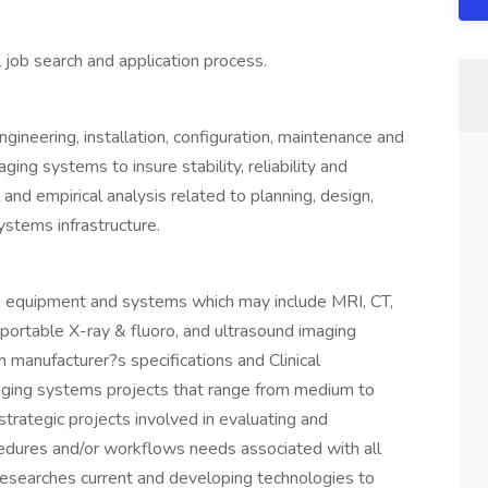
 job search and application process.
gineering, installation, configuration, maintenance and
ing systems to insure stability, reliability and
and empirical analysis related to planning, design,
ystems infrastructure.
g equipment and systems which may include MRI, CT,
ortable X-ray & fluoro, and ultrasound imaging
 manufacturer?s specifications and Clinical
aging systems projects that range from medium to
 strategic projects involved in evaluating and
cedures and/or workflows needs associated with all
Researches current and developing technologies to