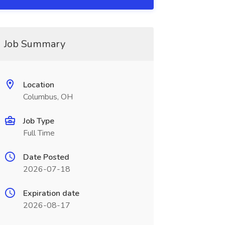
Job Summary
Location
Columbus, OH
Job Type
Full Time
Date Posted
2026-07-18
Expiration date
2026-08-17