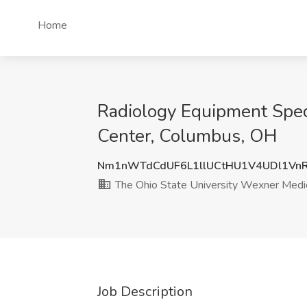
Home
Radiology Equipment Speci
Center, Columbus, OH
Nm1nWTdCdUF6L1llUCtHU1V4UDl1Vn
The Ohio State University Wexner Medic
Job Description