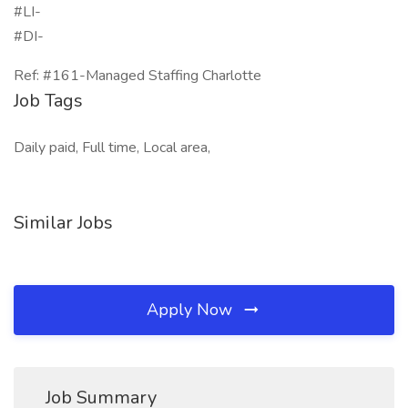
#LI-
#DI-
Ref: #161-Managed Staffing Charlotte
Job Tags
Daily paid, Full time, Local area,
Similar Jobs
Apply Now
Job Summary