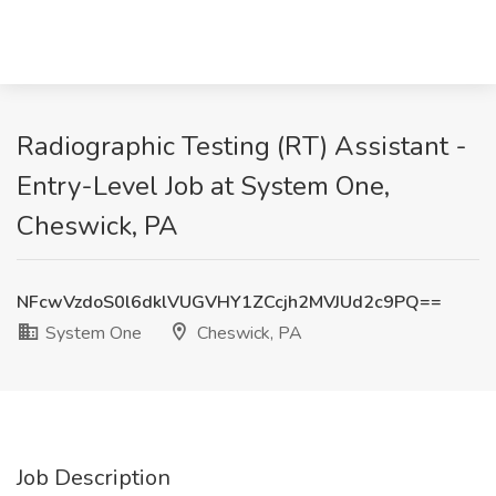
Radiographic Testing (RT) Assistant -
Entry-Level Job at System One,
Cheswick, PA
NFcwVzdoS0l6dklVUGVHY1ZCcjh2MVJUd2c9PQ==
System One
Cheswick, PA
Job Description