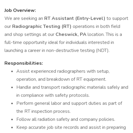
Job Overview:
We are seeking an
RT Assistant (Entry-Level)
to support
our
Radiographic Testing (RT)
operations in both field
and shop settings at our
Cheswick, PA
location. This is a
full-time opportunity ideal for individuals interested in
launching a career in non-destructive testing (NDT).
Responsibilities:
Assist experienced radiographers with setup,
operation, and breakdown of RT equipment.
Handle and transport radiographic materials safely and
in compliance with safety protocols.
Perform general labor and support duties as part of
the RT inspection process.
Follow all radiation safety and company policies.
Keep accurate job site records and assist in preparing