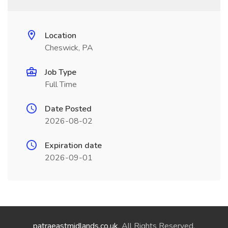
Location
Cheswick, PA
Job Type
Full Time
Date Posted
2026-08-02
Expiration date
2026-09-01
patraeastmidlands.co.uk
. All Rights Reserved.