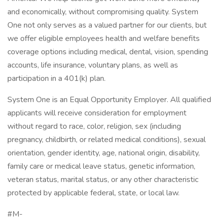
and economically, without compromising quality. System
One not only serves as a valued partner for our clients, but
we offer eligible employees health and welfare benefits
coverage options including medical, dental, vision, spending
accounts, life insurance, voluntary plans, as well as
participation in a 401(k) plan.
System One is an Equal Opportunity Employer. All qualified
applicants will receive consideration for employment
without regard to race, color, religion, sex (including
pregnancy, childbirth, or related medical conditions), sexual
orientation, gender identity, age, national origin, disability,
family care or medical leave status, genetic information,
veteran status, marital status, or any other characteristic
protected by applicable federal, state, or local law.
#M-