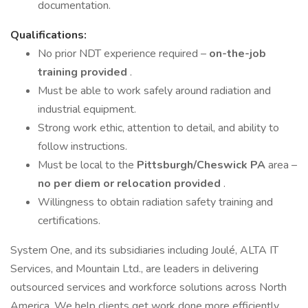
documentation.
Qualifications:
No prior NDT experience required –
on-the-job
training provided
.
Must be able to work safely around radiation and
industrial equipment.
Strong work ethic, attention to detail, and ability to
follow instructions.
Must be local to the
Pittsburgh/Cheswick PA
area –
no per diem or relocation provided
.
Willingness to obtain radiation safety training and
certifications.
System One, and its subsidiaries including Joulé, ALTA IT
Services, and Mountain Ltd., are leaders in delivering
outsourced services and workforce solutions across North
America. We help clients get work done more efficiently