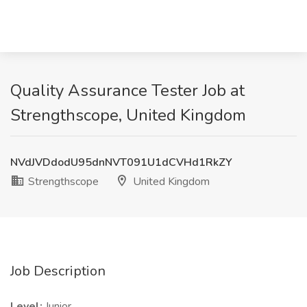
Quality Assurance Tester Job at
Strengthscope, United Kingdom
NVdJVDdodU95dnNVT091U1dCVHd1RkZY
Strengthscope
United Kingdom
Job Description
Level:
Junior