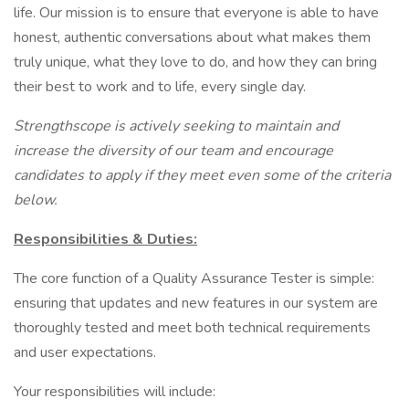
life. Our mission is to ensure that everyone is able to have
honest, authentic conversations about what makes them
truly unique, what they love to do, and how they can bring
their best to work and to life, every single day.
Strengthscope is actively seeking to maintain and
increase the diversity of our team and encourage
candidates to apply if they meet even some of the criteria
below.
Responsibilities & Duties:
The core function of a Quality Assurance Tester is simple:
ensuring that updates and new features in our system are
thoroughly tested and meet both technical requirements
and user expectations.
Your responsibilities will include: