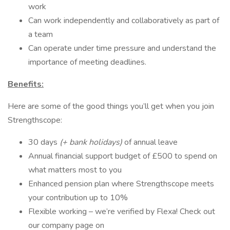
work
Can work independently and collaboratively as part of
a team
Can operate under time pressure and understand the
importance of meeting deadlines.
Benefits:
Here are some of the good things you’ll get when you join
Strengthscope:
30 days
(+ bank holidays)
of annual leave
Annual financial support budget of £500 to spend on
what matters most to you
Enhanced pension plan where Strengthscope meets
your contribution up to 10%
Flexible working – we’re verified by Flexa! Check out
our company page on