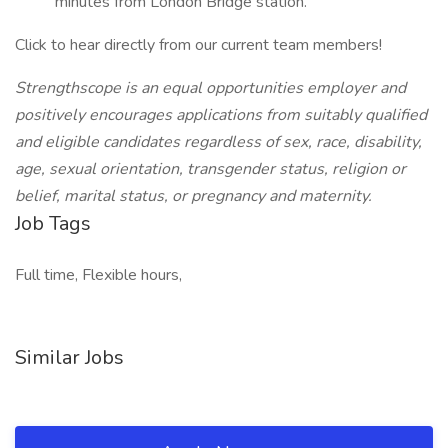
minutes from London Bridge station.
Click to hear directly from our current team members!
Strengthscope is an equal opportunities employer and
positively encourages applications from suitably qualified
and eligible candidates regardless of sex, race, disability,
age, sexual orientation, transgender status, religion or
belief, marital status, or pregnancy and maternity.
Job Tags
Full time, Flexible hours,
Similar Jobs