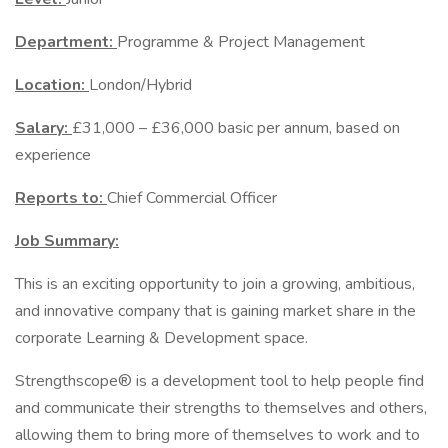
Department:
Programme & Project Management
Location:
London/Hybrid
Salary:
£31,000 – £36,000 basic per annum, based on
experience
Reports to:
Chief Commercial Officer
Job Summary:
This is an exciting opportunity to join a growing, ambitious,
and innovative company that is gaining market share in the
corporate Learning & Development space.
Strengthscope® is a development tool to help people find
and communicate their strengths to themselves and others,
allowing them to bring more of themselves to work and to