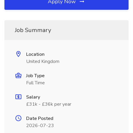
Apply Now
Job Summary
Location
United Kingdom
Job Type
Full Time
Salary
£31k - £36k per year
Date Posted
2026-07-23