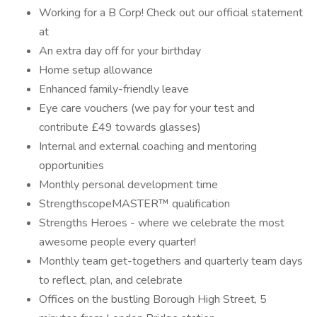
Working for a B Corp! Check out our official statement
at
An extra day off for your birthday
Home setup allowance
Enhanced family-friendly leave
Eye care vouchers (we pay for your test and
contribute £49 towards glasses)
Internal and external coaching and mentoring
opportunities
Monthly personal development time
StrengthscopeMASTER™ qualification
Strengths Heroes - where we celebrate the most
awesome people every quarter!
Monthly team get-togethers and quarterly team days
to reflect, plan, and celebrate
Offices on the bustling Borough High Street, 5