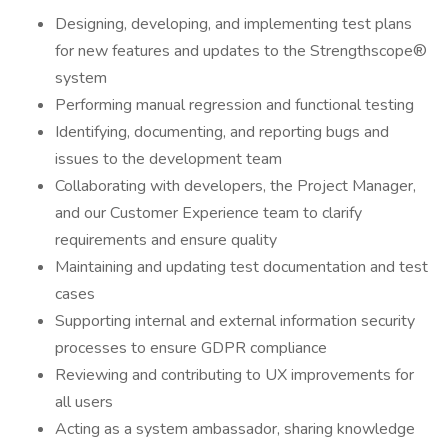
Designing, developing, and implementing test plans
for new features and updates to the Strengthscope®
system
Performing manual regression and functional testing
Identifying, documenting, and reporting bugs and
issues to the development team
Collaborating with developers, the Project Manager,
and our Customer Experience team to clarify
requirements and ensure quality
Maintaining and updating test documentation and test
cases
Supporting internal and external information security
processes to ensure GDPR compliance
Reviewing and contributing to UX improvements for
all users
Acting as a system ambassador, sharing knowledge