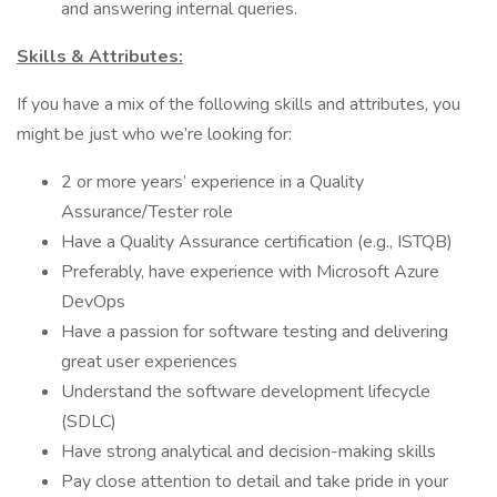
and answering internal queries.
Skills & Attributes:
If you have a mix of the following skills and attributes, you
might be just who we’re looking for:
2 or more years’ experience in a Quality
Assurance/Tester role
Have a Quality Assurance certification (e.g., ISTQB)
Preferably, have experience with Microsoft Azure
DevOps
Have a passion for software testing and delivering
great user experiences
Understand the software development lifecycle
(SDLC)
Have strong analytical and decision-making skills
Pay close attention to detail and take pride in your