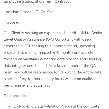
Employee Status: Short Term Contract
Location: Omaha NE., On-Site
Purpose:
Our Client is seeking an experienced, on-site Mid to Senior-
Level Quality Assurance (QA) Consultant with deep
expertise in ETL testing to support a critical, upcoming
project. This is a high-impact, 6-8 month contract role
focused on validating our entire data pipeline and ensuring
data integrity end-to-end. As a key member of the QA
team, you will be responsible for validating the entire data
pipeline lifecycle. Your primary focus will be on quality,
performance, and automation.
Responsibilities:
End-to-End Data Validation: Validate the complete