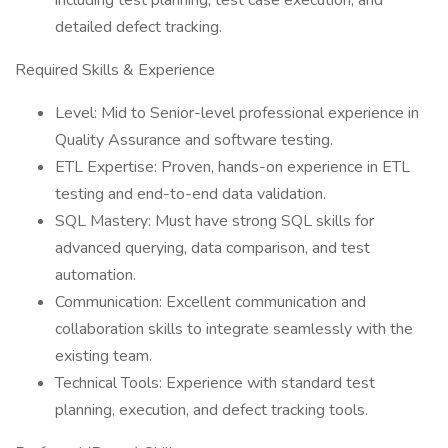
including test planning, test case execution, and
detailed defect tracking.
Required Skills & Experience
Level: Mid to Senior-level professional experience in
Quality Assurance and software testing.
ETL Expertise: Proven, hands-on experience in ETL
testing and end-to-end data validation.
SQL Mastery: Must have strong SQL skills for
advanced querying, data comparison, and test
automation.
Communication: Excellent communication and
collaboration skills to integrate seamlessly with the
existing team.
Technical Tools: Experience with standard test
planning, execution, and defect tracking tools.