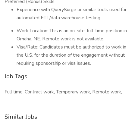
Preferred (Bonus) Skills
Experience with QuerySurge or similar tools used for
automated ETL/data warehouse testing.
Work Location: This is an on-site, full-time position in
Omaha, NE. Remote work is not available.
Visa/Rate: Candidates must be authorized to work in
the U.S. for the duration of the engagement without
requiring sponsorship or visa issues.
Job Tags
Full time, Contract work, Temporary work, Remote work,
Similar Jobs