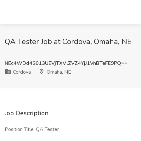
QA Tester Job at Cordova, Omaha, NE
NEc4WDd4S013UEVjTXVlZVZ4YjJ1VnBTeFE9PQ==
Cordova
Omaha, NE
Job Description
Position Title: QA Tester