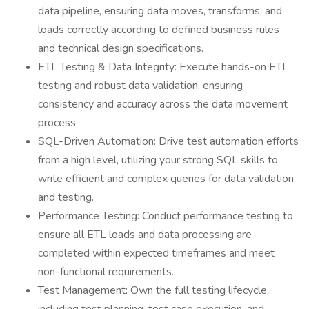
data pipeline, ensuring data moves, transforms, and
loads correctly according to defined business rules
and technical design specifications.
ETL Testing & Data Integrity: Execute hands-on ETL
testing and robust data validation, ensuring
consistency and accuracy across the data movement
process.
SQL-Driven Automation: Drive test automation efforts
from a high level, utilizing your strong SQL skills to
write efficient and complex queries for data validation
and testing.
Performance Testing: Conduct performance testing to
ensure all ETL loads and data processing are
completed within expected timeframes and meet
non-functional requirements.
Test Management: Own the full testing lifecycle,