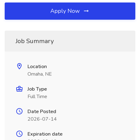
Apply Now
Job Summary
Location
Omaha, NE
Job Type
Full Time
Date Posted
2026-07-14
Expiration date