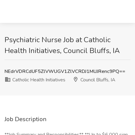
Psychiatric Nurse Job at Catholic
Health Initiatives, Council Bluffs, IA
NEdrVDRCdUF5ZlVWUGV1ZlVCRDJ1MUJRenc9PQ==
Catholic Health Initiatives
Council Bluffs, IA
Job Description
**Job Summary and Responsibilities** **Up to $6,000 sign