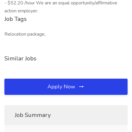
- $52.20 /hour We are an equal opportunity/affirmative
action employer.
Job Tags
Relocation package,
Similar Jobs
Apply Now
Job Summary