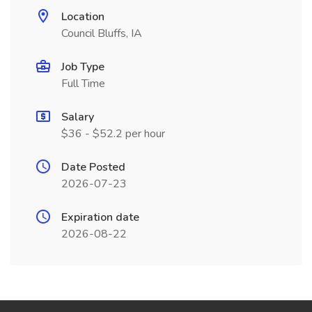
Location
Council Bluffs, IA
Job Type
Full Time
Salary
$36 - $52.2 per hour
Date Posted
2026-07-23
Expiration date
2026-08-22