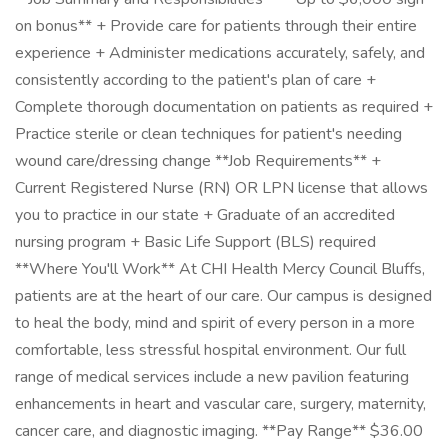
on bonus** + Provide care for patients through their entire
experience + Administer medications accurately, safely, and
consistently according to the patient's plan of care +
Complete thorough documentation on patients as required +
Practice sterile or clean techniques for patient's needing
wound care/dressing change **Job Requirements** +
Current Registered Nurse (RN) OR LPN license that allows
you to practice in our state + Graduate of an accredited
nursing program + Basic Life Support (BLS) required
**Where You'll Work** At CHI Health Mercy Council Bluffs,
patients are at the heart of our care. Our campus is designed
to heal the body, mind and spirit of every person in a more
comfortable, less stressful hospital environment. Our full
range of medical services include a new pavilion featuring
enhancements in heart and vascular care, surgery, maternity,
cancer care, and diagnostic imaging. **Pay Range** $36.00