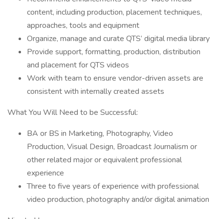
content, including production, placement techniques,
approaches, tools and equipment
Organize, manage and curate QTS’ digital media library
Provide support, formatting, production, distribution
and placement for QTS videos
Work with team to ensure vendor-driven assets are
consistent with internally created assets
What You Will Need to be Successful:
BA or BS in Marketing, Photography, Video
Production, Visual Design, Broadcast Journalism or
other related major or equivalent professional
experience
Three to five years of experience with professional
video production, photography and/or digital animation