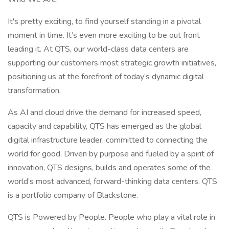
It's pretty exciting, to find yourself standing in a pivotal
moment in time. It’s even more exciting to be out front
leading it. At QTS, our world-class data centers are
supporting our customers most strategic growth initiatives,
positioning us at the forefront of today’s dynamic digital
transformation.
As AI and cloud drive the demand for increased speed,
capacity and capability, QTS has emerged as the global
digital infrastructure leader, committed to connecting the
world for good. Driven by purpose and fueled by a spirit of
innovation, QTS designs, builds and operates some of the
world’s most advanced, forward-thinking data centers. QTS
is a portfolio company of Blackstone.
QTS is Powered by People. People who play a vital role in