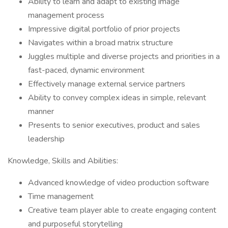
Ability to learn and adapt to existing image
management process
Impressive digital portfolio of prior projects
Navigates within a broad matrix structure
Juggles multiple and diverse projects and priorities in a
fast-paced, dynamic environment
Effectively manage external service partners
Ability to convey complex ideas in simple, relevant
manner
Presents to senior executives, product and sales
leadership
Knowledge, Skills and Abilities:
Advanced knowledge of video production software
Time management
Creative team player able to create engaging content
and purposeful storytelling