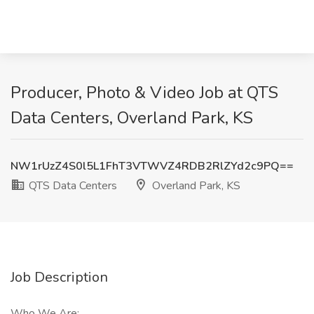
Producer, Photo & Video Job at QTS
Data Centers, Overland Park, KS
NW1rUzZ4S0l5L1FhT3VTWVZ4RDB2RlZYd2c9PQ==
QTS Data Centers
Overland Park, KS
Job Description
Who We Are: