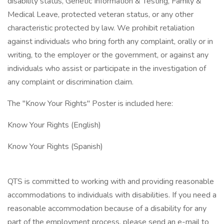
disability status, Genetic Information & Testing, Family &
Medical Leave, protected veteran status, or any other
characteristic protected by law. We prohibit retaliation
against individuals who bring forth any complaint, orally or in
writing, to the employer or the government, or against any
individuals who assist or participate in the investigation of
any complaint or discrimination claim.
The "Know Your Rights" Poster is included here:
Know Your Rights (English)
Know Your Rights (Spanish)
QTS is committed to working with and providing reasonable
accommodations to individuals with disabilities. If you need a
reasonable accommodation because of a disability for any
part of the employment process, please send an e-mail to