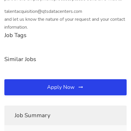
talentacquisition@qtsdatacenters.com
and let us know the nature of your request and your contact
information.
Job Tags
Similar Jobs
Apply Now
Job Summary