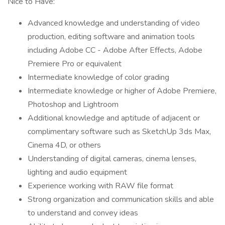
Nice to Have:
Advanced knowledge and understanding of video
production, editing software and animation tools
including Adobe CC - Adobe After Effects, Adobe
Premiere Pro or equivalent
Intermediate knowledge of color grading
Intermediate knowledge or higher of Adobe Premiere,
Photoshop and Lightroom
Additional knowledge and aptitude of adjacent or
complimentary software such as SketchUp 3ds Max,
Cinema 4D, or others
Understanding of digital cameras, cinema lenses,
lighting and audio equipment
Experience working with RAW file format
Strong organization and communication skills and able
to understand and convey ideas