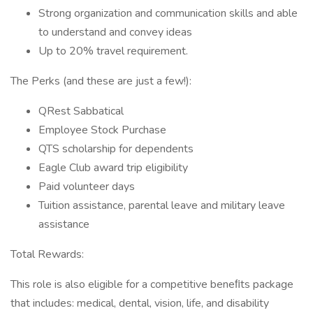
Strong organization and communication skills and able
to understand and convey ideas
Up to 20% travel requirement.
The Perks (and these are just a few!):
QRest Sabbatical
Employee Stock Purchase
QTS scholarship for dependents
Eagle Club award trip eligibility
Paid volunteer days
Tuition assistance, parental leave and military leave
assistance
Total Rewards:
This role is also eligible for a competitive beneﬁts package
that includes: medical, dental, vision, life, and disability