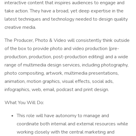
interactive content that inspires audiences to engage and
take action. They have a broad, yet deep expertise in the
latest techniques and technology needed to design quality
creative media.
The Producer, Photo & Video will consistently think outside
of the box to provide photo and video production (pre-
production, production, post-production editing) and a wide
range of multimedia design services, including photography,
photo compositing, artwork, multimedia presentations,
animation, motion graphics, visual effects, social ads,
infographics, web, email, podcast and print design.
What You Will Do:
This role will have autonomy to manage and
coordinate both internal and external resources while
working closely with the central marketing and