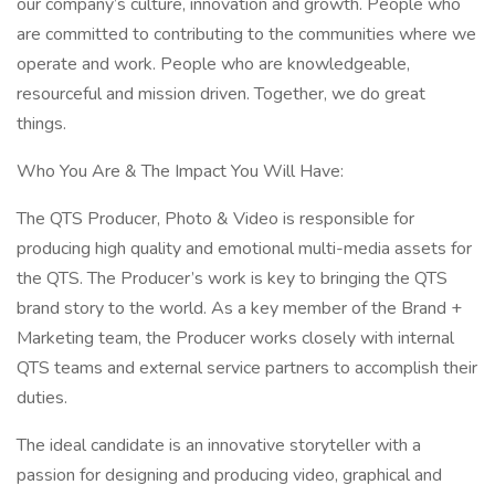
our company’s culture, innovation and growth. People who
are committed to contributing to the communities where we
operate and work. People who are knowledgeable,
resourceful and mission driven. Together, we do great
things.
Who You Are & The Impact You Will Have:
The QTS Producer, Photo & Video is responsible for
producing high quality and emotional multi-media assets for
the QTS. The Producer’s work is key to bringing the QTS
brand story to the world. As a key member of the Brand +
Marketing team, the Producer works closely with internal
QTS teams and external service partners to accomplish their
duties.
The ideal candidate is an innovative storyteller with a
passion for designing and producing video, graphical and