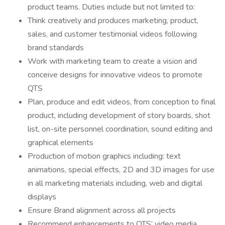
product teams. Duties include but not limited to:
Think creatively and produces marketing, product,
sales, and customer testimonial videos following
brand standards
Work with marketing team to create a vision and
conceive designs for innovative videos to promote
QTS
Plan, produce and edit videos, from conception to final
product, including development of story boards, shot
list, on-site personnel coordination, sound editing and
graphical elements
Production of motion graphics including: text
animations, special effects, 2D and 3D images for use
in all marketing materials including, web and digital
displays
Ensure Brand alignment across all projects
Recommend enhancements to QTS’ video media