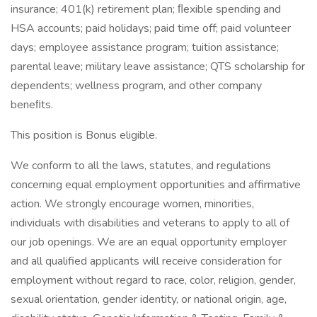
insurance; 401(k) retirement plan; ﬂexible spending and
HSA accounts; paid holidays; paid time off; paid volunteer
days; employee assistance program; tuition assistance;
parental leave; military leave assistance; QTS scholarship for
dependents; wellness program, and other company
beneﬁts.
This position is Bonus eligible.
We conform to all the laws, statutes, and regulations
concerning equal employment opportunities and affirmative
action. We strongly encourage women, minorities,
individuals with disabilities and veterans to apply to all of
our job openings. We are an equal opportunity employer
and all qualified applicants will receive consideration for
employment without regard to race, color, religion, gender,
sexual orientation, gender identity, or national origin, age,