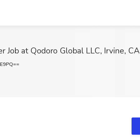
eer Job at Qodoro Global LLC, Irvine, CA
FE9PQ==