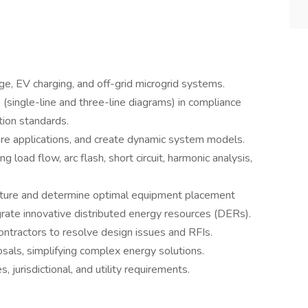
ge, EV charging, and off-grid microgrid systems.
 (single-line and three-line diagrams) in compliance
tion standards.
are applications, and create dynamic system models.
 load flow, arc flash, short circuit, harmonic analysis,
ructure and determine optimal equipment placement
rate innovative distributed energy resources (DERs).
 contractors to resolve design issues and RFIs.
osals, simplifying complex energy solutions.
 jurisdictional, and utility requirements.