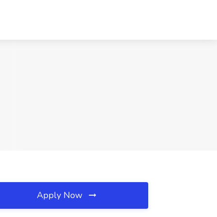
Apply Now