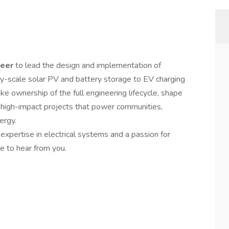
neer
to lead the design and implementation of
ity-scale solar PV and battery storage to EV charging
take ownership of the full engineering lifecycle, shape
g high-impact projects that power communities,
ergy.
g expertise in electrical systems and a passion for
e to hear from you.