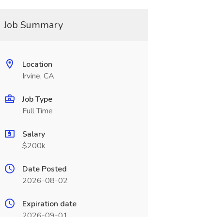
Job Summary
Location
Irvine, CA
Job Type
Full Time
Salary
$200k
Date Posted
2026-08-02
Expiration date
2026-09-01