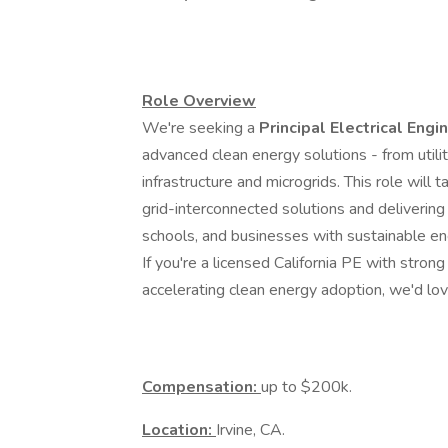
Role Overview
We're seeking a
Principal Electrical Engi
advanced clean energy solutions - from util
infrastructure and microgrids. This role will 
grid-interconnected solutions and deliverin
schools, and businesses with sustainable en
If you're a licensed California PE with stron
accelerating clean energy adoption, we'd lov
Compensation:
up to $200k.
Location:
Irvine, CA.