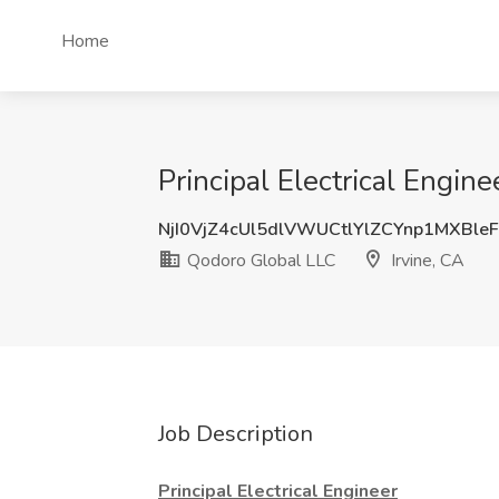
Home
Principal Electrical Engin
NjI0VjZ4cUl5dlVWUCtlYlZCYnp1MXBle
Qodoro Global LLC
Irvine, CA
Job Description
Principal Electrical Engineer