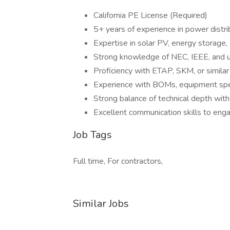
California PE License (Required)
5+ years of experience in power distri
Expertise in solar PV, energy storage, 
Strong knowledge of NEC, IEEE, and ut
Proficiency with ETAP, SKM, or similar
Experience with BOMs, equipment speci
Strong balance of technical depth with
Excellent communication skills to enga
Job Tags
Full time, For contractors,
Similar Jobs