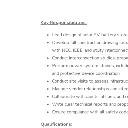
Key Responsibilities
:
Lead design of solar PV, battery stora
Develop full construction drawing sets
with NEC, IEEE, and utility interconnec
Conduct interconnection studies, prep
Perform power system studies, including
and protective device coordination.
Conduct site visits to assess infrast
Manage vendor relationships and integ
Collaborate with clients, utilities, and
Write clear technical reports and prop
Ensure compliance with all safety codes,
Qualifications: