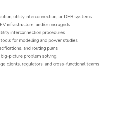
bution, utility interconnection, or DER systems
EV infrastructure, and/or microgrids
ility interconnection procedures
 tools for modelling and power studies
fications, and routing plans
 big-picture problem solving.
ge clients, regulators, and cross-functional teams