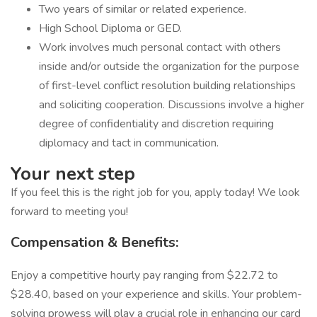
Two years of similar or related experience.
High School Diploma or GED.
Work involves much personal contact with others
inside and/or outside the organization for the purpose
of first-level conflict resolution building relationships
and soliciting cooperation. Discussions involve a higher
degree of confidentiality and discretion requiring
diplomacy and tact in communication.
Your next step
If you feel this is the right job for you, apply today! We look
forward to meeting you!
Compensation & Benefits:
Enjoy a competitive hourly pay ranging from $22.72 to
$28.40, based on your experience and skills. Your problem-
solving prowess will play a crucial role in enhancing our card