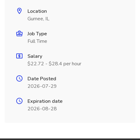
Location
Gurnee, IL
Job Type
Full Time
Salary
$22.72 - $28.4 per hour
Date Posted
2026-07-29
Expiration date
2026-08-28