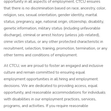
opportunity in all aspects of employment. CTCU ensures
that there is no discrimination based on race, ancestry, color,
religion, sex, sexual orientation, gender identity, marital
status, pregnancy, age, national origin, citizenship, disability,
genetic information, military status (including unfavorable
discharge), criminal or arrest history (unless job-related),
crime victim status, or any other protected characteristic in
recruitment, selection, training, promotion, termination, or any
other terms and conditions of employment.
At CTCU, we are proud to foster an engaged and inclusive
culture and remain committed to ensuring equal
employment opportunities in all hiring and employment
decisions. We are dedicated to providing access, equal
opportunity, and reasonable accommodations for individuals
with disabilities in our employment practices, services,
programs, and activities. If you require reasonable