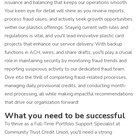
issuance and balancing that keeps our operations smooth.
Your keen eye for detail will shine as you review reports,
process fraud cases, and actively seek growth opportunities
within our plastics offerings. Staying current with rules and
regulations is vital, and you'll lead innovative plastic card
projects that enhance our service delivery. With backup
functions in ACH, wires, and share drafts, you'll play a crucial
role in maintaining security by monitoring fraud trends and
reporting suspicious activity to our dedicated fraud team.
Dive into the thrill of completing fraud-related processes,
managing daily provisional credits, and conducting month-
end processing, all while making impactful recommendations
that drive our organization forward!
What you need to be successful
To thrive as a Full-Time Portfolio Support Specialist at
Community Trust Credit Union, you'll need a strong