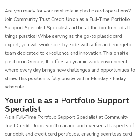
Are you ready for your next role in plastic card operations?
Join Community Trust Credit Union as a Full-Time Portfolio
Su pport Specialist Specialist and be at the forefront of all
things plastics! While serving as the go-to plastic card
expert, you will work side-by-side with a fun and energetic
team dedicated to excellence and innovation. This
onsite
position in Gurnee, IL, offers a dynamic work environment
where every day brings new challenges and opportunities to
shine. This position is fully onsite with a Monday - Friday
schedule.
Your rol e as a Portfolio Support
Specialist
As a Full-Time Portfolio Support Specialist at Community
Trust Credit Union, you'll manage and oversee all aspects of
our debit and credit card portfolios, ensuring seamless card