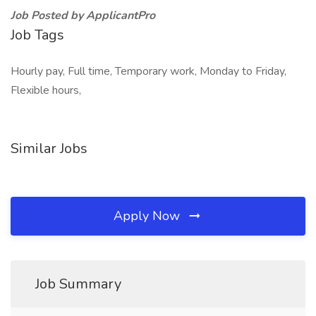
Job Posted by ApplicantPro
Job Tags
Hourly pay, Full time, Temporary work, Monday to Friday,
Flexible hours,
Similar Jobs
Apply Now
Job Summary