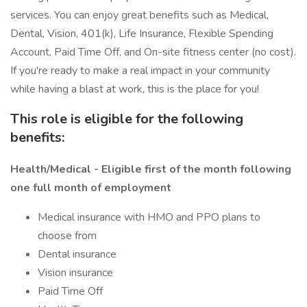
services. You can enjoy great benefits such as Medical,
Dental, Vision, 401(k), Life Insurance, Flexible Spending
Account, Paid Time Off, and On-site fitness center (no cost).
If you're ready to make a real impact in your community
while having a blast at work, this is the place for you!
This role is eligible for the following
benefits:
Health/Medical - Eligible first of the month following
one full month of employment
Medical insurance with HMO and PPO plans to
choose from
Dental insurance
Vision insurance
Paid Time Off