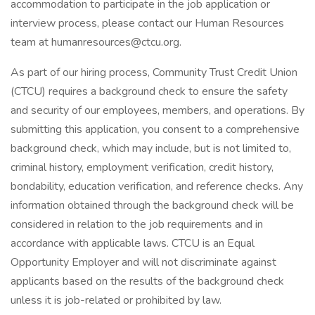
accommodation to participate in the job application or
interview process, please contact our Human Resources
team at humanresources@ctcu.org.
As part of our hiring process, Community Trust Credit Union
(CTCU) requires a background check to ensure the safety
and security of our employees, members, and operations. By
submitting this application, you consent to a comprehensive
background check, which may include, but is not limited to,
criminal history, employment verification, credit history,
bondability, education verification, and reference checks. Any
information obtained through the background check will be
considered in relation to the job requirements and in
accordance with applicable laws. CTCU is an Equal
Opportunity Employer and will not discriminate against
applicants based on the results of the background check
unless it is job-related or prohibited by law.