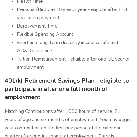
Health Time
Personal/Birthday Day each year - eligible after first
year of employment
Bereavement Time
Flexible Spending Account
Short and long-term disability insurance, life and
AD&D insurance
Tuition Reimbursement - eligible after one full year of
employment
401(k) Retirement Savings Plan - eligible to
participate in after one full month of
employment
Matching Contributions after 1000 hours of service, 21
years of age and six months of employment. You may begin
your contribution on the first pay period of the calendar
quarter after one full month of employment. Entry is