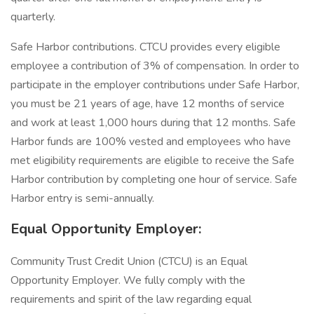
quarterly.
Safe Harbor contributions. CTCU provides every eligible
employee a contribution of 3% of compensation. In order to
participate in the employer contributions under Safe Harbor,
you must be 21 years of age, have 12 months of service
and work at least 1,000 hours during that 12 months. Safe
Harbor funds are 100% vested and employees who have
met eligibility requirements are eligible to receive the Safe
Harbor contribution by completing one hour of service. Safe
Harbor entry is semi-annually.
Equal Opportunity Employer:
Community Trust Credit Union (CTCU) is an Equal
Opportunity Employer. We fully comply with the
requirements and spirit of the law regarding equal