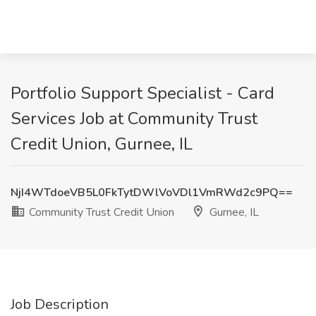
Portfolio Support Specialist - Card
Services Job at Community Trust
Credit Union, Gurnee, IL
NjI4WTdoeVB5L0FkTytDWlVoVDl1VmRWd2c9PQ==
Community Trust Credit Union
Gurnee, IL
Job Description