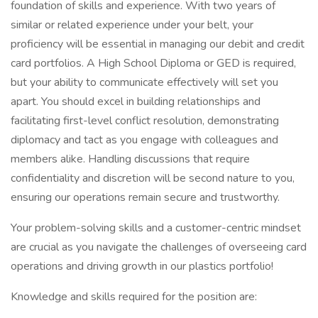
foundation of skills and experience. With two years of
similar or related experience under your belt, your
proficiency will be essential in managing our debit and credit
card portfolios. A High School Diploma or GED is required,
but your ability to communicate effectively will set you
apart. You should excel in building relationships and
facilitating first-level conflict resolution, demonstrating
diplomacy and tact as you engage with colleagues and
members alike. Handling discussions that require
confidentiality and discretion will be second nature to you,
ensuring our operations remain secure and trustworthy.
Your problem-solving skills and a customer-centric mindset
are crucial as you navigate the challenges of overseeing card
operations and driving growth in our plastics portfolio!
Knowledge and skills required for the position are: