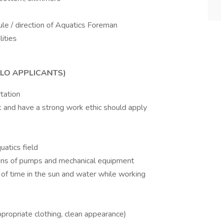
le / direction of Aquatics Foreman
lities
ELO APPLICANTS)
tation
rk and have a strong work ethic should apply
uatics field
ons of pumps and mechanical equipment
f time in the sun and water while working
propriate clothing, clean appearance)