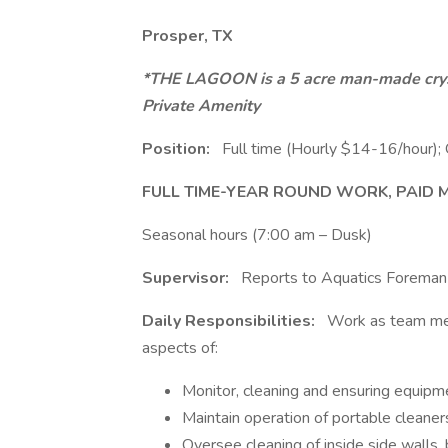
Prosper, TX
*THE LAGOON is a 5 acre man-made crystal
Private Amenity
Position:
Full time (Hourly $14-16/hour); 
FULL TIME-YEAR ROUND WORK, PAID ME
Seasonal hours (7:00 am – Dusk)
Supervisor:
Reports to Aquatics Foreman
Daily Responsibilities:
Work as team mem
aspects of:
Monitor, cleaning and ensuring equipme
Maintain operation of portable cleaner
Oversee cleaning of inside side walls