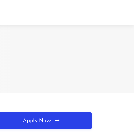
Apply Now