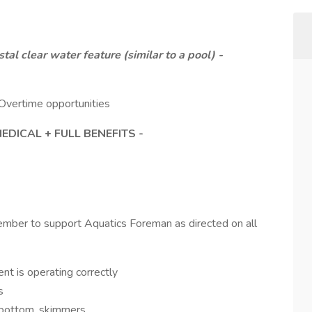
 clear water feature (similar to a pool) -
Overtime opportunities
DICAL + FULL BENEFITS -
ber to support Aquatics Foreman as directed on all
nt is operating correctly
s
, bottom, skimmers