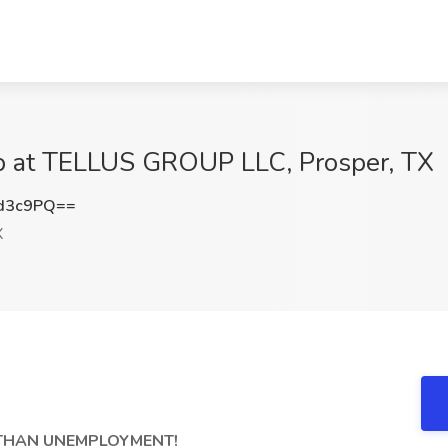
ob at TELLUS GROUP LLC, Prosper, TX
d3c9PQ==
X
R THAN UNEMPLOYMENT!