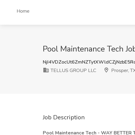
Home
Pool Maintenance Tech J
NjI4VDZocUt6ZmNZTytXWldCZjNzbE5R
TELLUS GROUP LLC
Prosper, T
Job Description
Pool Maintenance Tech - WAY BETTE