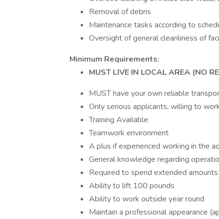
Removal of debris
Maintenance tasks according to schedu
Oversight of general cleanliness of faci
Minimum Requirements:
MUST LIVE IN LOCAL AREA (NO R
MUST have your own reliable transpor
Only serious applicants, willing to wo
Training Available
Teamwork environment
A plus if experienced working in the aq
General knowledge regarding operati
Required to spend extended amounts o
Ability to lift 100 pounds
Ability to work outside year round
Maintain a professional appearance (ap