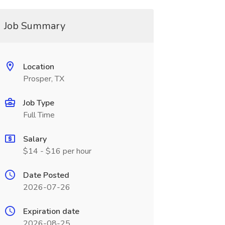
Job Summary
Location
Prosper, TX
Job Type
Full Time
Salary
$14 - $16 per hour
Date Posted
2026-07-26
Expiration date
2026-08-25