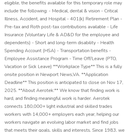
eligible, the benefits available for this temporary role may
include the following: - Medical, dental & vision - Critical
Illness, Accident, and Hospital - 401(k) Retirement Plan -
Pre-tax and Roth post-tax contributions available - Life
Insurance (Voluntary Life & AD&D for the employee and
dependents) - Short and long-term disability - Health
Spending Account (HSA) - Transportation benefits -
Employee Assistance Program - Time Off/Leave (PTO,
Vacation or Sick Leave) **Workplace Type** This is a fully
onsite position in Newport News,VA. **Application
Deadline** This position is anticipated to close on Nov 17,
2025. **About Aerotek:** We know that finding work is
hard, and finding meaningful work is harder. Aerotek
connects 180,000+ light industrial and skilled trades
workers with 14,000+ employers each year, helping our
workers navigate an evolving labor market and find jobs
that meets their goals, skills and interests. Since 1983, we