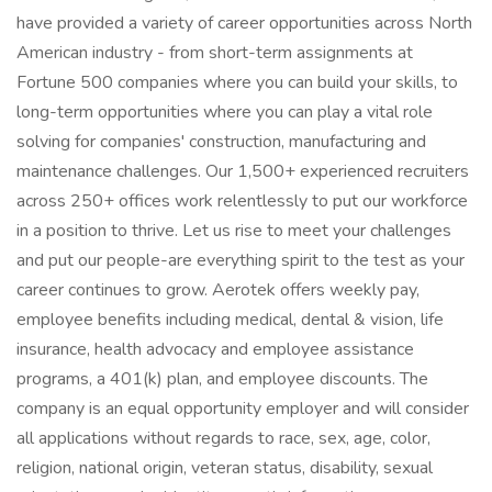
have provided a variety of career opportunities across North
American industry - from short-term assignments at
Fortune 500 companies where you can build your skills, to
long-term opportunities where you can play a vital role
solving for companies' construction, manufacturing and
maintenance challenges. Our 1,500+ experienced recruiters
across 250+ offices work relentlessly to put our workforce
in a position to thrive. Let us rise to meet your challenges
and put our people-are everything spirit to the test as your
career continues to grow. Aerotek offers weekly pay,
employee benefits including medical, dental & vision, life
insurance, health advocacy and employee assistance
programs, a 401(k) plan, and employee discounts. The
company is an equal opportunity employer and will consider
all applications without regards to race, sex, age, color,
religion, national origin, veteran status, disability, sexual