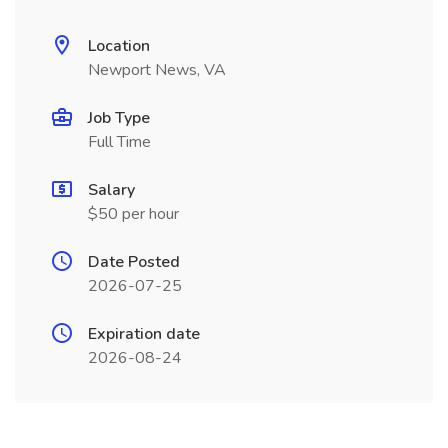
Location
Newport News, VA
Job Type
Full Time
Salary
$50 per hour
Date Posted
2026-07-25
Expiration date
2026-08-24