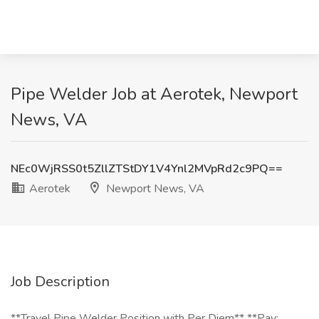
Pipe Welder Job at Aerotek, Newport
News, VA
NEc0WjRSS0t5ZllZTStDY1V4Ynl2MVpRd2c9PQ==
Aerotek
Newport News, VA
Job Description
**Travel Pipe Welder Position with Per Diem** **Pay: