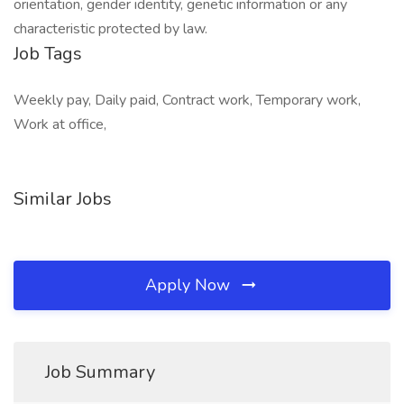
orientation, gender identity, genetic information or any
characteristic protected by law.
Job Tags
Weekly pay, Daily paid, Contract work, Temporary work,
Work at office,
Similar Jobs
Apply Now
Job Summary