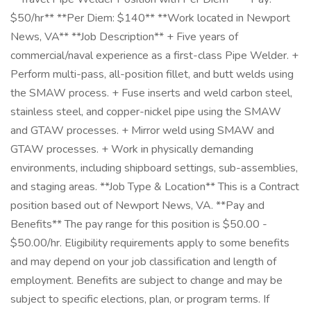
$50/hr** **Per Diem: $140** **Work located in Newport
News, VA** **Job Description** + Five years of
commercial/naval experience as a first-class Pipe Welder. +
Perform multi-pass, all-position fillet, and butt welds using
the SMAW process. + Fuse inserts and weld carbon steel,
stainless steel, and copper-nickel pipe using the SMAW
and GTAW processes. + Mirror weld using SMAW and
GTAW processes. + Work in physically demanding
environments, including shipboard settings, sub-assemblies,
and staging areas. **Job Type & Location** This is a Contract
position based out of Newport News, VA. **Pay and
Benefits** The pay range for this position is $50.00 -
$50.00/hr. Eligibility requirements apply to some benefits
and may depend on your job classification and length of
employment. Benefits are subject to change and may be
subject to specific elections, plan, or program terms. If