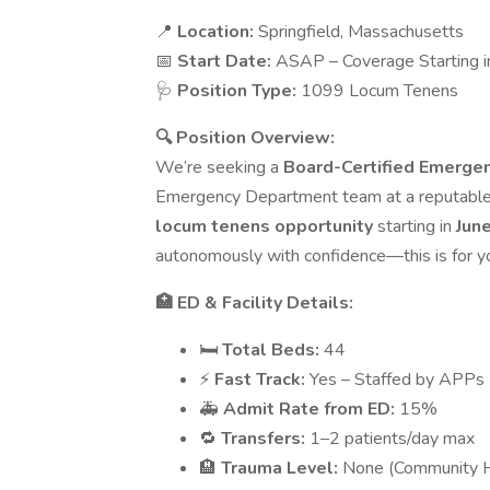
📍
Location:
Springfield, Massachusetts
📅
Start Date:
ASAP – Coverage Starting i
🩺
Position Type:
1099 Locum Tenens
🔍 Position Overview:
We’re seeking a
Board-Certified Emerge
Emergency Department team at a reputable c
locum tenens opportunity
starting in
Jun
autonomously with confidence—this is for y
🏥 ED & Facility Details:
🛏️
Total Beds:
44
⚡
Fast Track:
Yes – Staffed by APPs
🚑
Admit Rate from ED:
15%
🔁
Transfers:
1–2 patients/day max
🏨
Trauma Level:
None (Community H