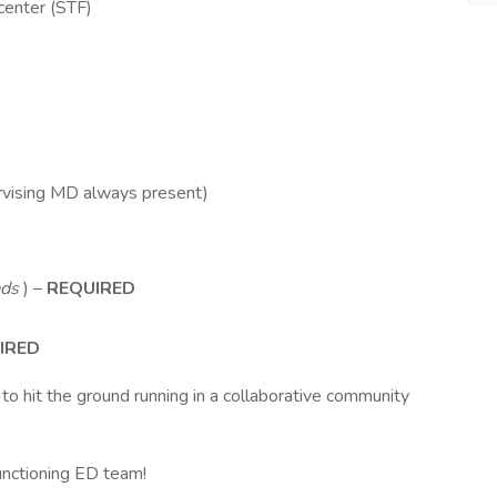
center (STF)
rvising MD always present)
ads
) –
REQUIRED
IRED
 to hit the ground running in a collaborative community
functioning ED team!