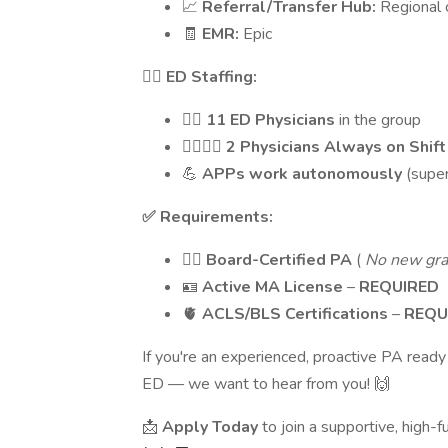
📈
Referral/Transfer Hub:
Regional 
🧾
EMR:
Epic
👩‍⚕️ ED Staffing:
👨‍⚕️
11 ED Physicians
in the group
👨‍⚕️👩‍⚕️
2 Physicians Always on Shift
💪
APPs work autonomously
(supe
✅ Requirements:
🧑‍⚕️
Board-Certified PA
(
No new gr
🪪
Active MA License
–
REQUIRED
🫀
ACLS/BLS Certifications
–
REQU
If you're an experienced, proactive PA ready
ED — we want to hear from you! 🙌
📩
Apply Today
to join a supportive, high-