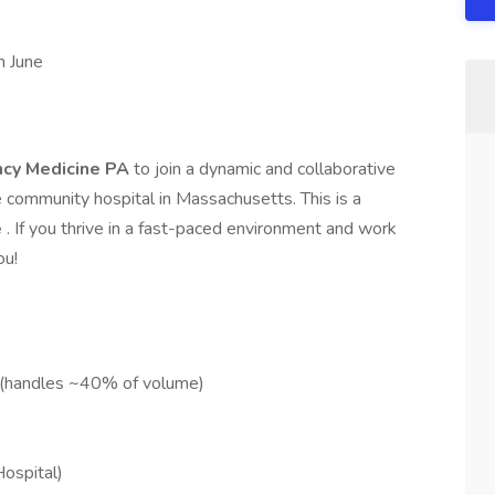
n June
ncy Medicine PA
to join a dynamic and collaborative
ommunity hospital in Massachusetts. This is a
e
. If you thrive in a fast-paced environment and work
ou!
 (handles ~40% of volume)
ospital)