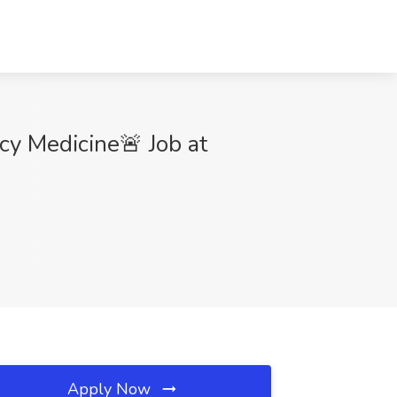
y Medicine🚨 Job at
Apply Now