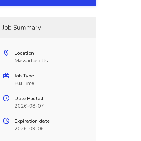
Job Summary
Location
Massachusetts
Job Type
Full Time
Date Posted
2026-08-07
Expiration date
2026-09-06