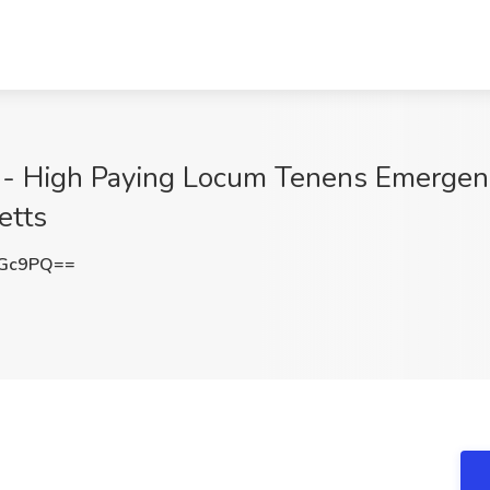
A)- High Paying Locum Tenens Emergenc
etts
eGc9PQ==