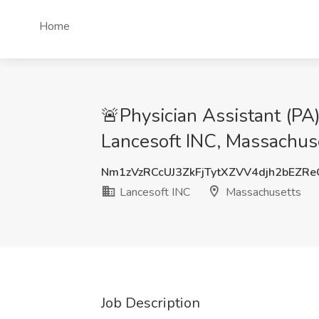
Home
🚨Physician Assistant (P
Lancesoft INC, Massachus
Nm1zVzRCcUJ3ZkFjTytXZVV4djh2bEZR
Lancesoft INC
Massachusetts
Job Description