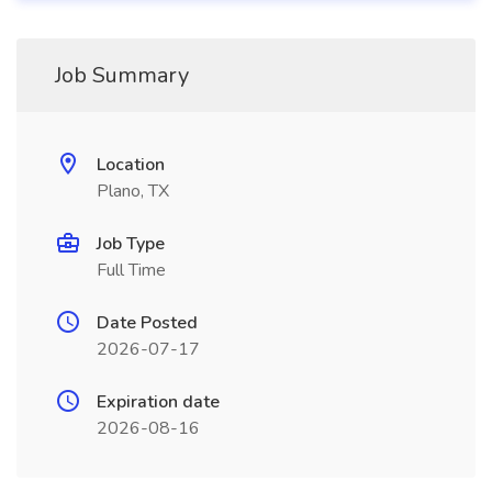
Job Summary
Location
Plano, TX
Job Type
Full Time
Date Posted
2026-07-17
Expiration date
2026-08-16