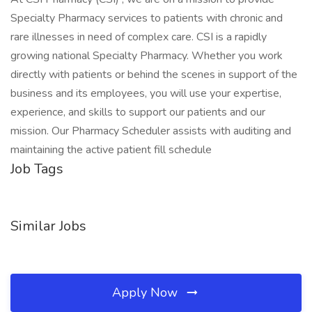
Specialty Pharmacy services to patients with chronic and
rare illnesses in need of complex care. CSI is a rapidly
growing national Specialty Pharmacy. Whether you work
directly with patients or behind the scenes in support of the
business and its employees, you will use your expertise,
experience, and skills to support our patients and our
mission. Our Pharmacy Scheduler assists with auditing and
maintaining the active patient fill schedule
Job Tags
Similar Jobs
Apply Now