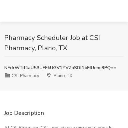
Pharmacy Scheduler Job at CSI
Pharmacy, Plano, TX
NFdrWTd4aU53UFFkUGV1YVZoSDl1bFJUenc9PQ==
CSI Pharmacy
Plano, TX
Job Description
At CSI Pharmacy (CSI) , we are on a mission to provide