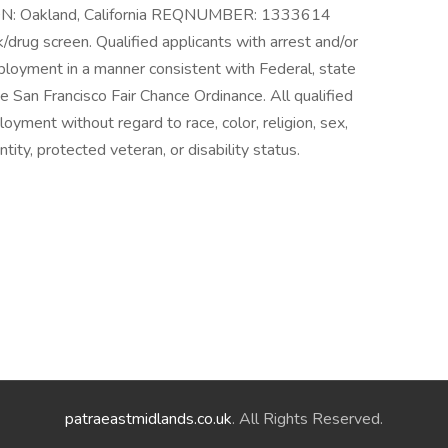
ON: Oakland, California REQNUMBER: 1333614
drug screen. Qualified applicants with arrest and/or
mployment in a manner consistent with Federal, state
the San Francisco Fair Chance Ordinance. All qualified
loyment without regard to race, color, religion, sex,
ntity, protected veteran, or disability status.
patraeastmidlands.co.uk
. All Rights Reserved.