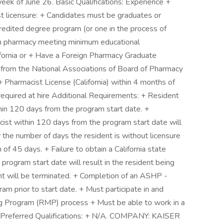
eek of June 26. Basic Qualifications: Experience +
st licensure: + Candidates must be graduates or
redited degree program (or one in the process of
 in pharmacy meeting minimum educational
lifornia or + Have a Foreign Pharmacy Graduate
from the National Associations of Board of Pharmacy
+ Pharmacist License (California) within 4 months of
) required at hire Additional Requirements: + Resident
thin 120 days from the program start date. +
ist within 120 days from the program start date will
the number of days the resident is without licensure
f 45 days. + Failure to obtain a California state
program start date will result in the resident being
 will be terminated. + Completion of an ASHP -
 prior to start date. + Must participate in and
ng Program (RMP) process + Must be able to work in a
Preferred Qualifications: + N/A. COMPANY: KAISER