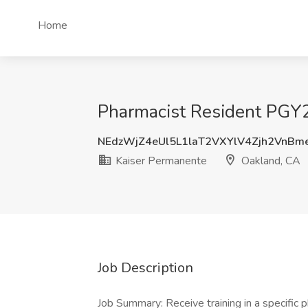
Home
Pharmacist Resident PGY2
NEdzWjZ4eUl5L1laT2VXYlV4Zjh2VnB
Kaiser Permanente
Oakland, CA
Job Description
Job Summary: Receive training in a specific 