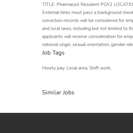
TITLE: Pharmacist Resident PGY2 LOCATI
External hires must pass a background check/
conviction records will be considered for e
and local laws, including but not limited to 
applicants will receive consideration for emp
national origin, sexual orientation, gender ide
Job Tags
Hourly pay, Local area, Shift work,
Similar Jobs