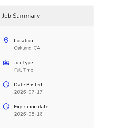
Job Summary
Location
Oakland, CA
Job Type
Full Time
Date Posted
2026-07-17
Expiration date
2026-08-16