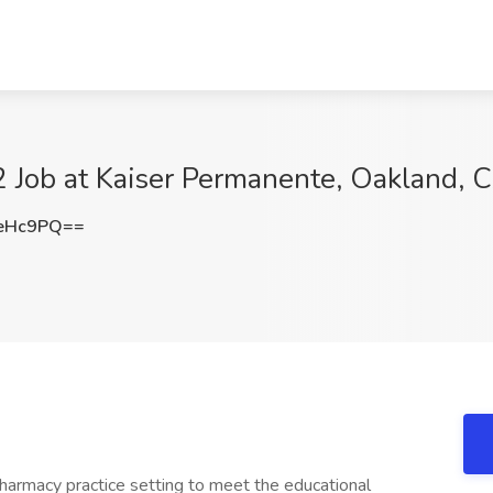
 Job at Kaiser Permanente, Oakland, 
meHc9PQ==
pharmacy practice setting to meet the educational