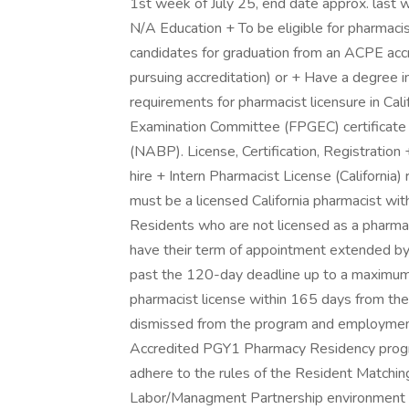
1st week of July 25, end date approx. last w
N/A Education + To be eligible for pharmaci
candidates for graduation from an ACPE acc
pursuing accreditation) or + Have a degree
requirements for pharmacist licensure in Ca
Examination Committee (FPGEC) certificate 
(NABP). License, Certification, Registration 
hire + Intern Pharmacist License (California
must be a licensed California pharmacist wi
Residents who are not licensed as a pharmac
have their term of appointment extended by 
past the 120-day deadline up to a maximum o
pharmacist license within 165 days from the 
dismissed from the program and employment
Accredited PGY1 Pharmacy Residency program
adhere to the rules of the Resident Matchi
Labor/Managment Partnership environment 