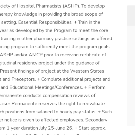
ciety of Hospital Pharmacists (ASHP). To develop
 therapy knowledge in providing the broad scope of
setting. Essential Responsibilities: + Train in the
e year as developed by the Program to meet the core
 training in other pharmacy practice settings as offered
ning program to sufficiently meet the program goals,
ASHP and/or AMCP prior to receiving certificate of
tudinal residency project under the guidance of
Present findings of project at the Western States
 and Preceptors. + Complete additional projects and
al and Educational Meetings/Conferences. + Perform
r Permanente conducts compensation reviews of
 Kaiser Permanente reserves the right to reevaluate
ch positions from salaried to hourly pay status. + Such
er notice is given to affected employees. Secondary
ram 1 year duration July 25-June 26. + Start approx.