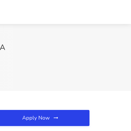
CA
Apply Now