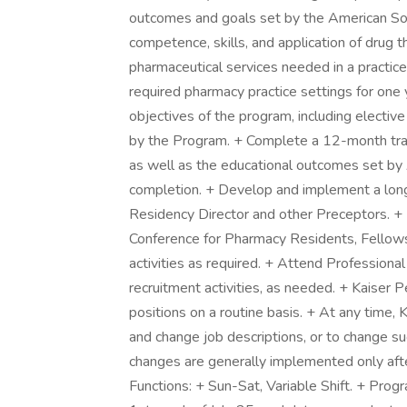
outcomes and goals set by the American So
competence, skills, and application of drug
pharmaceutical services needed in a practice 
required pharmacy practice settings for on
objectives of the program, including elective
by the Program. + Complete a 12-month trai
as well as the educational outcomes set by 
completion. + Develop and implement a longi
Residency Director and other Preceptors. + 
Conference for Pharmacy Residents, Fellows
activities as required. + Attend Profession
recruitment activities, as needed. + Kaise
positions on a routine basis. + At any time,
and change job descriptions, or to change su
changes are generally implemented only aft
Functions: + Sun-Sat, Variable Shift. + Prog