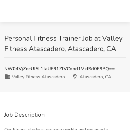
Personal Fitness Trainer Job at Valley
Fitness Atascadero, Atascadero, CA
NW04VjZocUJ5L1laUE91ZlVCdnd1VkJSd0E9PQ==
Valley Fitness Atascadero
Atascadero, CA
Job Description
Our fitness studio is growing quickly, and we need a