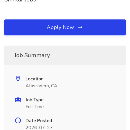
Apply Now
Job Summary
Location
Atascadero, CA
Job Type
Full Time
Date Posted
2026-07-27