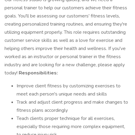
personal trainer to help our customers achieve their fitness
goals. You'll be assessing our customers' fitness levels,
creating personalized training routines, and ensuring they're
utilizing equipment properly. This role requires outstanding
customer service skills as well as a love for exercise and
helping others improve their health and wellness. If you've
worked as an instructor or personal trainer in the fitness
industry and are looking for a new challenge, please apply
today!
Responsibilities:
Improve client fitness by customizing exercises to
meet each person's unique needs and skills
Track and adjust client progress and make changes to
fitness plans accordingly
Teach clients proper technique for all exercises,
especially those requiring more complex equipment,
to reduce injury risk