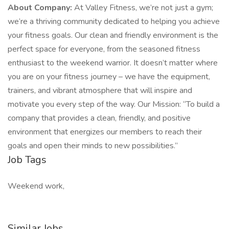
About Company:
At Valley Fitness, we’re not just a gym;
we’re a thriving community dedicated to helping you achieve
your fitness goals. Our clean and friendly environment is the
perfect space for everyone, from the seasoned fitness
enthusiast to the weekend warrior. It doesn’t matter where
you are on your fitness journey – we have the equipment,
trainers, and vibrant atmosphere that will inspire and
motivate you every step of the way. Our Mission: “To build a
company that provides a clean, friendly, and positive
environment that energizes our members to reach their
goals and open their minds to new possibilities.”
Job Tags
Weekend work,
Similar Jobs