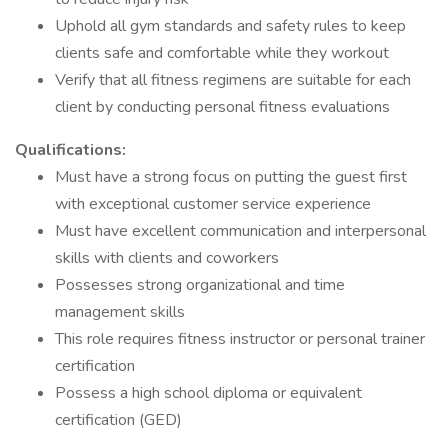
Uphold all gym standards and safety rules to keep
clients safe and comfortable while they workout
Verify that all fitness regimens are suitable for each
client by conducting personal fitness evaluations
Qualifications:
Must have a strong focus on putting the guest first
with exceptional customer service experience
Must have excellent communication and interpersonal
skills with clients and coworkers
Possesses strong organizational and time
management skills
This role requires fitness instructor or personal trainer
certification
Possess a high school diploma or equivalent
certification (GED)