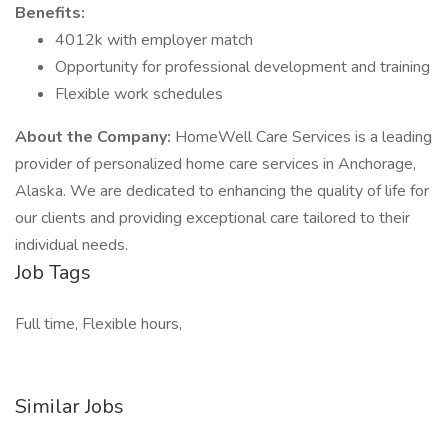
Benefits:
4012k with employer match
Opportunity for professional development and training
Flexible work schedules
About the Company:
HomeWell Care Services is a leading
provider of personalized home care services in Anchorage,
Alaska. We are dedicated to enhancing the quality of life for
our clients and providing exceptional care tailored to their
individual needs.
Job Tags
Full time, Flexible hours,
Similar Jobs