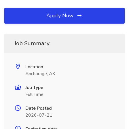
Apply Now
Job Summary
Location
Anchorage, AK
Job Type
Full Time
Date Posted
2026-07-21