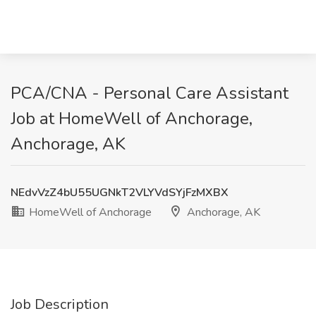
PCA/CNA - Personal Care Assistant
Job at HomeWell of Anchorage,
Anchorage, AK
NEdvVzZ4bU55UGNkT2VLYVdSYjFzMXBX
HomeWell of Anchorage
Anchorage, AK
Job Description