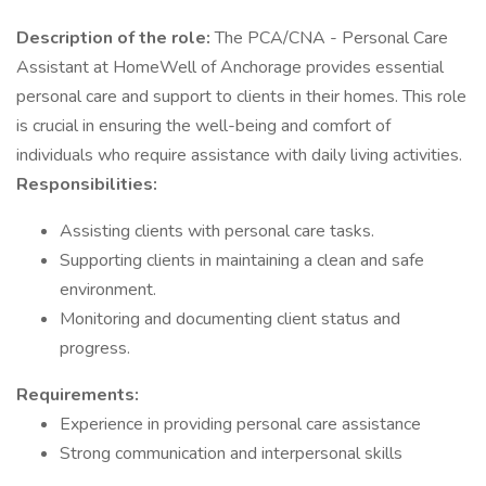
Description of the role:
The PCA/CNA - Personal Care
Assistant at HomeWell of Anchorage provides essential
personal care and support to clients in their homes. This role
is crucial in ensuring the well-being and comfort of
individuals who require assistance with daily living activities.
Responsibilities:
Assisting clients with personal care tasks.
Supporting clients in maintaining a clean and safe
environment.
Monitoring and documenting client status and
progress.
Requirements:
Experience in providing personal care assistance
Strong communication and interpersonal skills