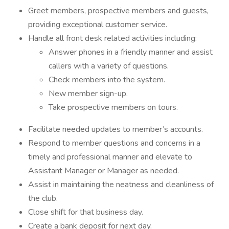
Greet members, prospective members and guests,
providing exceptional customer service.
Handle all front desk related activities including:
Answer phones in a friendly manner and assist
callers with a variety of questions.
Check members into the system.
New member sign-up.
Take prospective members on tours.
Facilitate needed updates to member’s accounts.
Respond to member questions and concerns in a
timely and professional manner and elevate to
Assistant Manager or Manager as needed.
Assist in maintaining the neatness and cleanliness of
the club.
Close shift for that business day.
Create a bank deposit for next day.