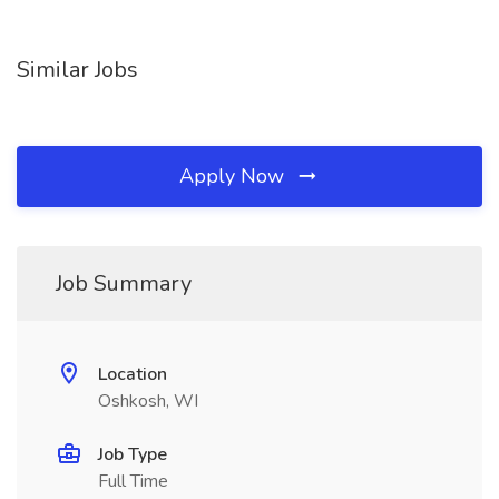
Similar Jobs
Apply Now
Job Summary
Location
Oshkosh, WI
Job Type
Full Time