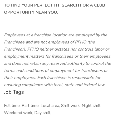
TO FIND YOUR PERFECT FIT, SEARCH FOR A CLUB
OPPORTUNITY NEAR YOU.
Employees at a franchise location are employed by the
Franchisee and are not employees of PFHQ (the
Franchisor). PFHQ neither dictates nor controls labor or
employment matters for franchisees or their employees,
and does not retain any reserved authority to control the
terms and conditions of employment for franchisees or
their employees. Each franchisee is responsible for
ensuring compliance with local, state and federal law.
Job Tags
Full time, Part time, Local area, Shift work, Night shift,
Weekend work, Day shift,