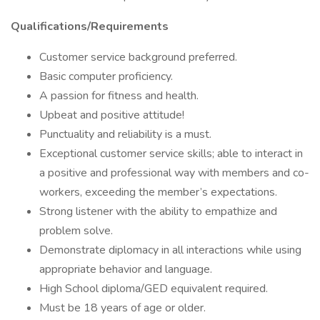
Qualifications/Requirements
Customer service background preferred.
Basic computer proficiency.
A passion for fitness and health.
Upbeat and positive attitude!
Punctuality and reliability is a must.
Exceptional customer service skills; able to interact in
a positive and professional way with members and co-
workers, exceeding the member’s expectations.
Strong listener with the ability to empathize and
problem solve.
Demonstrate diplomacy in all interactions while using
appropriate behavior and language.
High School diploma/GED equivalent required.
Must be 18 years of age or older.