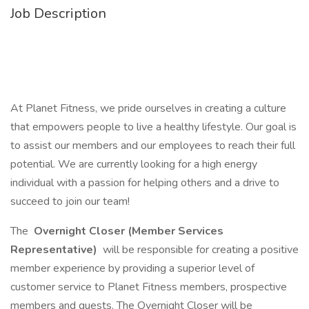
Job Description
At Planet Fitness, we pride ourselves in creating a culture
that empowers people to live a healthy lifestyle. Our goal is
to assist our members and our employees to reach their full
potential. We are currently looking for a high energy
individual with a passion for helping others and a drive to
succeed to join our team!
The
Overnight Closer (Member Services
Representative)
will be responsible for creating a positive
member experience by providing a superior level of
customer service to Planet Fitness members, prospective
members and guests. The Overnight Closer will be