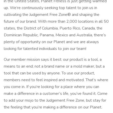
in the United States, Planet Fitness is just getting warmed
up. We’re continuously seeking top talent to join us in
cultivating the Judgement Free Zone® and shaping the
future of our brand. With more than 2,000 locations in all 50
states, the District of Columbia, Puerto Rico, Canada, the
Dominican Republic, Panama, Mexico and Australia, there’s
plenty of opportunity on our Planet and we are always
looking for talented individuals to join our team!
Our member mission says it best: our product is a tool, a
means to an end; not a brand name or a mold maker, but a
tool that can be used by anyone. To use our product,
members need to feel inspired and motivated. That’s where
you come in. If you’re looking for a place where you can
make a difference in a customer’s life, you’ve found it. Come
to add your mojo to the Judgement Free Zone, but stay for
the feeling that you’re making a difference on our Planet.