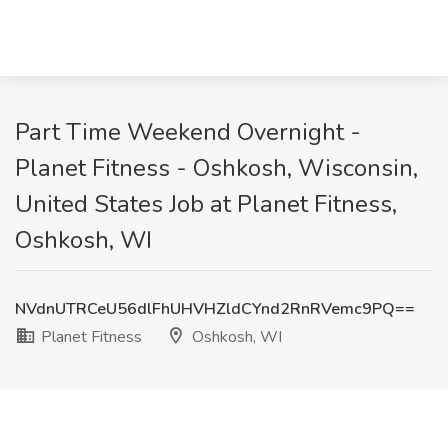
Part Time Weekend Overnight -
Planet Fitness - Oshkosh, Wisconsin,
United States Job at Planet Fitness,
Oshkosh, WI
NVdnUTRCeU56dlFhUHVHZldCYnd2RnRVemc9PQ==
Planet Fitness
Oshkosh, WI