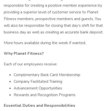
responsible for creating a positive member experience by
providing a superior level of customer service to Planet
Fitness members, prospective members and guests. You
will also be responsible for closing that day’s shift for that
business day as well as creating an accurate bank deposit.
More hours available during the week if wanted.
Why Planet Fitness?
Each of our employees receive:
Complimentary Back Card Membership
Company Facilitated Training
Advancement Opportunities
Rewards and Recognition Programs
Essential Duties and Responsibilities