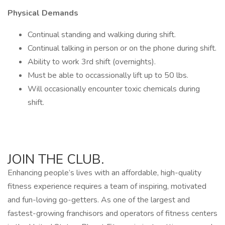
Physical Demands
Continual standing and walking during shift.
Continual talking in person or on the phone during shift.
Ability to work 3rd shift (overnights).
Must be able to occassionally lift up to 50 lbs.
Will occasionally encounter toxic chemicals during
shift.
JOIN THE CLUB.
Enhancing people’s lives with an affordable, high-quality
fitness experience requires a team of inspiring, motivated
and fun-loving go-getters. As one of the largest and
fastest-growing franchisors and operators of fitness centers