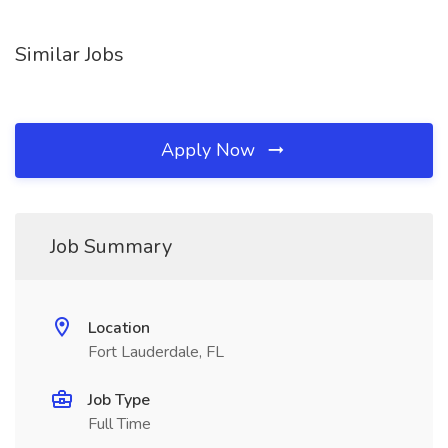
Similar Jobs
Apply Now
Job Summary
Location
Fort Lauderdale, FL
Job Type
Full Time