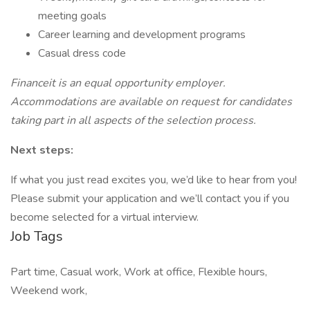
meeting goals
Career learning and development programs
Casual dress code
Financeit is an equal opportunity employer.
Accommodations are available on request for candidates
taking part in all aspects of the selection process.
Next steps:
If what you just read excites you, we’d like to hear from you!
Please submit your application and we’ll contact you if you
become selected for a virtual interview.
Job Tags
Part time, Casual work, Work at office, Flexible hours,
Weekend work,