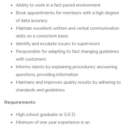
Ability to work in a fast paced environment
Book appointments for members with a high degree
of data accuracy
Maintain excellent written and verbal communication
skills on a consistent basis
Identify and escalate issues to supervisors
Responsible for adapting to fast changing guidelines
with customers
Informs clients by explaining procedures; answering
questions; providing information
Maintains and improves quality results by adhering to
standards and guidelines
Requirements
High school graduate or G.E.D.
Minimum of one year experience in an