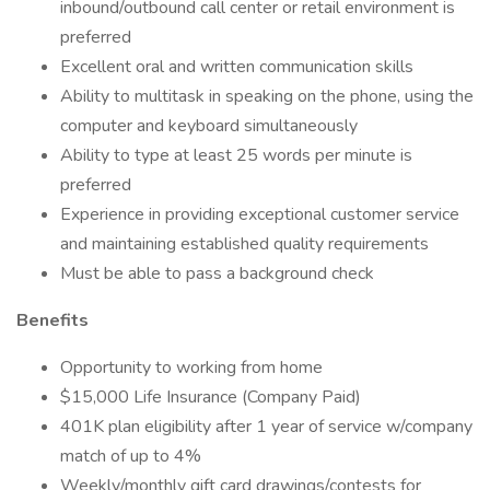
inbound/outbound call center or retail environment is
preferred
Excellent oral and written communication skills
Ability to multitask in speaking on the phone, using the
computer and keyboard simultaneously
Ability to type at least 25 words per minute is
preferred
Experience in providing exceptional customer service
and maintaining established quality requirements
Must be able to pass a background check
Benefits
Opportunity to working from home
$15,000 Life Insurance (Company Paid)
401K plan eligibility after 1 year of service w/company
match of up to 4%
Weekly/monthly gift card drawings/contests for