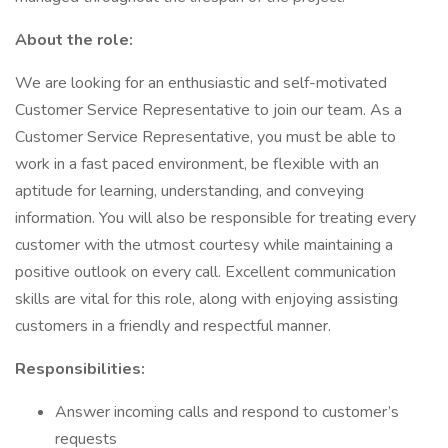
About the role:
We are looking for an enthusiastic and self-motivated
Customer Service Representative to join our team. As a
Customer Service Representative, you must be able to
work in a fast paced environment, be flexible with an
aptitude for learning, understanding, and conveying
information. You will also be responsible for treating every
customer with the utmost courtesy while maintaining a
positive outlook on every call. Excellent communication
skills are vital for this role, along with enjoying assisting
customers in a friendly and respectful manner.
Responsibilities:
Answer incoming calls and respond to customer’s
requests