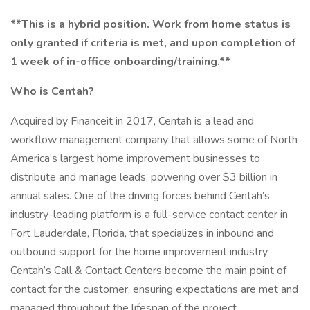
**This is a hybrid position. Work from home status is
only granted if criteria is met, and upon completion of
1 week of in-office onboarding/training.**
Who is Centah?
Acquired by Financeit in 2017, Centah is a lead and
workflow management company that allows some of North
America’s largest home improvement businesses to
distribute and manage leads, powering over $3 billion in
annual sales. One of the driving forces behind Centah’s
industry-leading platform is a full-service contact center in
Fort Lauderdale, Florida, that specializes in inbound and
outbound support for the home improvement industry.
Centah’s Call & Contact Centers become the main point of
contact for the customer, ensuring expectations are met and
managed throughout the lifespan of the project.