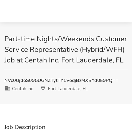
Part-time Nights/Weekends Customer
Service Representative (Hybrid/WFH)
Job at Centah Inc, Fort Lauderdale, FL
NVc0UjdoS095UGNZTytTY1VodjBzMXBYd0E9PQ==
Centah Inc
Fort Lauderdale, FL
Job Description