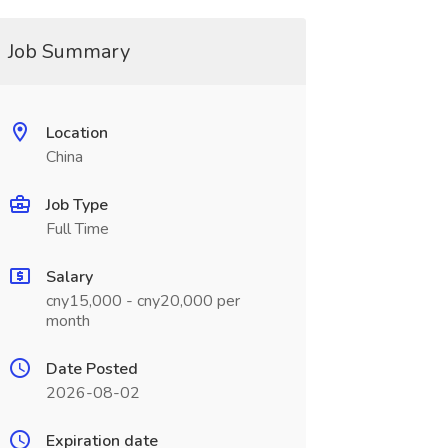
Job Summary
Location
China
Job Type
Full Time
Salary
cny15,000 - cny20,000 per
month
Date Posted
2026-08-02
Expiration date