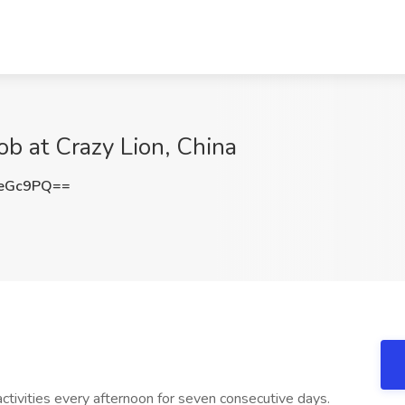
Job at Crazy Lion, China
WeGc9PQ==
tivities every afternoon for seven consecutive days.