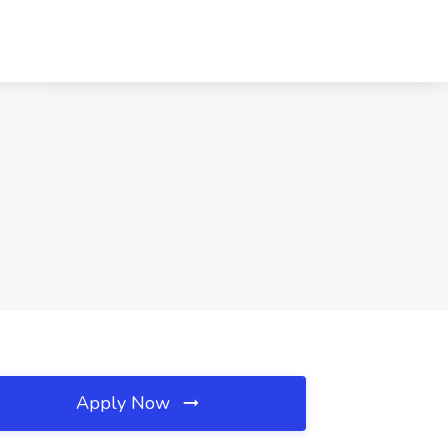
Apply Now