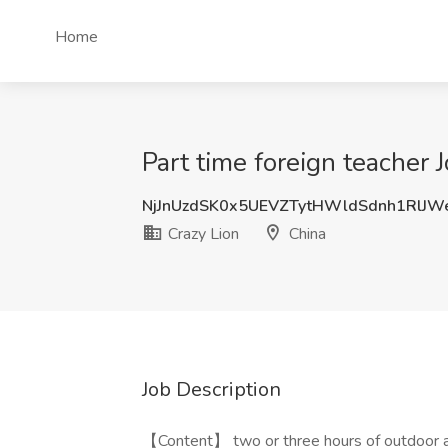
Home
Part time foreign teacher 
NjJnUzdSK0x5UEVZTytHWldSdnh1RlJ
Crazy Lion
China
Job Description
【Content】 two or three hours of outdoor ac