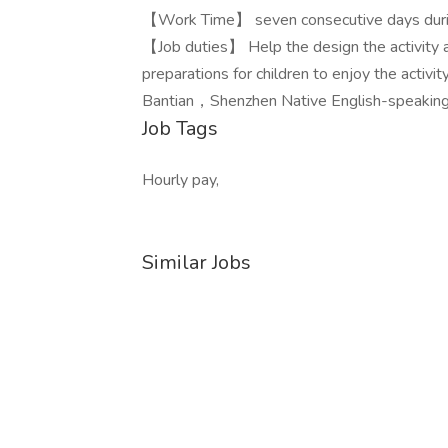
【Work Time】 seven consecutive days dur
【Job duties】 Help the design the activity a
preparations for children to enjoy the ac
Bantian，Shenzhen Native English-speaking 
Job Tags
Hourly pay,
Similar Jobs