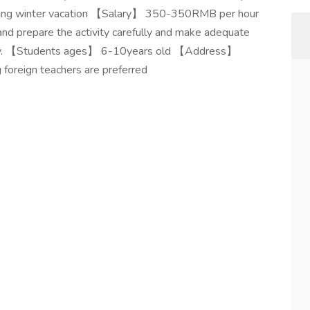
ing winter vacation 【Salary】 350-350RMB per hour
nd prepare the activity carefully and make adequate
tivity. 【Students ages】 6-10years old 【Address】
foreign teachers are preferred