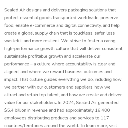
Sealed Air designs and delivers packaging solutions that
protect essential goods transported worldwide, preserve
food, enable e-commerce and digital connectivity, and help
create a global supply chain that is touchless, safer, less
wasteful, and more resilient. We strive to foster a caring,
high-performance growth culture that will deliver consistent,
sustainable profitable growth and accelerate our
performance – a culture where accountability is clear and
aligned, and where we reward business outcomes and
impact. That culture guides everything we do, including how
we partner with our customers and suppliers, how we
attract and retain top talent, and how we create and deliver
value for our stakeholders. In 2024, Sealed Air generated
$5.4 billion in revenue and had approximately 16,400
employees distributing products and services to 117
countries/territories around the world. To learn more, visit