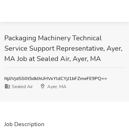
Packaging Machinery Technical
Service Support Representative, Ayer,
MA Job at Sealed Air, Ayer, MA
NjJJVjdSS0t5dklhUHVxYldCYjJ1bFZmeFE9PQ==
Sealed Air
Ayer, MA
Job Description