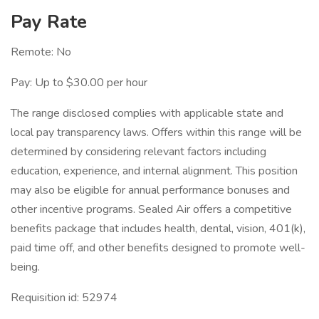
Pay Rate
Remote: No
Pay: Up to $30.00 per hour
The range disclosed complies with applicable state and
local pay transparency laws. Offers within this range will be
determined by considering relevant factors including
education, experience, and internal alignment. This position
may also be eligible for annual performance bonuses and
other incentive programs. Sealed Air offers a competitive
benefits package that includes health, dental, vision, 401(k),
paid time off, and other benefits designed to promote well-
being.
Requisition id: 52974