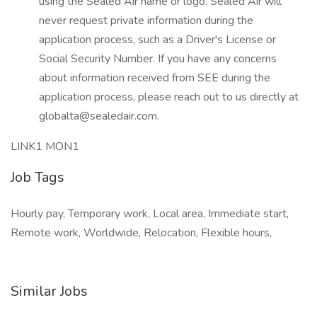
using the Sealed Air name or logo. Sealed Air will
never request private information during the
application process, such as a Driver's License or
Social Security Number. If you have any concerns
about information received from SEE during the
application process, please reach out to us directly at
globalta@sealedair.com.
LINK1 MON1
Job Tags
Hourly pay, Temporary work, Local area, Immediate start,
Remote work, Worldwide, Relocation, Flexible hours,
Similar Jobs