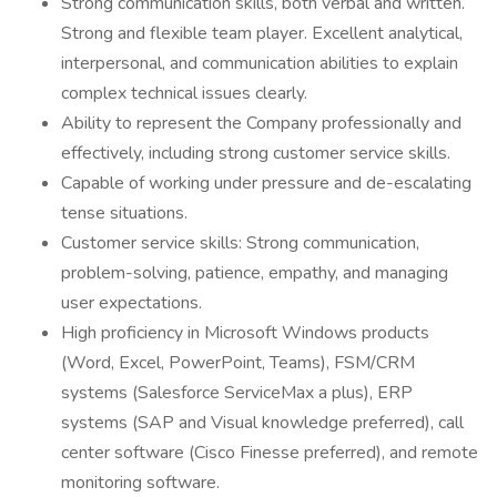
Strong communication skills, both verbal and written.
Strong and flexible team player. Excellent analytical,
interpersonal, and communication abilities to explain
complex technical issues clearly.
Ability to represent the Company professionally and
effectively, including strong customer service skills.
Capable of working under pressure and de-escalating
tense situations.
Customer service skills: Strong communication,
problem-solving, patience, empathy, and managing
user expectations.
High proficiency in Microsoft Windows products
(Word, Excel, PowerPoint, Teams), FSM/CRM
systems (Salesforce ServiceMax a plus), ERP
systems (SAP and Visual knowledge preferred), call
center software (Cisco Finesse preferred), and remote
monitoring software.