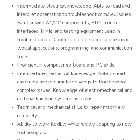
Intermediate electrical knowledge. Able to read and
interpret schematics to troubleshoot complex issues.
Familiar with AC/DC components, PLCs, control
interfaces, HMIs, and testing equipment used in
troubleshooting. Comfortable operating and learning
typical applications, programming, and communication
tools.
Proficient in computer software and PC skills.
Intermediate mechanical knowledge. Able to read
assembly and pneumatic drawings to troubleshoot
complex issues. Knowledge of electromechanical and
material handling systems is a plus.
Technical and mechanical skills to repair machinery
remotely.
Ability to work flexibly while rapidly adapting to new
technologies.