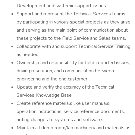
Development and systemic support issues.
Support and represent the Technical Services teams
by participating in various special projects as they arise
and serving as the main point of communication about
these projects to the Field Service and Sales teams.
Collaborate with and support Technical Service Training
as needed.
Ownership and responsibility for field-reported issues,
driving resolution, and communication between
engineering and the end customer.
Update and verify the accuracy of the Technical
Services Knowledge Base.
Create reference materials like user manuals,
operation instructions, service reference documents,
noting changes to systems and software.
Maintain all demo room/lab machinery and materials as