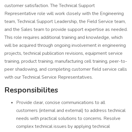
customer satisfaction. The Technical Support
Representative role will work closely with the Engineering
team, Technical Support Leadership, the Field Service team,
and the Sales team to provide support expertise as needed.
This role requires additional training and knowledge, which
will be acquired through ongoing involvement in engineering
projects, technical publication revisions, equipment service
training, product training, manufacturing cell training, peer-to-
peer shadowing, and completing customer field service calls
with our Technical Service Representatives.
Responsibilites
Provide clear, concise communications to all
customers (internal and external) to address technical
needs with practical solutions to concerns. Resolve
complex technical issues by applying technical