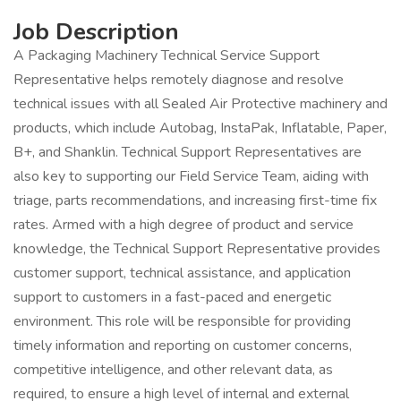
Job Description
A Packaging Machinery Technical Service Support
Representative helps remotely diagnose and resolve
technical issues with all Sealed Air Protective machinery and
products, which include Autobag, InstaPak, Inflatable, Paper,
B+, and Shanklin. Technical Support Representatives are
also key to supporting our Field Service Team, aiding with
triage, parts recommendations, and increasing first-time fix
rates. Armed with a high degree of product and service
knowledge, the Technical Support Representative provides
customer support, technical assistance, and application
support to customers in a fast-paced and energetic
environment. This role will be responsible for providing
timely information and reporting on customer concerns,
competitive intelligence, and other relevant data, as
required, to ensure a high level of internal and external