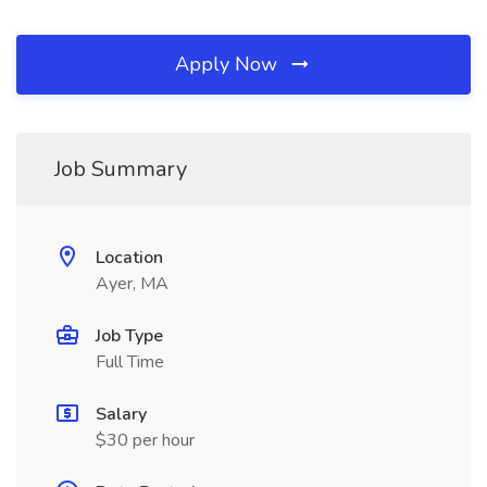
Apply Now
Job Summary
Location
Ayer, MA
Job Type
Full Time
Salary
$30 per hour