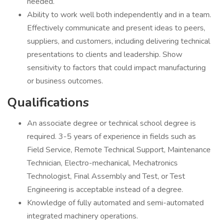
needed.
Ability to work well both independently and in a team.
Effectively communicate and present ideas to peers,
suppliers, and customers, including delivering technical
presentations to clients and leadership. Show
sensitivity to factors that could impact manufacturing
or business outcomes.
Qualifications
An associate degree or technical school degree is
required. 3-5 years of experience in fields such as
Field Service, Remote Technical Support, Maintenance
Technician, Electro-mechanical, Mechatronics
Technologist, Final Assembly and Test, or Test
Engineering is acceptable instead of a degree.
Knowledge of fully automated and semi-automated
integrated machinery operations.