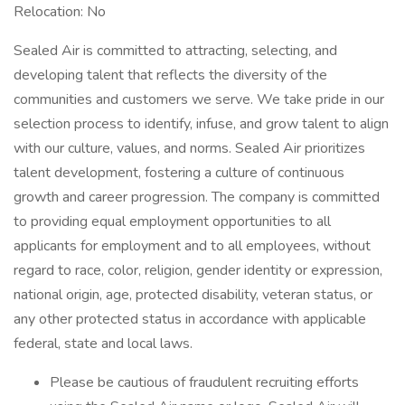
Relocation: No
Sealed Air is committed to attracting, selecting, and
developing talent that reflects the diversity of the
communities and customers we serve. We take pride in our
selection process to identify, infuse, and grow talent to align
with our culture, values, and norms. Sealed Air prioritizes
talent development, fostering a culture of continuous
growth and career progression. The company is committed
to providing equal employment opportunities to all
applicants for employment and to all employees, without
regard to race, color, religion, gender identity or expression,
national origin, age, protected disability, veteran status, or
any other protected status in accordance with applicable
federal, state and local laws.
Please be cautious of fraudulent recruiting efforts