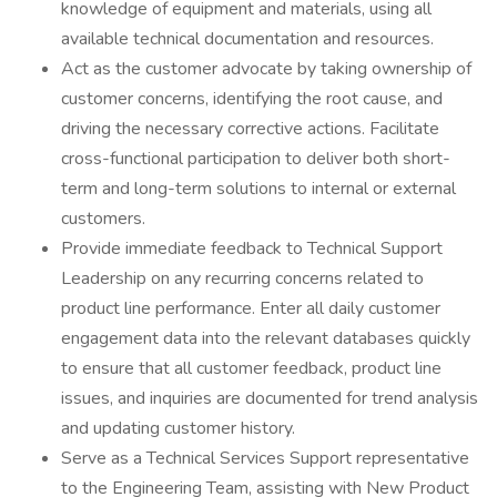
knowledge of equipment and materials, using all
available technical documentation and resources.
Act as the customer advocate by taking ownership of
customer concerns, identifying the root cause, and
driving the necessary corrective actions. Facilitate
cross-functional participation to deliver both short-
term and long-term solutions to internal or external
customers.
Provide immediate feedback to Technical Support
Leadership on any recurring concerns related to
product line performance. Enter all daily customer
engagement data into the relevant databases quickly
to ensure that all customer feedback, product line
issues, and inquiries are documented for trend analysis
and updating customer history.
Serve as a Technical Services Support representative
to the Engineering Team, assisting with New Product