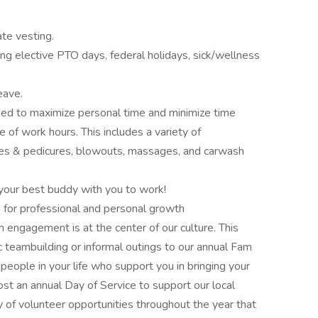
te vesting.
ng elective PTO days, federal holidays, sick/wellness
eave.
d to maximize personal time and minimize time
e of work hours. This includes a variety of
res & pedicures, blowouts, massages, and carwash
g your best buddy with you to work!
 for professional and personal growth
ngagement is at the center of our culture. This
 teambuilding or informal outings to our annual Fam
 people in your life who support you in bringing your
st an annual Day of Service to support our local
 of volunteer opportunities throughout the year that