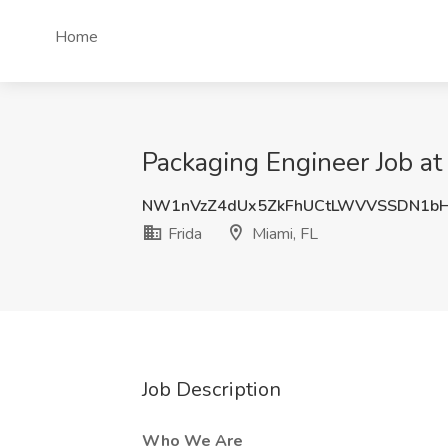
Home
Packaging Engineer Job at 
NW1nVzZ4dUx5ZkFhUCtLWVVSSDN1b
Frida
Miami, FL
Job Description
Who We Are