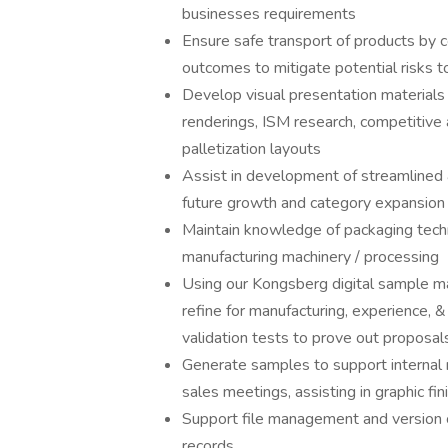
businesses requirements
Ensure safe transport of products by 
outcomes to mitigate potential risks to
Develop visual presentation material
renderings, ISM research, competitive
palletization layouts
Assist in development of streamlined 
future growth and category expansion
Maintain knowledge of packaging techn
manufacturing machinery / processing
Using our Kongsberg digital sample m
refine for manufacturing, experience, & 
validation tests to prove out proposal
Generate samples to support internal 
sales meetings, assisting in graphic fi
Support file management and version 
records