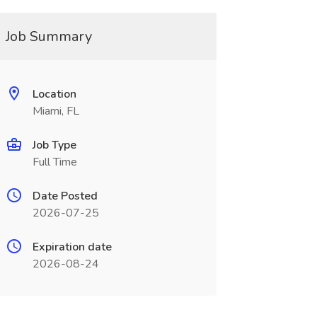
Job Summary
Location
Miami, FL
Job Type
Full Time
Date Posted
2026-07-25
Expiration date
2026-08-24