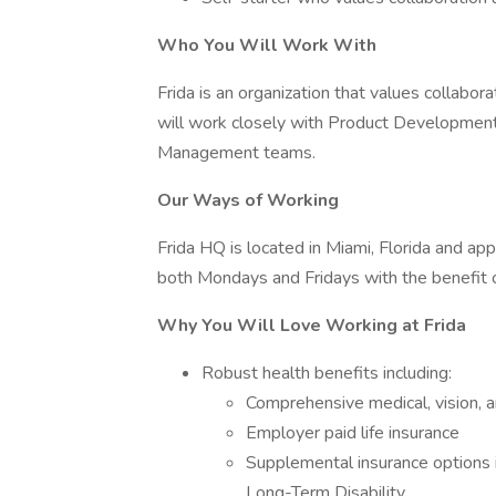
Who You Will Work With
Frida is an organization that values collabo
will work closely with Product Developmen
Management teams.
Our Ways of Working
Frida HQ is located in Miami, Florida and ap
both Mondays and Fridays with the benefit 
Why You Will Love Working at Frida
Robust health benefits including:
Comprehensive medical, vision, a
Employer paid life insurance
Supplemental insurance options i
Long-Term Disability