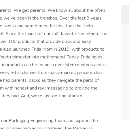
 parents. We get parents. We know all about the often
e we’ve been in the trenches. Over the last 9 years,
 tools (and sometimes the tips, too) that help
not. Since the launch of our cult-favorite NoseFrida, The
ver 100 products that provide quick and easy
e also launched Frida Mom in 2019, with products to
fourth trimester into motherhood. Today, Frida holds
ur products can be found in over 50+ countries and in
very retail channel from mass-market, grocery, chain
ve had parents’ backs as they navigate the parts of
ram with honest and raw messaging to provide the
they had. And, we’re just getting started.
in our Packaging Engineering team and support the
nd broader packaging initiatives. The Packaging