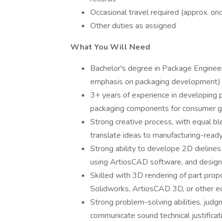
Occasional travel required (approx. on
Other duties as assigned
What You Will Need
Bachelor's degree in Package Engineeri
emphasis on packaging development)
3+ years of experience in developing p
packaging components for consumer g
Strong creative process, with equal ble
translate ideas to manufacturing-ready
Strong ability to develope 2D dielines 
using ArtiosCAD software, and design
Skilled with 3D rendering of part prop
Solidworks, ArtiosCAD 3D, or other e
Strong problem-solving abilities, judgm
communicate sound technical justificat