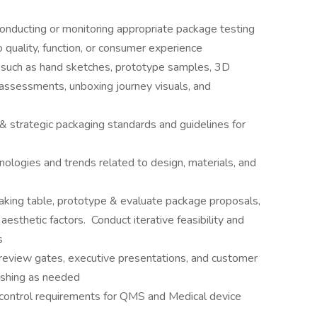
conducting or monitoring appropriate package testing
 quality, function, or consumer experience
s such as hand sketches, prototype samples, 3D
 assessments, unboxing journey visuals, and
& strategic packaging standards and guidelines for
ologies and trends related to design, materials, and
aking table, prototype & evaluate package proposals,
aesthetic factors. Conduct iterative feasibility and
s
review gates, executive presentations, and customer
nishing as needed
control requirements for QMS and Medical device