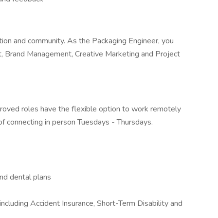
ration and community. As the Packaging Engineer, you
t, Brand Management, Creative Marketing and Project
proved roles have the flexible option to work remotely
of connecting in person Tuesdays - Thursdays.
nd dental plans
ncluding Accident Insurance, Short-Term Disability and