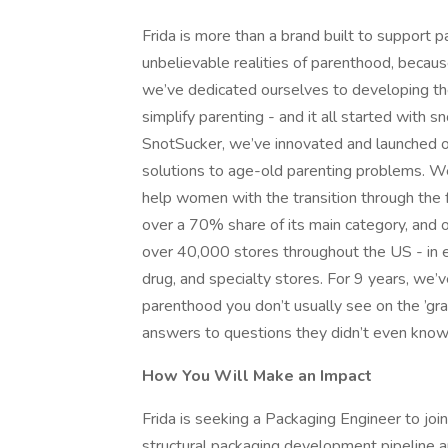
Frida is more than a brand built to support
unbelievable realities of parenthood, becaus
we’ve dedicated ourselves to developing the
simplify parenting - and it all started with s
SnotSucker, we’ve innovated and launched o
solutions to age-old parenting problems. W
help women with the transition through the 
over a 70% share of its main category, and o
over 40,000 stores throughout the US - in e
drug, and specialty stores. For 9 years, we’
parenthood you don’t usually see on the ’g
answers to questions they didn’t even know 
How You Will Make an Impact
Frida is seeking a Packaging Engineer to jo
structural packaging development pipeline a