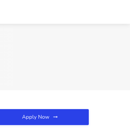
Apply Now