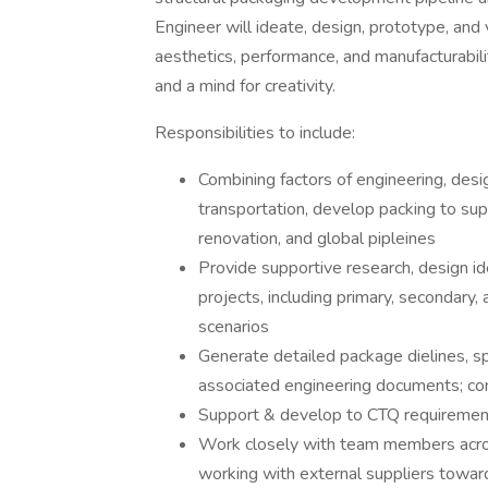
Engineer will ideate, design, prototype, an
aesthetics, performance, and manufacturabilit
and a mind for creativity.
Responsibilities to include:
Combining factors of engineering, desig
transportation, develop packing to s
renovation, and global pipleines
Provide supportive research, design i
projects, including primary, secondary,
scenarios
Generate detailed package dielines, sp
associated engineering documents; cont
Support & develop to CTQ requirements 
Work closely with team members across
working with external suppliers toward