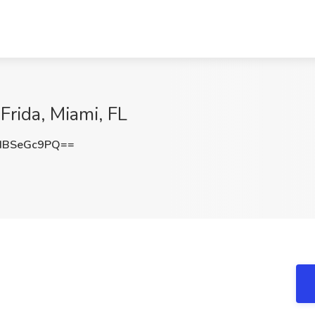
Frida, Miami, FL
HBSeGc9PQ==