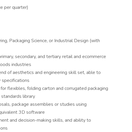
ce per quarter)
ng, Packaging Science, or Industrial Design (with
rimary, secondary, and tertiary retail and ecommerce
oods industries
nd of aesthetics and engineering skill set, able to
 specifications
for flexibles, folding carton and corrugated packaging
 standards library
osals, package assemblies or studies using
quivalent 3D software
ent and decision-making skills, and ability to
ions