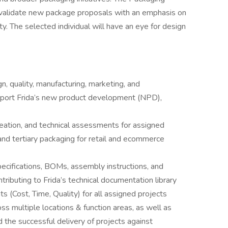
d validate new package proposals with an emphasis on
y. The selected individual will have an eye for design
n, quality, manufacturing, marketing, and
upport Frida’s new product development (NPD),
deation, and technical assessments for assigned
 and tertiary packaging for retail and ecommerce
ecifications, BOMs, assembly instructions, and
ributing to Frida’s technical documentation library
(Cost, Time, Quality) for all assigned projects
 multiple locations & function areas, as well as
 the successful delivery of projects against