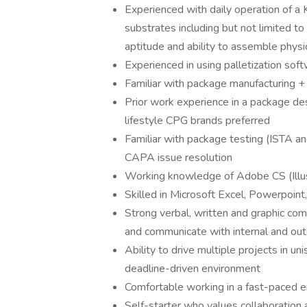
Experienced with daily operation of a 
substrates including but not limited to
aptitude and ability to assemble physi
Experienced in using palletization soft
Familiar with package manufacturing +
Prior work experience in a package des
lifestyle CPG brands preferred
Familiar with package testing (ISTA a
CAPA issue resolution
Working knowledge of Adobe CS (Illu
Skilled in Microsoft Excel, Powerpoin
Strong verbal, written and graphic com
and communicate with internal and ou
Ability to drive multiple projects in un
deadline-driven environment
Comfortable working in a fast-paced e
Self-starter who values collaboration