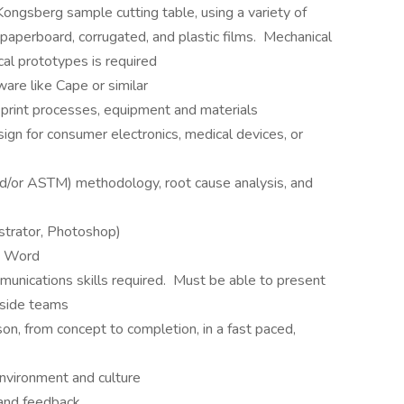
Kongsberg sample cutting table, using a variety of
 paperboard, corrugated, and plastic films. Mechanical
cal prototypes is required
ware like Cape or similar
 print processes, equipment and materials
ign for consumer electronics, medical devices, or
nd/or ASTM) methodology, root cause analysis, and
strator, Photoshop)
t, Word
munications skills required. Must be able to present
tside teams
ison, from concept to completion, in a fast paced,
nvironment and culture
 and feedback