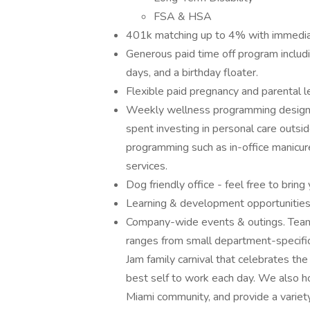
FSA & HSA
401k matching up to 4% with immedia
Generous paid time off program includi
days, and a birthday floater.
Flexible paid pregnancy and parental l
Weekly wellness programming designe
spent investing in personal care outsid
programming such as in-office manicu
services.
Dog friendly office - feel free to brin
Learning & development opportunities
Company-wide events & outings. Team e
ranges from small department-specific
Jam family carnival that celebrates the
best self to work each day. We also ho
Miami community, and provide a variety