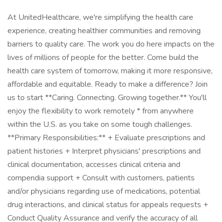
At UnitedHealthcare, we're simplifying the health care
experience, creating healthier communities and removing
barriers to quality care. The work you do here impacts on the
lives of millions of people for the better. Come build the
health care system of tomorrow, making it more responsive,
affordable and equitable. Ready to make a difference? Join
us to start **Caring. Connecting. Growing together.** You'll
enjoy the flexibility to work remotely * from anywhere
within the U.S. as you take on some tough challenges.
**Primary Responsibilities:** + Evaluate prescriptions and
patient histories + Interpret physicians' prescriptions and
clinical documentation, accesses clinical criteria and
compendia support + Consult with customers, patients
and/or physicians regarding use of medications, potential
drug interactions, and clinical status for appeals requests +
Conduct Quality Assurance and verify the accuracy of all