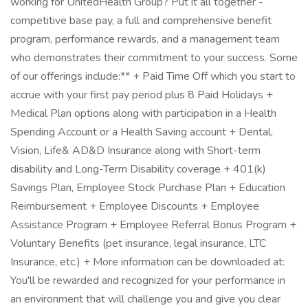
working for UnitedHealth Group? Put it all together -
competitive base pay, a full and comprehensive benefit
program, performance rewards, and a management team
who demonstrates their commitment to your success. Some
of our offerings include:** + Paid Time Off which you start to
accrue with your first pay period plus 8 Paid Holidays +
Medical Plan options along with participation in a Health
Spending Account or a Health Saving account + Dental,
Vision, Life& AD&D Insurance along with Short-term
disability and Long-Term Disability coverage + 401(k)
Savings Plan, Employee Stock Purchase Plan + Education
Reimbursement + Employee Discounts + Employee
Assistance Program + Employee Referral Bonus Program +
Voluntary Benefits (pet insurance, legal insurance, LTC
Insurance, etc.) + More information can be downloaded at:
You'll be rewarded and recognized for your performance in
an environment that will challenge you and give you clear