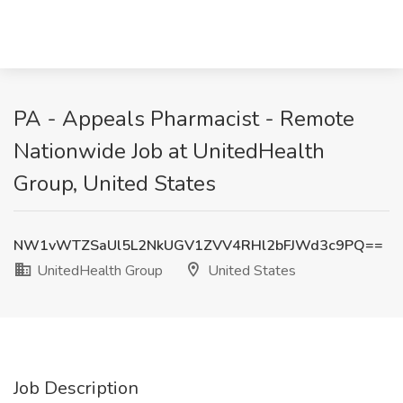
PA - Appeals Pharmacist - Remote
Nationwide Job at UnitedHealth
Group, United States
NW1vWTZSaUl5L2NkUGV1ZVV4RHl2bFJWd3c9PQ==
UnitedHealth Group
United States
Job Description