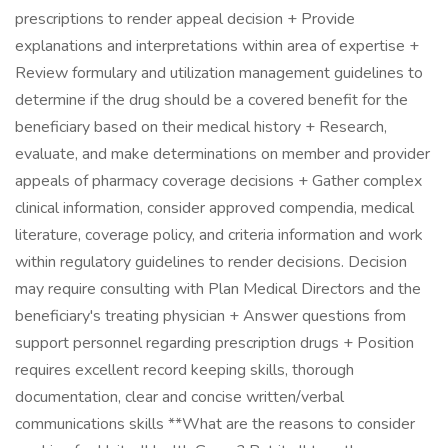
prescriptions to render appeal decision + Provide
explanations and interpretations within area of expertise +
Review formulary and utilization management guidelines to
determine if the drug should be a covered benefit for the
beneficiary based on their medical history + Research,
evaluate, and make determinations on member and provider
appeals of pharmacy coverage decisions + Gather complex
clinical information, consider approved compendia, medical
literature, coverage policy, and criteria information and work
within regulatory guidelines to render decisions. Decision
may require consulting with Plan Medical Directors and the
beneficiary's treating physician + Answer questions from
support personnel regarding prescription drugs + Position
requires excellent record keeping skills, thorough
documentation, clear and concise written/verbal
communications skills **What are the reasons to consider