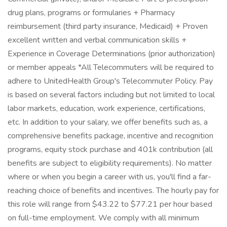
drug plans, programs or formularies + Pharmacy
reimbursement (third party insurance, Medicaid) + Proven
excellent written and verbal communication skills +
Experience in Coverage Determinations (prior authorization)
or member appeals *All Telecommuters will be required to
adhere to UnitedHealth Group's Telecommuter Policy. Pay
is based on several factors including but not limited to local
labor markets, education, work experience, certifications,
etc. In addition to your salary, we offer benefits such as, a
comprehensive benefits package, incentive and recognition
programs, equity stock purchase and 401k contribution (all
benefits are subject to eligibility requirements). No matter
where or when you begin a career with us, you'll find a far-
reaching choice of benefits and incentives. The hourly pay for
this role will range from $43.22 to $77.21 per hour based
on full-time employment. We comply with all minimum