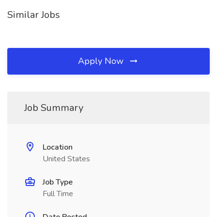
Similar Jobs
Apply Now
Job Summary
Location
United States
Job Type
Full Time