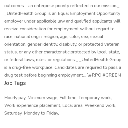
outcomes - an enterprise priority reflected in our mission._
_UnitedHealth Group is an Equal Employment Opportunity
employer under applicable law and qualified applicants will
receive consideration for employment without regard to
race, national origin, religion, age, color, sex, sexual
orientation, gender identity, disability, or protected veteran
status, or any other characteristic protected by local, state,
or federal laws, rules, or regulations._ _UnitedHealth Group
is a drug-free workplace. Candidates are required to pass a
drug test before beginning employment._ \#RPO #GREEN
Job Tags
Hourly pay, Minimum wage, Full time, Temporary work,
Work experience placement, Local area, Weekend work,
Saturday, Monday to Friday,