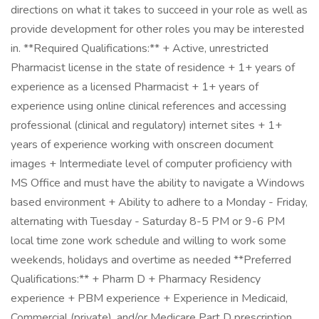
directions on what it takes to succeed in your role as well as
provide development for other roles you may be interested
in. **Required Qualifications:** + Active, unrestricted
Pharmacist license in the state of residence + 1+ years of
experience as a licensed Pharmacist + 1+ years of
experience using online clinical references and accessing
professional (clinical and regulatory) internet sites + 1+
years of experience working with onscreen document
images + Intermediate level of computer proficiency with
MS Office and must have the ability to navigate a Windows
based environment + Ability to adhere to a Monday - Friday,
alternating with Tuesday - Saturday 8-5 PM or 9-6 PM
local time zone work schedule and willing to work some
weekends, holidays and overtime as needed **Preferred
Qualifications:** + Pharm D + Pharmacy Residency
experience + PBM experience + Experience in Medicaid,
Commercial (private), and/or Medicare Part D prescription