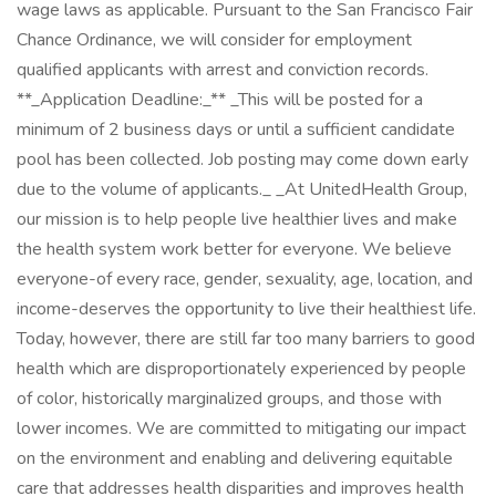
wage laws as applicable. Pursuant to the San Francisco Fair
Chance Ordinance, we will consider for employment
qualified applicants with arrest and conviction records.
**_Application Deadline:_** _This will be posted for a
minimum of 2 business days or until a sufficient candidate
pool has been collected. Job posting may come down early
due to the volume of applicants._ _At UnitedHealth Group,
our mission is to help people live healthier lives and make
the health system work better for everyone. We believe
everyone-of every race, gender, sexuality, age, location, and
income-deserves the opportunity to live their healthiest life.
Today, however, there are still far too many barriers to good
health which are disproportionately experienced by people
of color, historically marginalized groups, and those with
lower incomes. We are committed to mitigating our impact
on the environment and enabling and delivering equitable
care that addresses health disparities and improves health