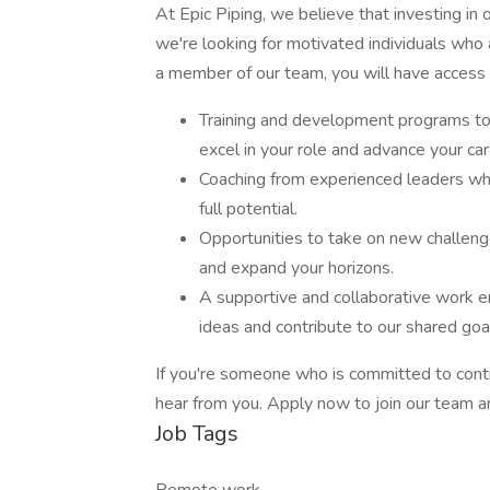
At Epic Piping, we believe that investing in
we're looking for motivated individuals who a
a member of our team, you will have access 
Training and development programs to 
excel in your role and advance your car
Coaching from experienced leaders wh
full potential.
Opportunities to take on new challenges
and expand your horizons.
A supportive and collaborative work 
ideas and contribute to our shared goa
If you're someone who is committed to cont
hear from you. Apply now to join our team an
Job Tags