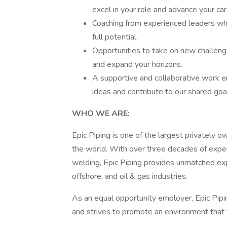
excel in your role and advance your car
Coaching from experienced leaders wh
full potential.
Opportunities to take on new challenges
and expand your horizons.
A supportive and collaborative work 
ideas and contribute to our shared goa
WHO WE ARE:
Epic Piping is one of the largest privately o
the world. With over three decades of expe
welding, Epic Piping provides unmatched expe
offshore, and oil & gas industries.
As an equal opportunity employer, Epic Pip
and strives to promote an environment that 