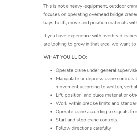
This is not a heavy-equipment, outdoor crane, 
focuses on operating overhead bridge cranes
bays to lift, move and position materials wit
If you have experience with overhead cranes
are looking to grow in that area, we want to
WHAT YOU’LL DO:
Operate crane under general supervisi
Manipulate or depress crane controls t
movement according to written, verbal, 
Lift, position, and place material or ot
Work within precise limits and standar
Operate crane according to signals fro
Start and stop crane controls.
Follow directions carefully.