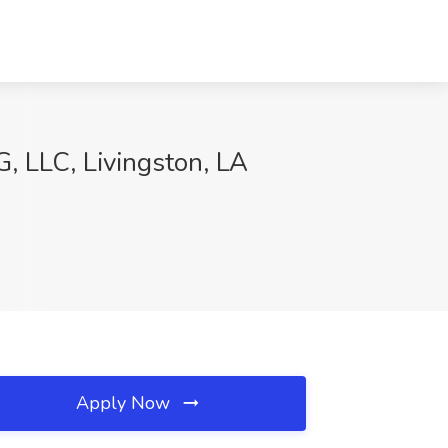
, LLC, Livingston, LA
Apply Now