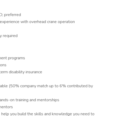
D; preferred
 experience with overhead crane operation
ly required
pment programs
ions
erm disability insurance
ailable (50% company match up to 6% contributed by
ands-on training and mentorships
mentors
help you build the skills and knowledge you need to