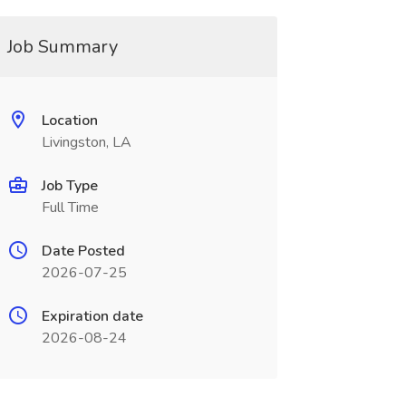
Job Summary
Location
Livingston, LA
Job Type
Full Time
Date Posted
2026-07-25
Expiration date
2026-08-24