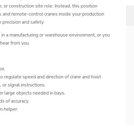
or construction site role. Instead, this position
 and remote-control cranes inside your production
h precision and safety.
 in a manufacturing or warehouse environment, or you
 hear from you.
on.
o regulate speed and direction of crane and hoist
or signal instructions.
her large objects needed in bays.
ds of accuracy.
m helper.