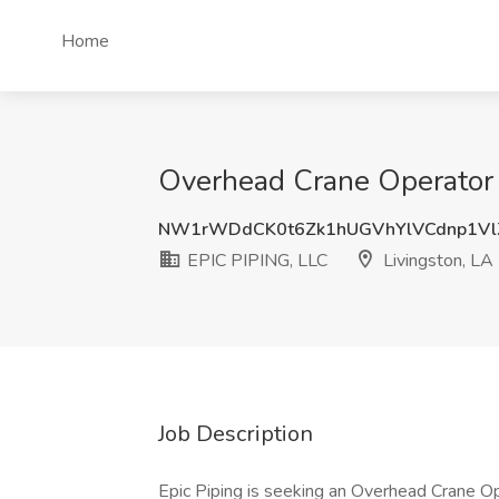
Home
Overhead Crane Operator -
NW1rWDdCK0t6Zk1hUGVhYlVCdnp1Vl
EPIC PIPING, LLC
Livingston, LA
Job Description
Epic Piping is seeking an Overhead Crane Op