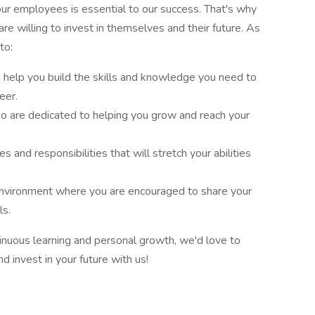
 our employees is essential to our success. That's why
re willing to invest in themselves and their future. As
to:
help you build the skills and knowledge you need to
eer.
o are dedicated to helping you grow and reach your
 and responsibilities that will stretch your abilities
environment where you are encouraged to share your
ls.
inuous learning and personal growth, we'd love to
d invest in your future with us!