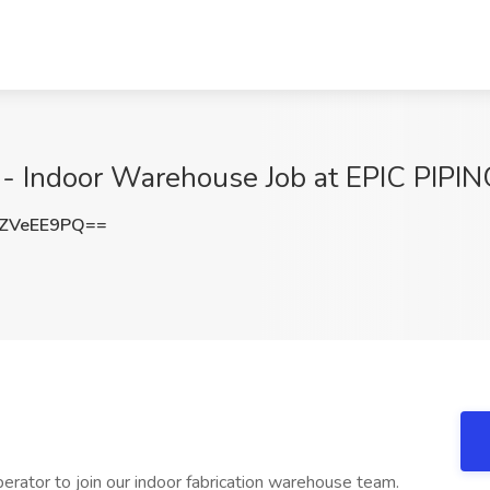
 Indoor Warehouse Job at EPIC PIPING
ZVeEE9PQ==
erator to join our indoor fabrication warehouse team.