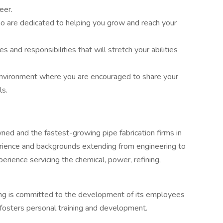
eer.
o are dedicated to helping you grow and reach your
 and responsibilities that will stretch your abilities
environment where you are encouraged to share your
ls.
wned and the fastest-growing pipe fabrication firms in
rience and backgrounds extending from engineering to
rience servicing the chemical, power, refining,
ing is committed to the development of its employees
fosters personal training and development.