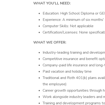
WHAT YOU’LL NEED:
Education: High School Diploma or GE
Experience: A minimum of six months'
Computer Skills: Not applicable
Certification/Licenses: None specifical
WHAT WE OFFER:
Industry-leading training and develo
Competitive insurance and benefit opt
Company-paid life insurance and long-t
Paid vacation and holiday time
Traditional and Roth 401(k) plans av
the employee)
Career growth opportunities through h
Work alongside industry leaders and 
Training and development programs to 