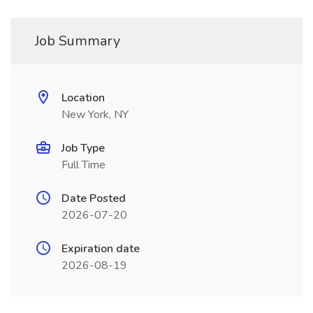
Job Summary
Location
New York, NY
Job Type
Full Time
Date Posted
2026-07-20
Expiration date
2026-08-19