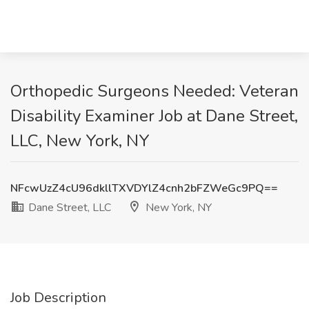
Orthopedic Surgeons Needed: Veteran
Disability Examiner Job at Dane Street,
LLC, New York, NY
NFcwUzZ4cU96dkllTXVDYlZ4cnh2bFZWeGc9PQ==
Dane Street, LLC
New York, NY
Job Description