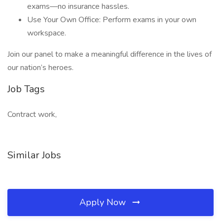
exams—no insurance hassles.
Use Your Own Office: Perform exams in your own
workspace.
Join our panel to make a meaningful difference in the lives of
our nation’s heroes.
Job Tags
Contract work,
Similar Jobs
Apply Now