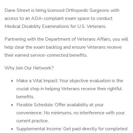
Dane Street is hiring licensed Orthopedic Surgeons with
access to an ADA-compliant exam space to conduct
Medical Disability Examinations for U.S. Veterans.
Partnering with the Department of Veterans Affairs, you will
help clear the exam backlog and ensure Veterans receive
their earned service-connected benefits.
Why Join Our Network?
Make a Vital Impact: Your objective evaluation is the
crucial step in helping Veterans receive their rightful
benefits.
Flexible Schedule: Offer availability at your
convenience. No minimums, no interference with your
current practice.
Supplemental Income: Get paid directly for completed