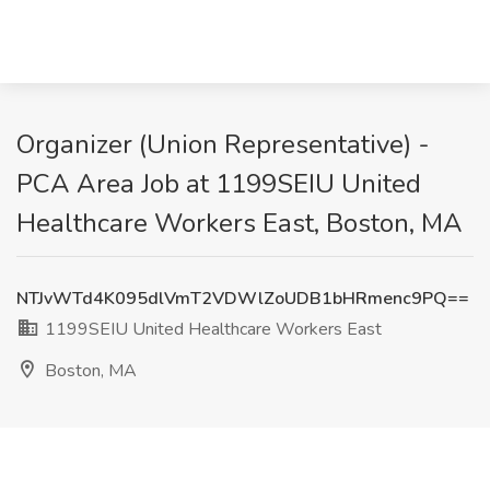
Organizer (Union Representative) -
PCA Area Job at 1199SEIU United
Healthcare Workers East, Boston, MA
NTJvWTd4K095dlVmT2VDWlZoUDB1bHRmenc9PQ==
1199SEIU United Healthcare Workers East
Boston, MA