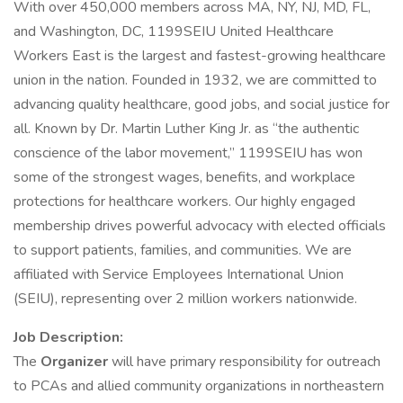
With over 450,000 members across MA, NY, NJ, MD, FL,
and Washington, DC, 1199SEIU United Healthcare
Workers East is the largest and fastest-growing healthcare
union in the nation. Founded in 1932, we are committed to
advancing quality healthcare, good jobs, and social justice for
all. Known by Dr. Martin Luther King Jr. as “the authentic
conscience of the labor movement,” 1199SEIU has won
some of the strongest wages, benefits, and workplace
protections for healthcare workers. Our highly engaged
membership drives powerful advocacy with elected officials
to support patients, families, and communities. We are
affiliated with Service Employees International Union
(SEIU), representing over 2 million workers nationwide.
Job Description:
The
Organizer
will have primary responsibility for outreach
to PCAs and allied community organizations in northeastern