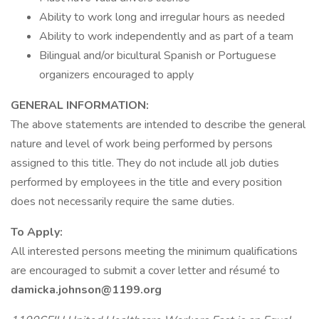
Ability to work long and irregular hours as needed
Ability to work independently and as part of a team
Bilingual and/or bicultural Spanish or Portuguese
organizers encouraged to apply
GENERAL INFORMATION:
The above statements are intended to describe the general
nature and level of work being performed by persons
assigned to this title. They do not include all job duties
performed by employees in the title and every position
does not necessarily require the same duties.
To Apply:
All interested persons meeting the minimum qualifications
are encouraged to submit a cover letter and résumé to
damicka.johnson@1199.org