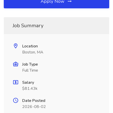
Apply Now
Job Summary
Location
Boston, MA
Job Type
Full Time
Salary
$81.43k
Date Posted
2026-08-02