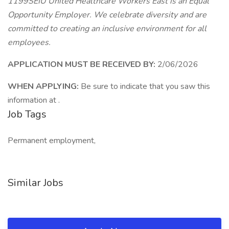
1199SEIU United Healthcare Workers East is an Equal
Opportunity Employer. We celebrate diversity and are
committed to creating an inclusive environment for all
employees.
APPLICATION MUST BE RECEIVED BY:
2/06/2026
WHEN APPLYING:
Be sure to indicate that you saw this
information at .
Job Tags
Permanent employment,
Similar Jobs