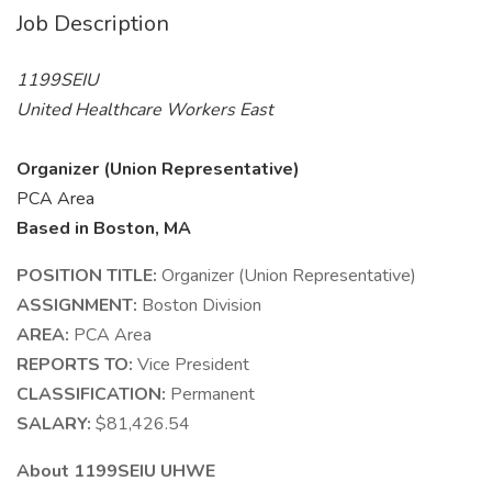
Job Description
1199SEIU
United Healthcare Workers East
Organizer (Union Representative)
PCA Area
Based in Boston, MA
POSITION TITLE:
Organizer (Union Representative)
ASSIGNMENT:
Boston Division
AREA:
PCA Area
REPORTS TO:
Vice President
CLASSIFICATION:
Permanent
SALARY:
$81,426.54
About 1199SEIU UHWE