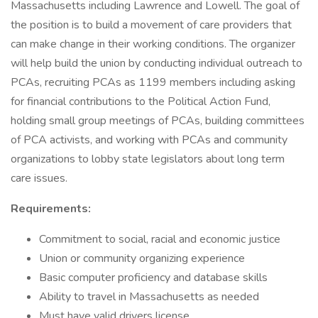
Massachusetts including Lawrence and Lowell. The goal of
the position is to build a movement of care providers that
can make change in their working conditions. The organizer
will help build the union by conducting individual outreach to
PCAs, recruiting PCAs as 1199 members including asking
for financial contributions to the Political Action Fund,
holding small group meetings of PCAs, building committees
of PCA activists, and working with PCAs and community
organizations to lobby state legislators about long term
care issues.
Requirements:
Commitment to social, racial and economic justice
Union or community organizing experience
Basic computer proficiency and database skills
Ability to travel in Massachusetts as needed
Must have valid drivers license