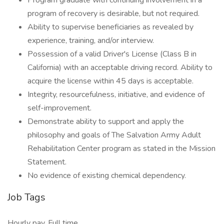
Program graduate with continuing involvement in a
program of recovery is desirable, but not required.
Ability to supervise beneficiaries as revealed by
experience, training, and/or interview.
Possession of a valid Driver's License (Class B in
California) with an acceptable driving record. Ability to
acquire the license within 45 days is acceptable.
Integrity, resourcefulness, initiative, and evidence of
self-improvement.
Demonstrate ability to support and apply the
philosophy and goals of The Salvation Army Adult
Rehabilitation Center program as stated in the Mission
Statement.
No evidence of existing chemical dependency.
Job Tags
Hourly pay, Full time,