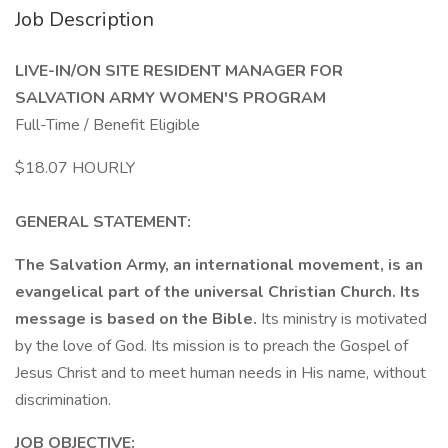
Job Description
LIVE-IN/ON SITE RESIDENT MANAGER FOR
SALVATION ARMY WOMEN'S PROGRAM
Full-Time / Benefit Eligible
$18.07 HOURLY
GENERAL STATEMENT:
The Salvation Army, an international movement, is an
evangelical part of the universal Christian Church. Its
message is based on the Bible.
Its ministry is motivated
by the love of God. Its mission is to preach the Gospel of
Jesus Christ and to meet human needs in His name, without
discrimination.
JOB OBJECTIVE: