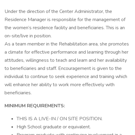
Under the direction of the Center Administrator, the
Residence Manager is responsible for the management of
the women’s residence facility and beneficiaries. This is an
on-site/live in position.
As a team member in the Rehabilitation area, she promotes
a climate for effective performance and learning through her
attitudes, willingness to teach and learn and her availability
to beneficiaries and staff. Encouragement is given to the
individual to continue to seek experience and training which
will enhance her ability to work more effectively with
beneficiaries.
MINIMUM REQUIREMENTS:
THIS IS A LIVE-IN / ON SITE POSITION.
High School graduate or equivalent.