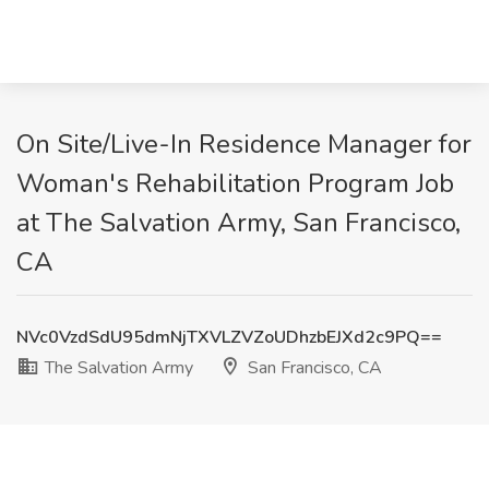
On Site/Live-In Residence Manager for
Woman's Rehabilitation Program Job
at The Salvation Army, San Francisco,
CA
NVc0VzdSdU95dmNjTXVLZVZoUDhzbEJXd2c9PQ==
The Salvation Army
San Francisco, CA