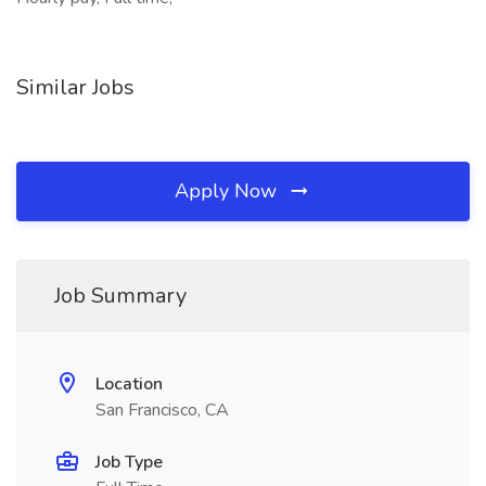
Similar Jobs
Apply Now
Job Summary
Location
San Francisco, CA
Job Type