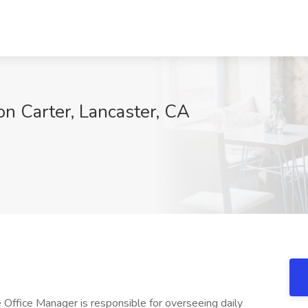
on Carter, Lancaster, CA
 Office Manager is responsible for overseeing daily