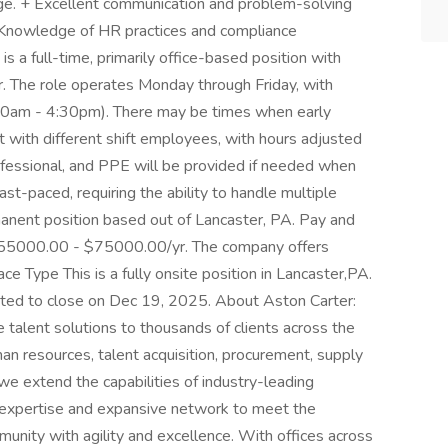
ge. + Excellent communication and problem-solving
s + Knowledge of HR practices and compliance
is a full-time, primarily office-based position with
or. The role operates Monday through Friday, with
:00am - 4:30pm). There may be times when early
et with different shift employees, with hours adjusted
rofessional, and PPE will be provided if needed when
ast-paced, requiring the ability to handle multiple
rmanent position based out of Lancaster, PA. Pay and
s $55000.00 - $75000.00/yr. The company offers
e Type This is a fully onsite position in Lancaster,PA.
ipated to close on Dec 19, 2025. About Aston Carter:
 talent solutions to thousands of clients across the
man resources, talent acquisition, procurement, supply
 we extend the capabilities of industry-leading
 expertise and expansive network to meet the
munity with agility and excellence. With offices across