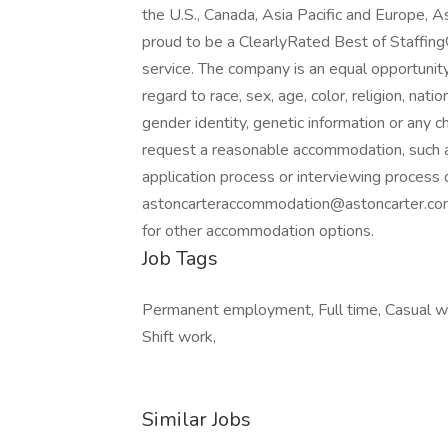
the U.S., Canada, Asia Pacific and Europe, 
proud to be a ClearlyRated Best of Staffing
service. The company is an equal opportunity
regard to race, sex, age, color, religion, natio
gender identity, genetic information or any ch
request a reasonable accommodation, such a
application process or interviewing process d
astoncarteraccommodation@astoncarter.c
for other accommodation options.
Job Tags
Permanent employment, Full time, Casual wor
Shift work,
Similar Jobs