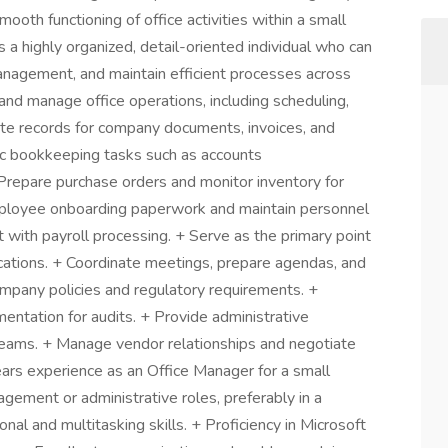
ooth functioning of office activities within a small
 a highly organized, detail-oriented individual who can
anagement, and maintain efficient processes across
and manage office operations, including scheduling,
rate records for company documents, invoices, and
ic bookkeeping tasks such as accounts
Prepare purchase orders and monitor inventory for
mployee onboarding paperwork and maintain personnel
st with payroll processing. + Serve as the primary point
ications. + Coordinate meetings, prepare agendas, and
ompany policies and regulatory requirements. +
mentation for audits. + Provide administrative
eams. + Manage vendor relationships and negotiate
ears experience as an Office Manager for a small
gement or administrative roles, preferably in a
onal and multitasking skills. + Proficiency in Microsoft