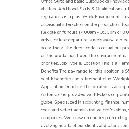
Office Suite and basic QuickBooks knowled
abilities. Additional Skills & Qualification
regulations is a plus. Work Environment This 
occasional interaction on the production flo
flexible shift hours (7:00am - 3:30pm or 8
arrival or late departure is necessary to me
accordingly. The dress code is casual but p
on the production floor. The environment is f
priorities. Job Type & Location This is a Pe
Benefits The pay range for this position i
health benefits and retirement plan. Workplac
Application Deadline This position is antic
Aston Carter provides world-class corporate
globe. Specialized in accounting, finance, hu
chain and select administrative professions,
companies. We draw on our deep recruiting
evolving needs of our clients and talent com