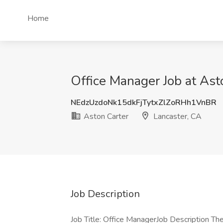
Home
Office Manager Job at Ast
NEdzUzdoNk15dkFjTytxZlZoRHh1VnBR
Aston Carter
Lancaster, CA
Job Description
Job Title: Office ManagerJob Description The