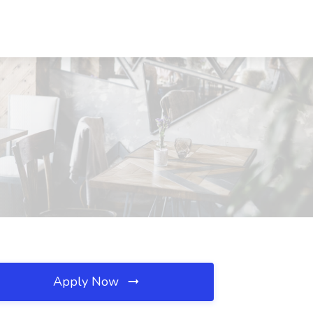
Apply Now