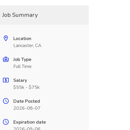
Job Summary
Location
Lancaster, CA
Job Type
Full Time
Salary
$55k - $75k
Date Posted
2026-08-07
Expiration date
2026-09-06