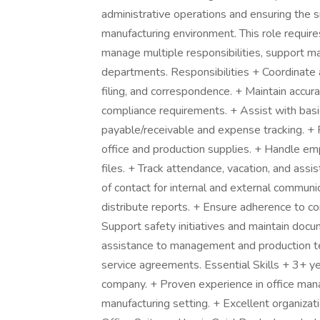
administrative operations and ensuring the sm
manufacturing environment. This role requires
manage multiple responsibilities, support m
departments. Responsibilities + Coordinate 
filing, and correspondence. + Maintain accu
compliance requirements. + Assist with bas
payable/receivable and expense tracking. + 
office and production supplies. + Handle e
files. + Track attendance, vacation, and assi
of contact for internal and external commun
distribute reports. + Ensure adherence to c
Support safety initiatives and maintain docu
assistance to management and production t
service agreements. Essential Skills + 3+ y
company. + Proven experience in office mana
manufacturing setting. + Excellent organizati