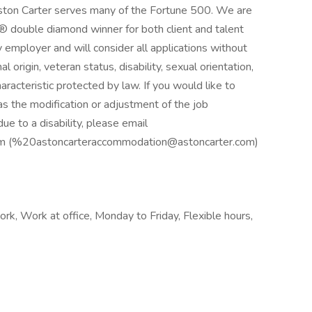
Aston Carter serves many of the Fortune 500. We are
® double diamond winner for both client and talent
 employer and will consider all applications without
nal origin, veteran status, disability, sexual orientation,
aracteristic protected by law. If you would like to
s the modification or adjustment of the job
ue to a disability, please email
om (%20astoncarteraccommodation@astoncarter.com)
k, Work at office, Monday to Friday, Flexible hours,