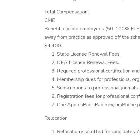
Total Compensation:
CME
Benefit-eligible employees (50-100% FTE) 
away from practice as approved off the sche
$4,400.
State License Renewal Fees.
DEA License Renewal Fees.
Required professional certification and 
Membership dues for professional orga
Subscriptions to professional journals.
Registration fees for professional con
One Apple iPad, iPad mini, or iPhone p
Relocation
Relocation is allotted for candidates