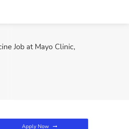
ine Job at Mayo Clinic,
Apply Now