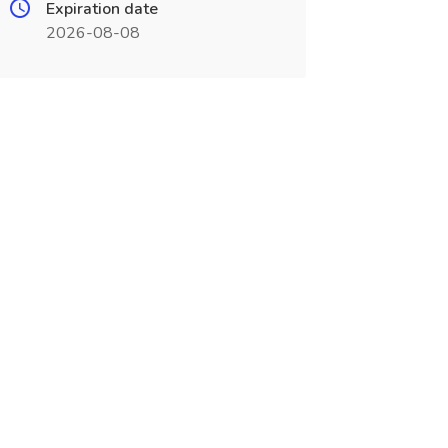
Expiration date
2026-08-08