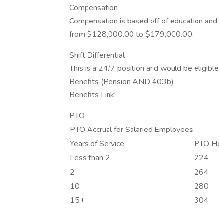
Compensation
Compensation is based off of education and e
from $128,000.00 to $179,000.00.
Shift Differential
This is a 24/7 position and would be eligible f
Benefits (Pension AND 403b)
Benefits Link:
PTO
PTO Accrual for Salaried Employees
Years of Service
PTO Ho
Less than 2
224
2
264
10
280
15+
304