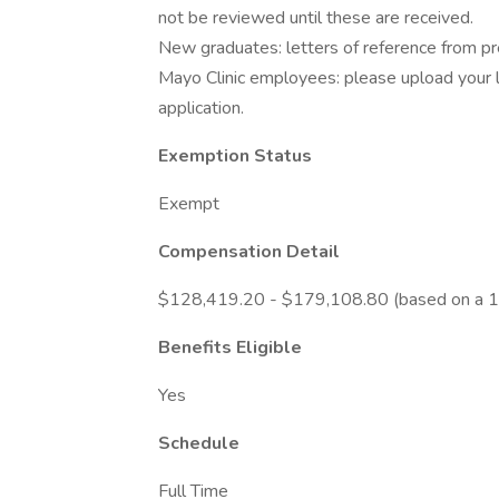
not be reviewed until these are received.
New graduates: letters of reference from prec
Mayo Clinic employees: please upload your l
application.
Exemption Status
Exempt
Compensation Detail
$128,419.20 - $179,108.80 (based on a 1
Benefits Eligible
Yes
Schedule
Full Time