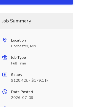
Job Summary
Location
Rochester, MN
Job Type
Full Time
Salary
$128.42k - $179.11k
Date Posted
2026-07-09