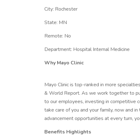
City: Rochester
State: MN
Remote: No
Department: Hospital Internal Medicine
Why Mayo Clinic
Mayo Clinic is top-ranked in more specialtie
& World Report. As we work together to put 
to our employees, investing in competitive
take care of you and your family, now and in
advancement opportunities at every turn, you
Benefits Highlights