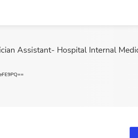
ician Assistant- Hospital Internal Medic
YeFE9PQ==