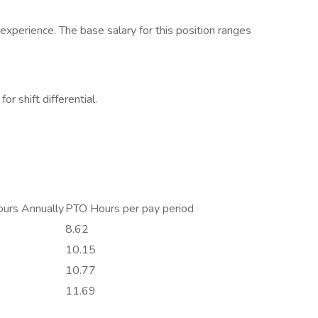
xperience. The base salary for this position ranges
or shift differential.
urs Annually
PTO Hours per pay period
8.62
10.15
10.77
11.69