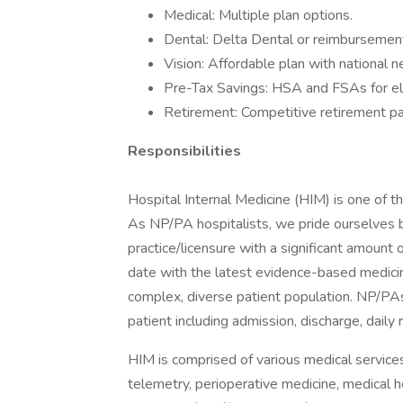
Medical: Multiple plan options.
Dental: Delta Dental or reimbursement
Vision: Affordable plan with national 
Pre-Tax Savings: HSA and FSAs for el
Retirement: Competitive retirement pa
Responsibilities
Hospital Internal Medicine (HIM) is one of t
As NP/PA hospitalists, we pride ourselves b
practice/licensure with a significant amount 
date with the latest evidence-based medici
complex, diverse patient population. NP/PAs p
patient including admission, discharge, daily
HIM is comprised of various medical services s
telemetry, perioperative medicine, medical 