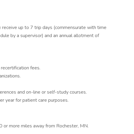
receive up to 7 trip days (commensurate with time
dule by a supervisor) and an annual allotment of
recertification fees.
nizations.
ferences and on-line or self-study courses.
er year for patient care purposes.
 70 or more miles away from Rochester, MN.