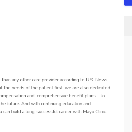
s than any other care provider according to U.S. News
the needs of the patient first, we are also dedicated
 compensation and comprehensive benefit plans – to
 the future. And with continuing education and
 can build a long, successful career with Mayo Clinic.