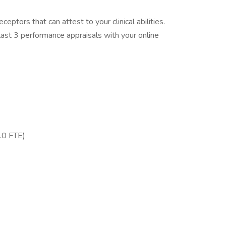
eptors that can attest to your clinical abilities.
ast 3 performance appraisals with your online
.0 FTE)