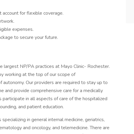
 account for flexible coverage.
network.
igible expenses.
ckage to secure your future.
he largest NP/PA practices at Mayo Clinic- Rochester.
y working at the top of our scope of
of autonomy. Our providers are required to stay up to
ne and provide comprehensive care for a medically
articipate in all aspects of care of the hospitalized
 rounding, and patient education.
pecializing in general internal medicine, geriatrics,
hematology and oncology, and telemedicine. There are