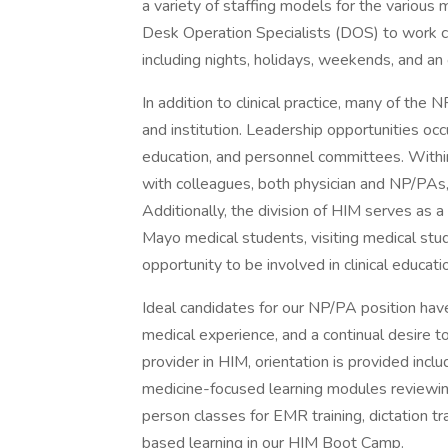
a variety of staffing models for the various 
Desk Operation Specialists (DOS) to work co
including nights, holidays, weekends, and an 
In addition to clinical practice, many of the 
and institution. Leadership opportunities occ
education, and personnel committees. Within 
with colleagues, both physician and NP/PAs,
Additionally, the division of HIM serves as 
Mayo medical students, visiting medical stu
opportunity to be involved in clinical educati
Ideal candidates for our NP/PA position hav
medical experience, and a continual desire t
provider in HIM, orientation is provided incl
medicine-focused learning modules reviewing 
person classes for EMR training, dictation t
based learning in our HIM Boot Camp.