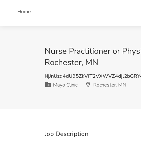
Home
Nurse Practitioner or Phys
Rochester, MN
NjJnUzd4dU95ZkViT2VXWVZ4djl2bGR
Mayo Clinic
Rochester, MN
Job Description