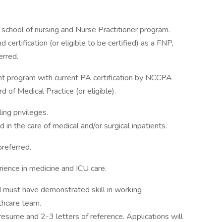
school of nursing and Nurse Practitioner program.
 certification (or eligible to be certified) as a FNP,
erred.
nt program with current PA certification by NCCPA
 of Medical Practice (or eligible).
ing privileges.
in the care of medical and/or surgical inpatients.
preferred.
ience in medicine and ICU care.
d must have demonstrated skill in working
thcare team.
 resume and 2-3 letters of reference. Applications will