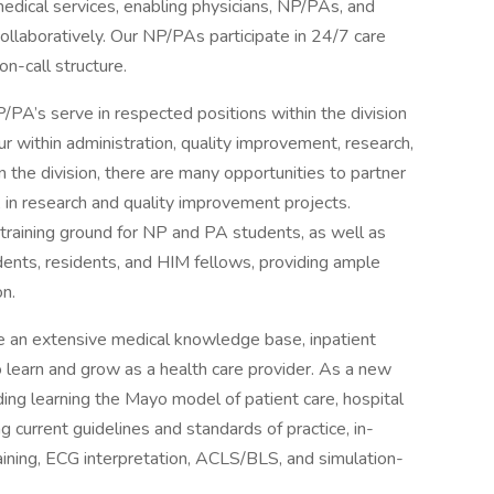
medical services, enabling physicians, NP/PAs, and
llaboratively. Our NP/PAs participate in 24/7 care
on-call structure.
NP/PA’s serve in respected positions within the division
ur within administration, quality improvement, research,
the division, there are many opportunities to partner
 in research and quality improvement projects.
a training ground for NP and PA students, as well as
dents, residents, and HIM fellows, providing ample
on.
e an extensive medical knowledge base, inpatient
o learn and grow as a health care provider. As a new
uding learning the Mayo model of patient care, hospital
current guidelines and standards of practice, in-
raining, ECG interpretation, ACLS/BLS, and simulation-