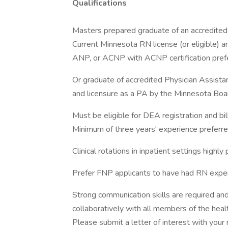
Qualifications
Masters prepared graduate of an accredited 
Current Minnesota RN license (or eligible) and
ANP, or ACNP with ACNP certification pref
Or graduate of accredited Physician Assista
and licensure as a PA by the Minnesota Board
Must be eligible for DEA registration and bill
Minimum of three years' experience preferred 
Clinical rotations in inpatient settings highly 
Prefer FNP applicants to have had RN exper
Strong communication skills are required an
collaboratively with all members of the heal
Please submit a letter of interest with your