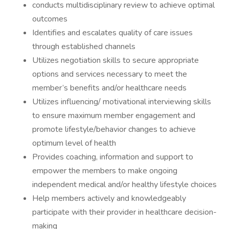
conducts multidisciplinary review to achieve optimal
outcomes
Identifies and escalates quality of care issues
through established channels
Utilizes negotiation skills to secure appropriate
options and services necessary to meet the
member’s benefits and/or healthcare needs
Utilizes influencing/ motivational interviewing skills
to ensure maximum member engagement and
promote lifestyle/behavior changes to achieve
optimum level of health
Provides coaching, information and support to
empower the members to make ongoing
independent medical and/or healthy lifestyle choices
Help members actively and knowledgeably
participate with their provider in healthcare decision-
making