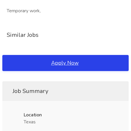
Temporary work,
Similar Jobs
Apply Now
Job Summary
Location
Texas