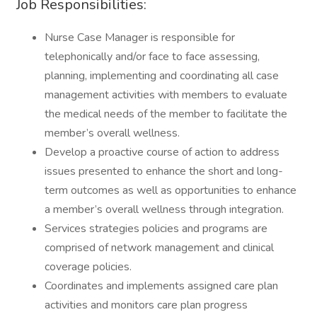
Job Responsibilities:
Nurse Case Manager is responsible for
telephonically and/or face to face assessing,
planning, implementing and coordinating all case
management activities with members to evaluate
the medical needs of the member to facilitate the
member’s overall wellness.
Develop a proactive course of action to address
issues presented to enhance the short and long-
term outcomes as well as opportunities to enhance
a member’s overall wellness through integration.
Services strategies policies and programs are
comprised of network management and clinical
coverage policies.
Coordinates and implements assigned care plan
activities and monitors care plan progress