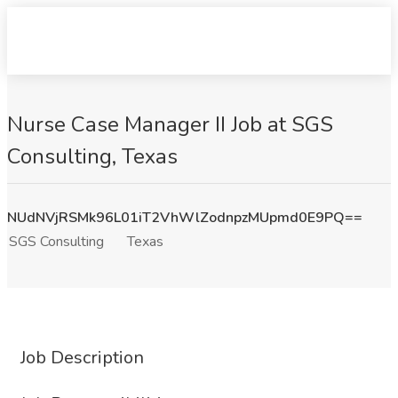
Nurse Case Manager II Job at SGS
Consulting, Texas
NUdNVjRSMk96L01iT2VhWlZodnpzMUpmd0E9PQ==
SGS Consulting
Texas
Job Description