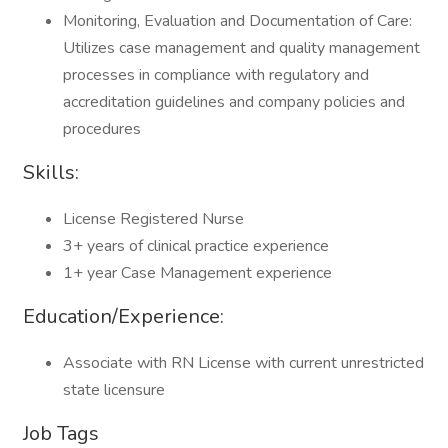
Monitoring, Evaluation and Documentation of Care:
Utilizes case management and quality management
processes in compliance with regulatory and
accreditation guidelines and company policies and
procedures
Skills:
License Registered Nurse
3+ years of clinical practice experience
1+ year Case Management experience
Education/Experience:
Associate with RN License with current unrestricted
state licensure
Job Tags