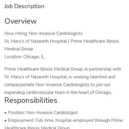
Job Description
Overview
Now Hiring: Non-Invasive Cardiologists
St. Mary’s of Nazareth Hospital | Prime Healthcare Illinois
Medical Group
Location: Chicago, IL
Prime Healthcare Illinois Medical Group, in partnership with
St. Mary’s of Nazareth Hospital, is seeking talented and
compassionate Non-Invasive Cardiologists to join our
expanding cardiovascular team in the heart of Chicago.
Responsibilities
• Position: Non-Invasive Cardiologist
• Employment: Full-time, hospital-employed through Prime
Healthcare Illinois Medical Group