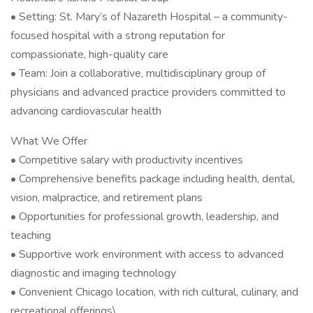
• Setting: St. Mary’s of Nazareth Hospital – a community-
focused hospital with a strong reputation for
compassionate, high-quality care
• Team: Join a collaborative, multidisciplinary group of
physicians and advanced practice providers committed to
advancing cardiovascular health
What We Offer
• Competitive salary with productivity incentives
• Comprehensive benefits package including health, dental,
vision, malpractice, and retirement plans
• Opportunities for professional growth, leadership, and
teaching
• Supportive work environment with access to advanced
diagnostic and imaging technology
• Convenient Chicago location, with rich cultural, culinary, and
recreational offerings\