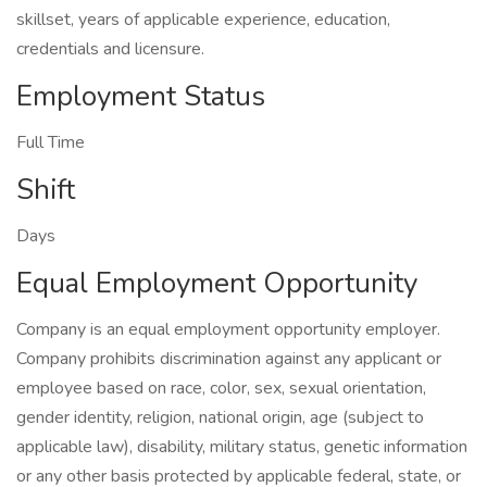
skillset, years of applicable experience, education,
credentials and licensure.
Employment Status
Full Time
Shift
Days
Equal Employment Opportunity
Company is an equal employment opportunity employer.
Company prohibits discrimination against any applicant or
employee based on race, color, sex, sexual orientation,
gender identity, religion, national origin, age (subject to
applicable law), disability, military status, genetic information
or any other basis protected by applicable federal, state, or