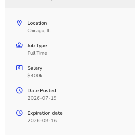
Location
Chicago, IL
Job Type
Full Time
Salary
$400k
Date Posted
2026-07-19
Expiration date
2026-08-18