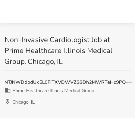
Non-Invasive Cardiologist Job at
Prime Healthcare Illinois Medical
Group, Chicago, IL
NTJNWDdodUx5L0FiTXVDWVZSSDh2MWRTeHc9PQ==
Prime Healthcare Illinois Medical Group
Chicago, IL