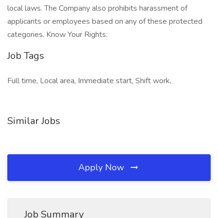
local laws. The Company also prohibits harassment of
applicants or employees based on any of these protected
categories. Know Your Rights:
Job Tags
Full time, Local area, Immediate start, Shift work,
Similar Jobs
Apply Now
Job Summary