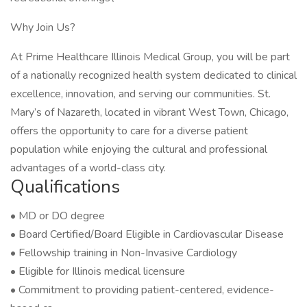
Why Join Us?
At Prime Healthcare Illinois Medical Group, you will be part
of a nationally recognized health system dedicated to clinical
excellence, innovation, and serving our communities. St.
Mary’s of Nazareth, located in vibrant West Town, Chicago,
offers the opportunity to care for a diverse patient
population while enjoying the cultural and professional
advantages of a world-class city.
Qualifications
• MD or DO degree
• Board Certified/Board Eligible in Cardiovascular Disease
• Fellowship training in Non-Invasive Cardiology
• Eligible for Illinois medical licensure
• Commitment to providing patient-centered, evidence-