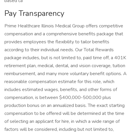
based ca
Pay Transparency
Prime Healthcare Illinois Medical Group offers competitive
compensation and a comprehensive benefits package that
provides employees the flexibility to tailor benefits
according to their individual needs. Our Total Rewards
package includes, but is not limited to, paid time off, a 401K
retirement plan, medical, dental, and vision coverage, tuition
reimbursement, and many more voluntary benefit options. A
reasonable compensation estimate for this role, which
includes estimated wages, benefits, and other forms of
compensation, is between $400,000-500,000 plus
production bonus on an annualized basis. The exact starting
compensation to be offered will be determined at the time
of selecting an applicant for hire, in which a wide range of
factors will be considered, including but not limited to,