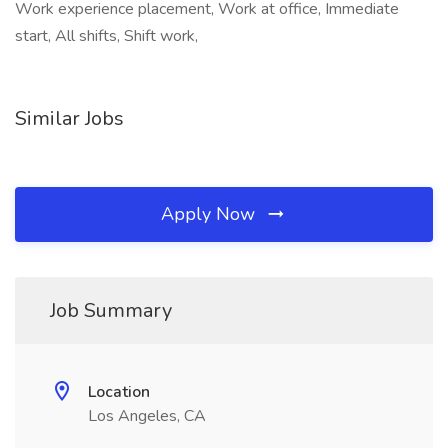
Work experience placement, Work at office, Immediate
start, All shifts, Shift work,
Similar Jobs
Apply Now
Job Summary
Location
Los Angeles, CA