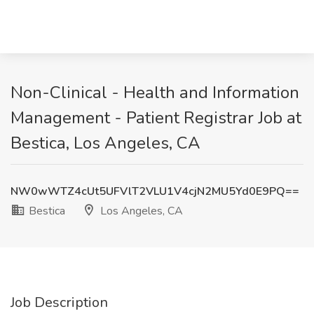
Non-Clinical - Health and Information
Management - Patient Registrar Job at
Bestica, Los Angeles, CA
NW0wWTZ4cUt5UFVlT2VLU1V4cjN2MU5Yd0E9PQ==
Bestica
Los Angeles, CA
Job Description