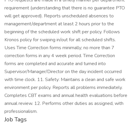
Job Tags