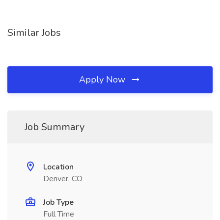
Similar Jobs
Apply Now
Job Summary
Location
Denver, CO
Job Type
Full Time