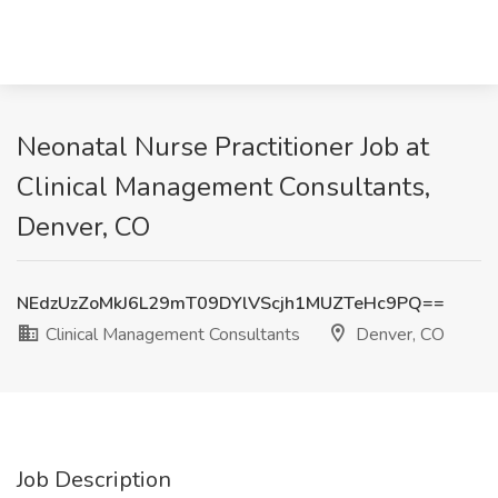
Neonatal Nurse Practitioner Job at
Clinical Management Consultants,
Denver, CO
NEdzUzZoMkJ6L29mT09DYlVScjh1MUZTeHc9PQ==
Clinical Management Consultants
Denver, CO
Job Description