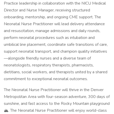
Practice leadership in collaboration with the NICU Medical
Director and Nurse Manager, receiving structured
onboarding, mentorship, and ongoing CME support. The
Neonatal Nurse Practitioner will lead delivery attendance
and resuscitation, manage admissions and daily rounds,
perform neonatal procedures such as intubation and
umbilical line placement, coordinate safe transitions of care,
support neonatal transport, and champion quality initiatives
—alongside friendly nurses and a diverse team of
neonatologists, respiratory therapists, pharmacists,
dietitians, social workers, and therapists united by a shared
commitment to exceptional neonatal outcomes.
The Neonatal Nurse Practitioner will thrive in the Denver
Metropolitan Area with four-season adventure, 300 days of
sunshine, and fast access to the Rocky Mountain playground
🏔️. The Neonatal Nurse Practitioner will enjoy world-class