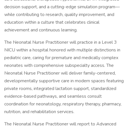
decision support, and a cutting-edge simulation program—
while contributing to research, quality improvement, and
education within a culture that celebrates clinical
achievement and continuous learning.
The Neonatal Nurse Practitioner will practice in a Level 3
NICU within a hospital honored with multiple distinctions in
pediatric care, caring for premature and medically complex
neonates with comprehensive subspecialty access. The
Neonatal Nurse Practitioner will deliver family-centered,
developmentally supportive care in modern spaces featuring
private rooms, integrated lactation support, standardized
evidence-based pathways, and seamless consult
coordination for neonatology, respiratory therapy, pharmacy,
nutrition, and rehabilitation services.
The Neonatal Nurse Practitioner will report to Advanced