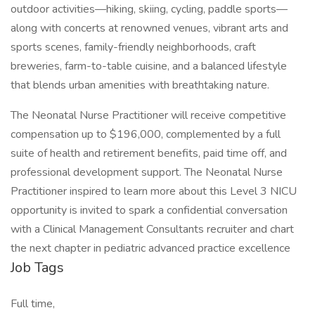
outdoor activities—hiking, skiing, cycling, paddle sports—
along with concerts at renowned venues, vibrant arts and
sports scenes, family-friendly neighborhoods, craft
breweries, farm-to-table cuisine, and a balanced lifestyle
that blends urban amenities with breathtaking nature.
The Neonatal Nurse Practitioner will receive competitive
compensation up to $196,000, complemented by a full
suite of health and retirement benefits, paid time off, and
professional development support. The Neonatal Nurse
Practitioner inspired to learn more about this Level 3 NICU
opportunity is invited to spark a confidential conversation
with a Clinical Management Consultants recruiter and chart
the next chapter in pediatric advanced practice excellence
Job Tags
Full time,