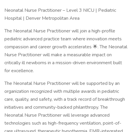
Neonatal Nurse Practitioner – Level 3 NICU | Pediatric
Hospital | Denver Metropolitan Area
The Neonatal Nurse Practitioner will join a high-profile
pediatric advanced practice team where innovation meets
compassion and career growth accelerates 🌟. The Neonatal
Nurse Practitioner will make a measurable impact on
critically ill newborns in a mission-driven environment built
for excellence.
The Neonatal Nurse Practitioner will be supported by an
organization recognized with multiple awards in pediatric
care, quality, and safety, with a track record of breakthrough
initiatives and community-backed philanthropy. The
Neonatal Nurse Practitioner will leverage advanced
technologies such as high-frequency ventilation, point-of-
care ultrasound, therapeutic hypothermia, EMR-integrated