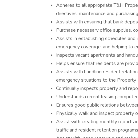
Adheres to all appropriate T&H Prope
directives, maintenance and purchasing 
Assists with ensuring that bank deposi
Purchase necessary office supplies, col
Assists in establishing schedules and 
emergency coverage, and helping to en
Inspects vacant apartments and handl
Helps ensure that residents are provi
Assists with handling resident relatio
emergency situations to the Property 
Continually inspects property and repor
Understands current leasing computer 
Ensures good public relations between
Physically walk and inspect property o
Assist with creating monthly reports in
traffic and resident retention programs