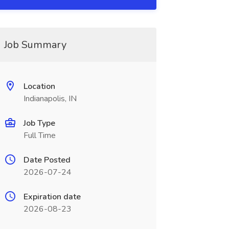
Job Summary
Location
Indianapolis, IN
Job Type
Full Time
Date Posted
2026-07-24
Expiration date
2026-08-23