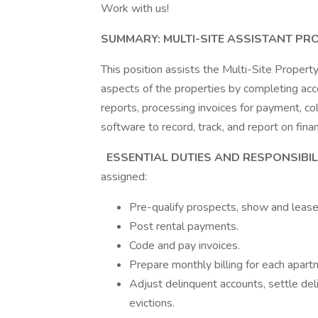
Work with us!
SUMMARY: MULTI-SITE ASSISTANT PR
This position assists the Multi-Site Propert
aspects of the properties by completing acc
reports, processing invoices for payment, 
software to record, track, and report on fina
ESSENTIAL DUTIES AND RESPONSIBIL
assigned:
Pre-qualify prospects, show and leas
Post rental payments.
Code and pay invoices.
Prepare monthly billing for each apart
Adjust delinquent accounts, settle del
evictions.