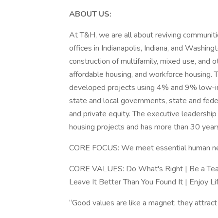
ABOUT US:
At T&H, we are all about reviving communiti
offices in Indianapolis, Indiana, and Washin
construction of multifamily, mixed use, and 
affordable housing, and workforce housing.
developed projects using 4% and 9% low-inc
state and local governments, state and federa
and private equity. The executive leadershi
housing projects and has more than 30 yea
CORE FOCUS: We meet essential human need
CORE VALUES: Do What's Right | Be a Team
Leave It Better Than You Found It | Enjoy Li
“Good values are like a magnet; they attra