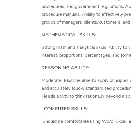
procedures, and government regulations. Abi
procedure manuals. Ability to effectively p
groups of managers, clients, customers, and th
MATHEMATICAL SKILLS:
Strong math and analytical skills. Ability to
interest, proportions, percentages, and form
REASONING ABILITY:
Moderate. Must be able to apply principles of 
and accurately follow standardized procedur
Needs ability to think rationally beyond a spe
COMPUTER SKILLS:
Should be comfortable using Word, Excel, a