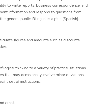
lity to write reports, business correspondence, and
resent information and respond to questions from
e general public. Bilingual is a plus (Spanish).
 calculate figures and amounts such as discounts,
ulas.
logical thinking to a variety of practical situations
es that may occasionally involve minor deviations.
cific set of instructions.
nd email.