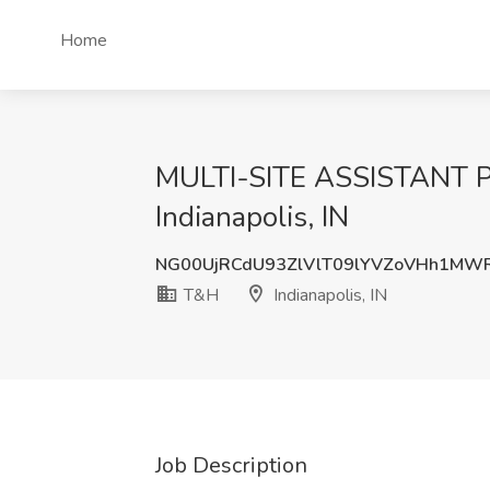
Home
MULTI-SITE ASSISTANT 
Indianapolis, IN
NG00UjRCdU93ZlVlT09lYVZoVHh1M
T&H
Indianapolis, IN
Job Description