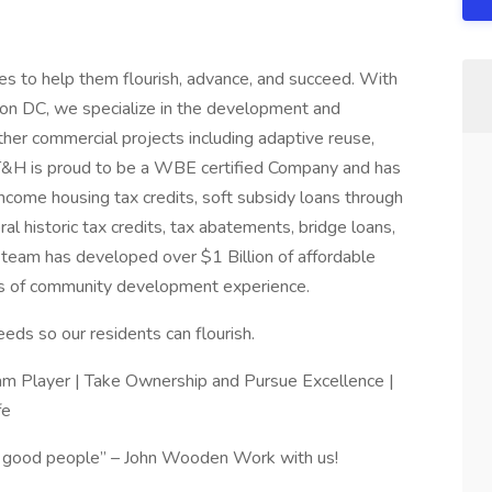
es to help them flourish, advance, and succeed. With
gton DC, we specialize in the development and
other commercial projects including adaptive reuse,
 T&H is proud to be a WBE certified Company and has
ome housing tax credits, soft subsidy loans through
l historic tax credits, tax abatements, bridge loans,
p team has developed over $1 Billion of affordable
rs of community development experience.
s so our residents can flourish.
 Player | Take Ownership and Pursue Excellence |
fe
ct good people” – John Wooden Work with us!