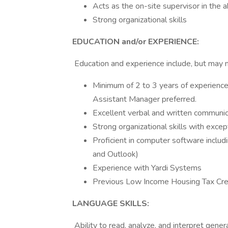
Acts as the on-site supervisor in the
Strong organizational skills
EDUCATION and/or EXPERIENCE:
Education and experience include, but may n
Minimum of 2 to 3 years of experience 
Assistant Manager preferred.
Excellent verbal and written communica
Strong organizational skills with excep
Proficient in computer software includi
and Outlook)
Experience with Yardi Systems
Previous Low Income Housing Tax Cred
LANGUAGE SKILLS:
Ability to read, analyze, and interpret genera