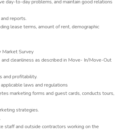
olve day-to-day problems, and maintain good relations
 and reports.
uding lease terms, amount of rent, demographic
y Market Survey
 and cleanliness as described in Move- In/Move-Out
and profitability.
applicable laws and regulations
etes marketing forms and guest cards, conducts tours,
keting strategies.
.
e staff and outside contractors working on the