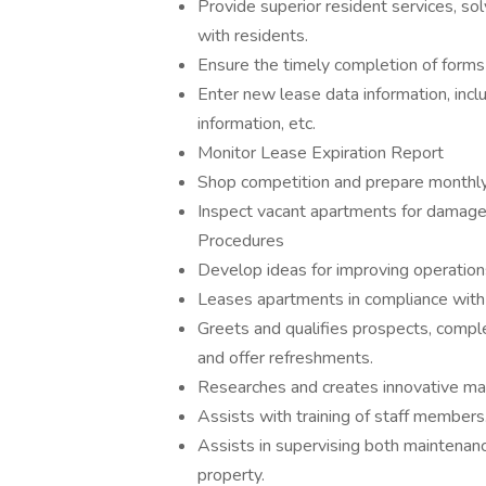
Provide superior resident services, s
with residents.
Ensure the timely completion of forms
Enter new lease data information, incl
information, etc.
Monitor Lease Expiration Report
Shop competition and prepare monthl
Inspect vacant apartments for damage
Procedures
Develop ideas for improving operations 
Leases apartments in compliance with 
Greets and qualifies prospects, compl
and offer refreshments.
Researches and creates innovative mar
Assists with training of staff members
Assists in supervising both maintenanc
property.