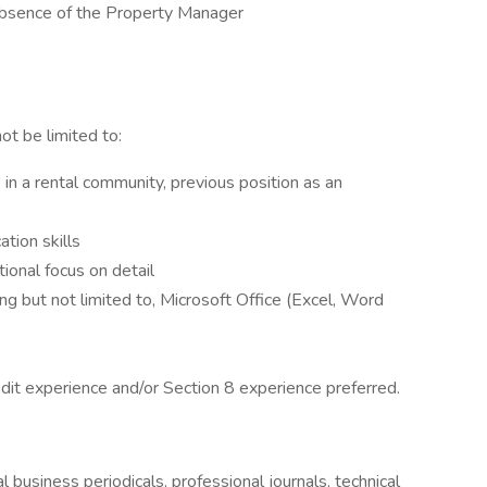
 absence of the Property Manager
ot be limited to:
in a rental community, previous position as an
tion skills
tional focus on detail
ng but not limited to, Microsoft Office (Excel, Word
it experience and/or Section 8 experience preferred.
l business periodicals, professional journals, technical