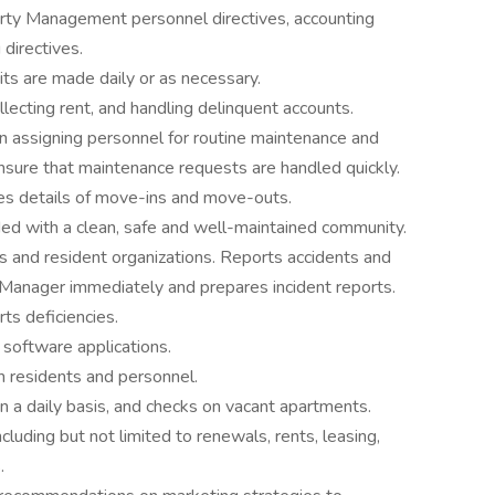
rty Management personnel directives, accounting
directives.
ts are made daily or as necessary.
lecting rent, and handling delinquent accounts.
in assigning personnel for routine maintenance and
sure that maintenance requests are handled quickly.
es details of move-ins and move-outs.
ded with a clean, safe and well-maintained community.
ns and resident organizations. Reports accidents and
Manager immediately and prepares incident reports.
ts deficiencies.
software applications.
 residents and personnel.
n a daily basis, and checks on vacant apartments.
cluding but not limited to renewals, rents, leasing,
.