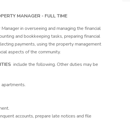
OPERTY MANAGER - FULL TIME
y Manager in overseeing and managing the financial
ounting and bookkeeping tasks, preparing financial
collecting payments, using the property management
ncial aspects of the community.
ITIES
include the following. Other duties may be
e apartments.
ment.
inquent accounts, prepare late notices and file