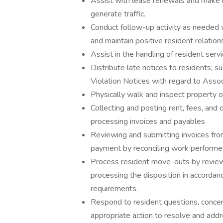
Assist with lease renewals and make 
generate traffic.
Conduct follow-up activity as needed w
and maintain positive resident relation
Assist in the handling of resident serv
Distribute late notices to residents; s
Violation Notices with regard to Asso
Physically walk and inspect property o
Collecting and posting rent, fees, and
processing invoices and payables
Reviewing and submitting invoices from
payment by reconciling work performe
Process resident move-outs by review
processing the disposition in accordan
requirements.
Respond to resident questions, concern
appropriate action to resolve and addr