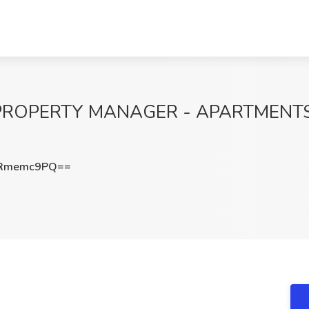
PROPERTY MANAGER - APARTMENTS-F
WRmemc9PQ==