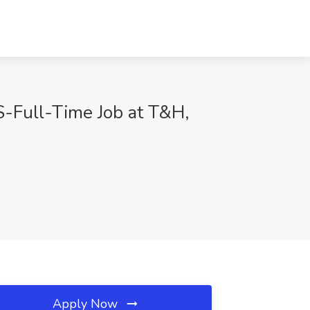
ull-Time Job at T&H,
Apply Now