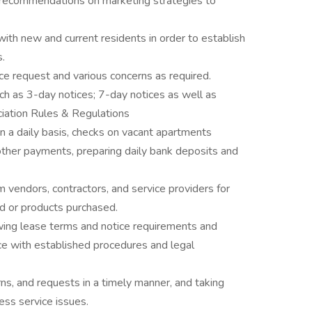
recommendations on marketing strategies to
ith new and current residents in order to establish
s.
ice request and various concerns as required.
uch as 3-day notices; 7-day notices as well as
ciation Rules & Regulations
n a daily basis, checks on vacant apartments
 other payments, preparing daily bank deposits and
 vendors, contractors, and service providers for
d or products purchased.
ing lease terms and notice requirements and
ce with established procedures and legal
s, and requests in a timely manner, and taking
ess service issues.