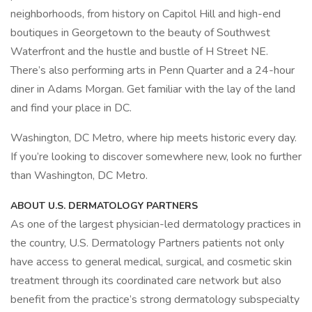
neighborhoods, from history on Capitol Hill and high-end
boutiques in Georgetown to the beauty of Southwest
Waterfront and the hustle and bustle of H Street NE.
There’s also performing arts in Penn Quarter and a 24-hour
diner in Adams Morgan. Get familiar with the lay of the land
and find your place in DC.
Washington, DC Metro, where hip meets historic every day.
If you’re looking to discover somewhere new, look no further
than Washington, DC Metro.
ABOUT U.S. DERMATOLOGY PARTNERS
As one of the largest physician-led dermatology practices in
the country, U.S. Dermatology Partners patients not only
have access to general medical, surgical, and cosmetic skin
treatment through its coordinated care network but also
benefit from the practice’s strong dermatology subspecialty