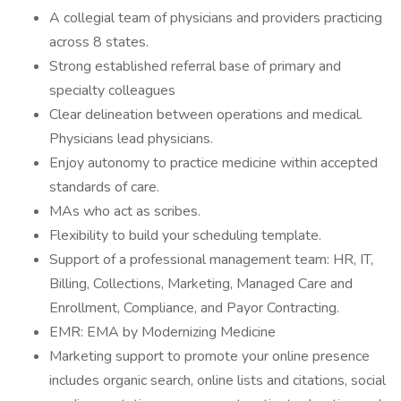
A collegial team of physicians and providers practicing
across 8 states.
Strong established referral base of primary and
specialty colleagues
Clear delineation between operations and medical.
Physicians lead physicians.
Enjoy autonomy to practice medicine within accepted
standards of care.
MAs who act as scribes.
Flexibility to build your scheduling template.
Support of a professional management team: HR, IT,
Billing, Collections, Marketing, Managed Care and
Enrollment, Compliance, and Payor Contracting.
EMR: EMA by Modernizing Medicine
Marketing support to promote your online presence
includes organic search, online lists and citations, social