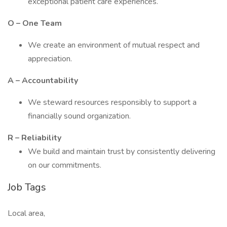
exceptional patient care experiences.
O – One Team
We create an environment of mutual respect and
appreciation.
A – Accountability
We steward resources responsibly to support a
financially sound organization.
R – Reliability
We build and maintain trust by consistently delivering
on our commitments.
Job Tags
Local area,