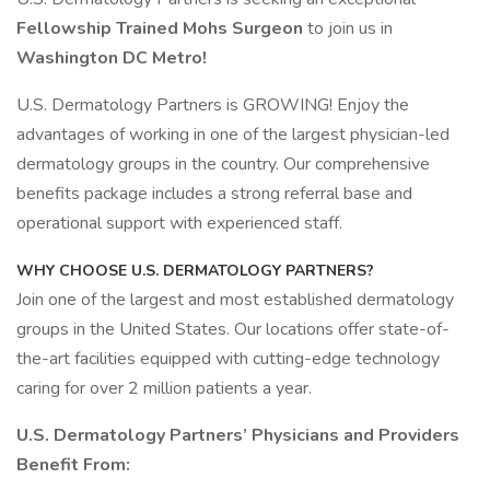
Fellowship Trained Mohs Surgeon
to join us in
Washington DC Metro!
U.S. Dermatology Partners is GROWING! Enjoy the
advantages of working in one of the largest physician-led
dermatology groups in the country. Our comprehensive
benefits package includes a strong referral base and
operational support with experienced staff.
WHY CHOOSE U.S. DERMATOLOGY PARTNERS?
Join one of the largest and most established dermatology
groups in the United States. Our locations offer state-of-
the-art facilities equipped with cutting-edge technology
caring for over 2 million patients a year.
U.S. Dermatology Partners’ Physicians and Providers
Benefit From: