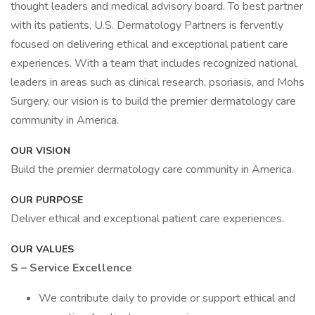
thought leaders and medical advisory board. To best partner
with its patients, U.S. Dermatology Partners is fervently
focused on delivering ethical and exceptional patient care
experiences. With a team that includes recognized national
leaders in areas such as clinical research, psoriasis, and Mohs
Surgery, our vision is to build the premier dermatology care
community in America.
OUR VISION
Build the premier dermatology care community in America.
OUR PURPOSE
Deliver ethical and exceptional patient care experiences.
OUR VALUES
S – Service Excellence
We contribute daily to provide or support ethical and