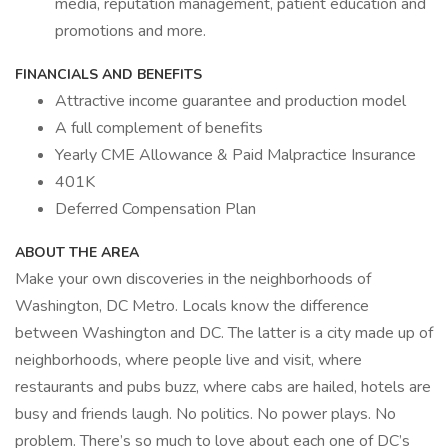
media, reputation management, patient education and
promotions and more.
FINANCIALS AND BENEFITS
Attractive income guarantee and production model
A full complement of benefits
Yearly CME Allowance & Paid Malpractice Insurance
401K
Deferred Compensation Plan
ABOUT THE AREA
Make your own discoveries in the neighborhoods of
Washington, DC Metro. Locals know the difference
between Washington and DC. The latter is a city made up of
neighborhoods, where people live and visit, where
restaurants and pubs buzz, where cabs are hailed, hotels are
busy and friends laugh. No politics. No power plays. No
problem. There’s so much to love about each one of DC’s