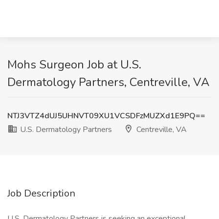
Mohs Surgeon Job at U.S.
Dermatology Partners, Centreville, VA
NTJ3VTZ4dUJ5UHNVT09XU1VCSDFzMUZXd1E9PQ==
U.S. Dermatology Partners
Centreville, VA
Job Description
U.S. Dermatology Partners is seeking an exceptional