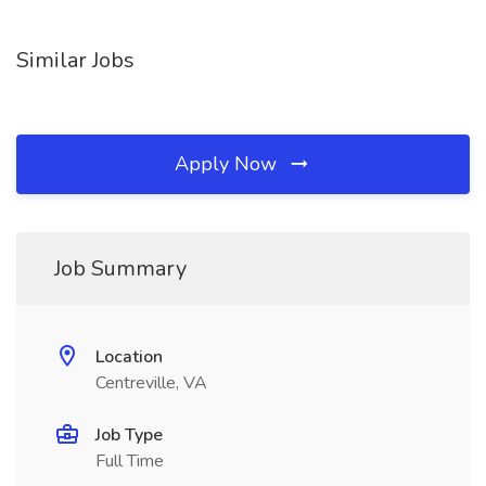
Similar Jobs
Apply Now
Job Summary
Location
Centreville, VA
Job Type
Full Time