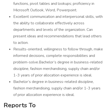
functions, pivot tables and lookups; proficiency in
Microsoft Outlook, Word, Powerpoint.
Excellent communication and interpersonal skills, with
the ability to collaborate effectively across
departments and levels of the organization. Can
present ideas and recommendations that lead others
to action.
Results-oriented, willingness to follow through, make
informed decisions, complete responsibilities and
problem-solve.Bachelor’s degree in business-related
discipline, fashion merchandising, supply chain and/or
1-3 years of prior allocation experience is ideal.
Bachelor’s degree in business-related discipline,
fashion merchandising, supply chain and/or 1-3 years
of prior allocation experience is ideal.
Reports To