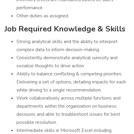
performance
Other duties as assigned.
Job Required Knowledge & Skills
Strong analytical skills and the ability to interpret
complex data to inform decision-making.
Consistently demonstrate analytical curiosity and
socialize thoughts to drive action
Ability to balance conflicting & competing priorities.
Delivering a set of options, detailing impacts for each
while driving to a single recommendation.
Work collaboratively across multiple functions and
departments within the organization on business
decisions and able to troubleshoot issues for best
possible resolution.
Intermediate skills in Microsoft Excel including