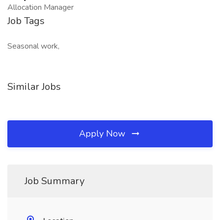
Allocation Manager
Job Tags
Seasonal work,
Similar Jobs
Apply Now
Job Summary