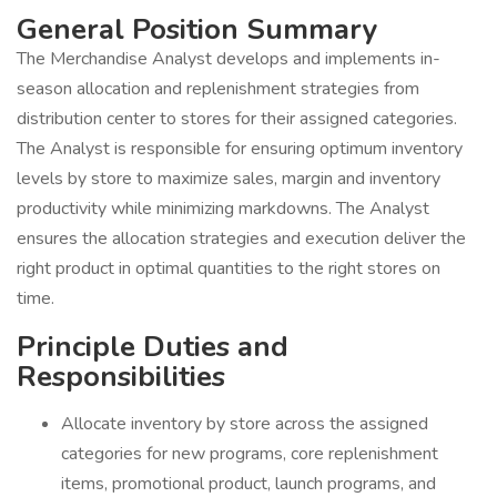
General Position Summary
The Merchandise Analyst develops and implements in-
season allocation and replenishment strategies from
distribution center to stores for their assigned categories.
The Analyst is responsible for ensuring optimum inventory
levels by store to maximize sales, margin and inventory
productivity while minimizing markdowns. The Analyst
ensures the allocation strategies and execution deliver the
right product in optimal quantities to the right stores on
time.
Principle Duties and
Responsibilities
Allocate inventory by store across the assigned
categories for new programs, core replenishment
items, promotional product, launch programs, and