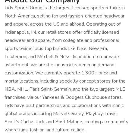
Lids Sports Group is the largest licensed sports retailer in
North America, selling fan and fashion-oriented headwear
and apparel across the US and abroad. Operating out of
Indianapolis, IN, our retail stores offer officially licensed
headwear and apparel from collegiate and professional
sports teams, plus top brands like Nike, New Era,
Lululemon, and Mitchell & Ness. In addition to our wide
assortment, we are the industry leader in on demand
customization. We currently operate 1,300+ brick and
mortar locations, including specialty concept stores for the
NBA, NHL, Paris Saint-Germain, and the two largest MLB
franchises, via our Yankees & Dodgers Clubhouse stores.
Lids have built partnerships and collaborations with iconic
global brands including Marvel/Disney, Playboy, Travis
Scott’s Cactus Jack, and Post Malone, creating a community
where fans, fashion, and culture collide.