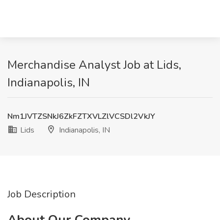
Merchandise Analyst Job at Lids,
Indianapolis, IN
Nm1JVTZSNkJ6ZkFZTXVLZlVCSDl2VkJY
Lids
Indianapolis, IN
Job Description
About Our Company