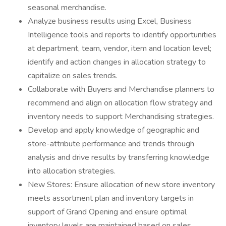
seasonal merchandise.
Analyze business results using Excel, Business
Intelligence tools and reports to identify opportunities
at department, team, vendor, item and location level;
identify and action changes in allocation strategy to
capitalize on sales trends.
Collaborate with Buyers and Merchandise planners to
recommend and align on allocation flow strategy and
inventory needs to support Merchandising strategies.
Develop and apply knowledge of geographic and
store-attribute performance and trends through
analysis and drive results by transferring knowledge
into allocation strategies.
New Stores: Ensure allocation of new store inventory
meets assortment plan and inventory targets in
support of Grand Opening and ensure optimal
inventory levels are maintained based on sales