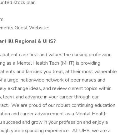
unted stock plan
am
Benefits Guest Website:
ar Hill Regional & UHS?
patient care first and values the nursing profession.
ng as a Mental Health Tech (MHT) is providing
patients and families you treat, at their most vulnerable
of a large, nationwide network of peer nurses and
nely exchange ideas, and review current topics within
, learn, and advance in your career through our
ract. We are proud of our robust continuing education
fication and career advancement as a Mental Health
succeed and grow in your profession and enjoy a
rough your expanding experience. At UHS, we are a