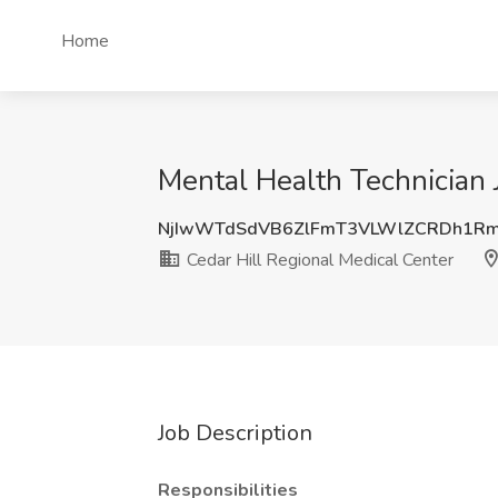
Home
Mental Health Technician 
NjIwWTdSdVB6ZlFmT3VLWlZCRDh1R
Cedar Hill Regional Medical Center
Job Description
Responsibilities