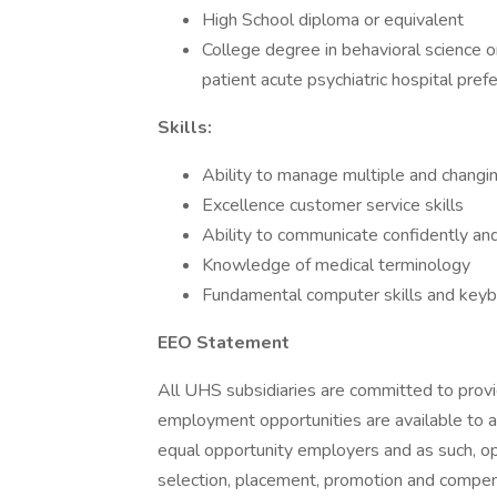
High School diploma or equivalent
College degree in behavioral science or
patient acute psychiatric hospital pref
Skills:
Ability to manage multiple and changing
Excellence customer service skills
Ability to communicate confidently an
Knowledge of medical terminology
Fundamental computer skills and keybo
EEO Statement
All UHS subsidiaries are committed to prov
employment opportunities are available to a
equal opportunity employers and as such, op
selection, placement, promotion and compensa