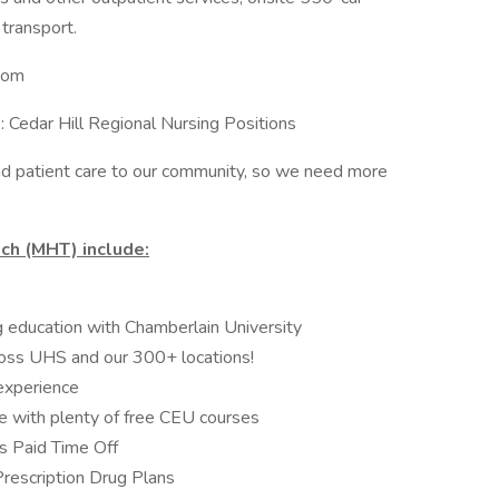
transport.
.com
: Cedar Hill Regional Nursing Positions
 patient care to our community, so we need more
ch (MHT) include:
ng education with Chamberlain University
oss UHS and our 300+ locations!
experience
e with plenty of free CEU courses
 Paid Time Off
Prescription Drug Plans