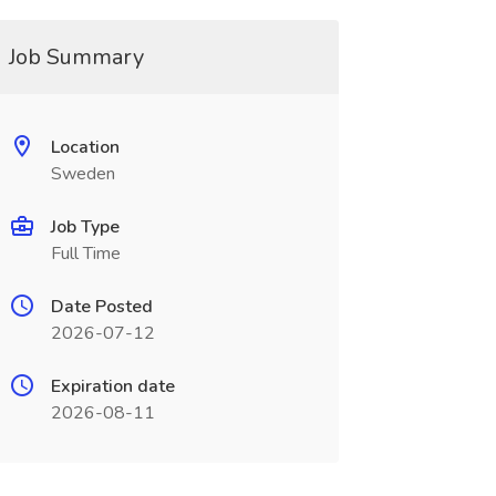
Job Summary
Location
Sweden
Job Type
Full Time
Date Posted
2026-07-12
Expiration date
2026-08-11