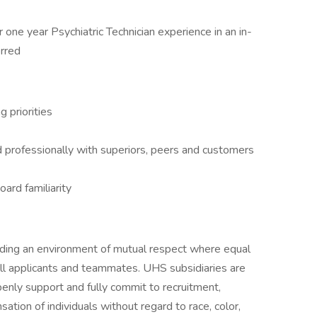
 one year Psychiatric Technician experience in an in-
erred
 priorities
d professionally with superiors, peers and customers
ard familiarity
iding an environment of mutual respect where equal
ll applicants and teammates. UHS subsidiaries are
enly support and fully commit to recruitment,
tion of individuals without regard to race, color,