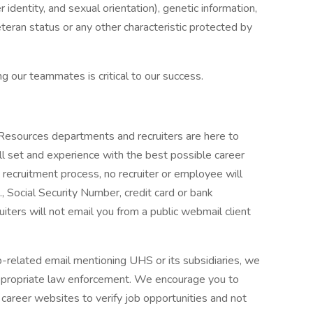
r identity, and sexual orientation), genetic information,
veteran status or any other characteristic protected by
g our teammates is critical to our success.
 Resources departments and recruiters are here to
ll set and experience with the best possible career
 recruitment process, no recruiter or employee will
., Social Security Number, credit card or bank
ruiters will not email you from a public webmail client
ob-related email mentioning UHS or its subsidiaries, we
ppropriate law enforcement. We encourage you to
career websites to verify job opportunities and not