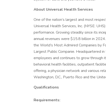
About Universal Health Services
One of the nation’s largest and most respect
Universal Health Services, Inc. (NYSE: UHS)
performance. Growing steadily since its inc
annual revenues were $15.8 billion in 2024.
the World’s Most Admired Companies by Fort
Largest Public Companie. Headquartered in
employees and continues to grow through its
behavioral health facilities, outpatient facil
offering, a physician network and various rel
Washington, D.C., Puerto Rico and the Unit
Qualifications
Requirements: