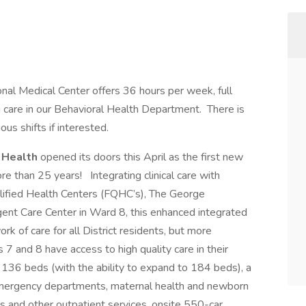
onal Medical Center offers 36 hours per week, full
ng care in our Behavioral Health Department. There is
us shifts if interested.
W Health
opened its doors this April as the first new
re than 25 years! Integrating clinical care with
alified Health Centers (FQHC’s), The George
ent Care Center in Ward 8, this enhanced integrated
rk of care for all District residents, but more
s 7 and 8 have access to high quality care in their
 136 beds (with the ability to expand to 184 beds), a
c emergency departments, maternal health and newborn
sits and other outpatient services, onsite 550-car