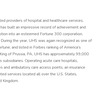
ed providers of hospital and healthcare services,
 has built an impressive record of achievement and
eption into an esteemed Fortune 300 corporation,
 During the year, UHS was again recognized as one of
une; and listed in Forbes ranking of America’s
 King of Prussia, PA, UHS has approximately 99,000
 subsidiaries. Operating acute care hospitals,
ities and ambulatory care access points, an insurance
ated services located all over the U.S. States,
ed Kingdom.