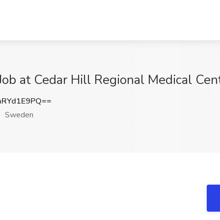
Job at Cedar Hill Regional Medical Ce
mRYd1E9PQ==
Sweden