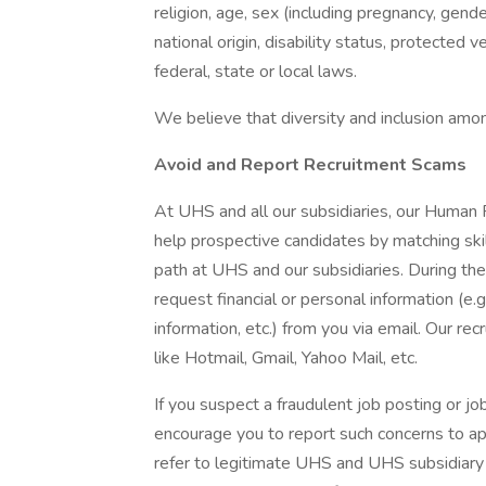
religion, age, sex (including pregnancy, gende
national origin, disability status, protected 
federal, state or local laws.
We believe that diversity and inclusion amon
Avoid and Report Recruitment Scams
At UHS and all our subsidiaries, our Human
help prospective candidates by matching ski
path at UHS and our subsidiaries. During the
request financial or personal information (e.g
information, etc.) from you via email. Our rec
like Hotmail, Gmail, Yahoo Mail, etc.
If you suspect a fraudulent job posting or j
encourage you to report such concerns to a
refer to legitimate UHS and UHS subsidiary 