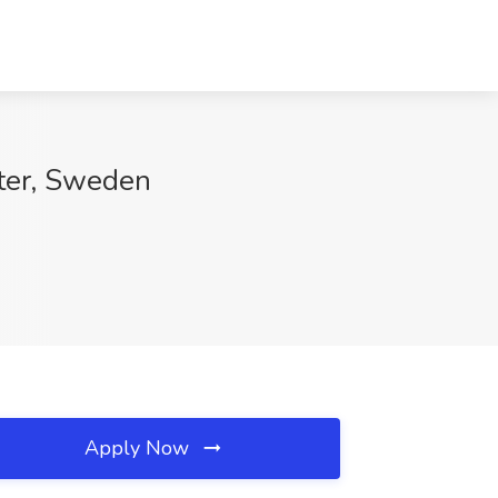
nter, Sweden
Apply Now