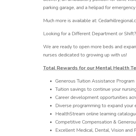
parking garage, and a helipad for emergency 
Much more is available at: Cedarhillregional
Looking for a Different Department or Shift?
We are ready to open more beds and expand
nurses dedicated to growing up with us!
Total Rewards for our Mental Health Te
Generous Tuition Assistance Program
Tuition savings to continue your nursi
Career development opportunities acr
Diverse programming to expand your 
HealthStream online learning catalogu
Competitive Compensation & Generous
Excellent Medical, Dental, Vision and 