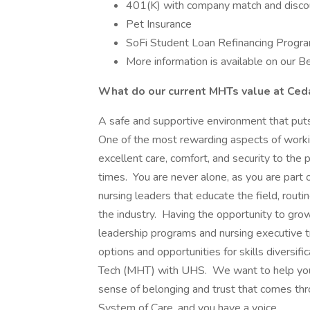
401(K) with company match and disco
Pet Insurance
SoFi Student Loan Refinancing Progr
More information is available on our 
What do our current MHTs value at Ced
A safe and supportive environment that puts 
One of the most rewarding aspects of worki
excellent care, comfort, and security to the 
times. You are never alone, as you are part 
nursing leaders that educate the field, routi
the industry. Having the opportunity to grow
leadership programs and nursing executive t
options and opportunities for skills diversi
Tech (MHT) with UHS. We want to help you 
sense of belonging and trust that comes th
System of Care, and you have a voice.