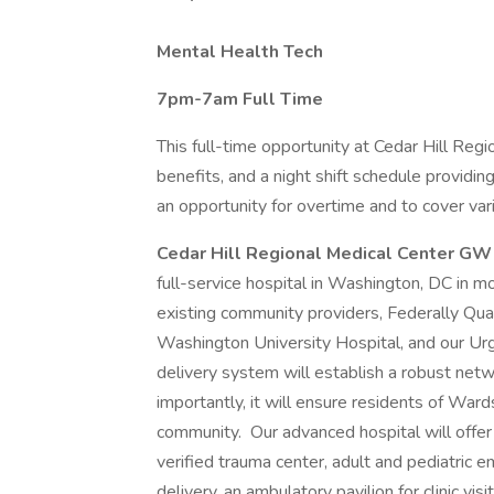
Mental Health Tech
7pm-7am Full Time
This full-time opportunity at Cedar Hill Regi
benefits, and a night shift schedule providi
an opportunity for overtime and to cover vario
Cedar Hill Regional Medical Center G
full-service hospital in Washington, DC in mo
existing community providers, Federally Qu
Washington University Hospital, and our Urg
delivery system will establish a robust netwo
importantly, it will ensure residents of Ward
community. Our advanced hospital will offer
verified trauma center, adult and pediatri
delivery, an ambulatory pavilion for clinic vi