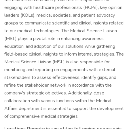
engaging with healthcare professionals (HCPs), key opinion
leaders (KOLs), medical societies, and patient advocacy
groups to communicate scientific and clinical insights related
to our medical technologies. The Medical Science Liaison
(MSL) plays a pivotal role in enhancing awareness,
education, and adoption of our solutions while gathering
field-based clinical insights to inform internal strategies. The
Medical Science Liaison (MSL) is also responsible for
monitoring and reporting on engagements with external
stakeholders to assess effectiveness, identify gaps, and
refine the stakeholder network in accordance with the
company's strategic objectives. Additionally, close
collaboration with various functions within the Medical
Affairs department is essential to support the development
of comprehensive medical strategies.
Locations Remote in any of the following geographic