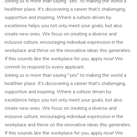
Joining us is more than saying "yes" to making the world a
healthier place. It's discovering a career that's challenging,
supportive and inspiring. Where a culture driven by
excellence helps you not only meet your goals, but also
create new ones. We focus on creating a diverse and
inclusive culture, encouraging individual expression in the
workplace and thrive on the innovative ideas this generates.
If this sounds like the workplace for you, apply now! We
commit to respond to every applicant.
Joining us is more than saying "yes" to making the world a
healthier place. It's discovering a career that's challenging,
supportive and inspiring. Where a culture driven by
excellence helps you not only meet your goals, but also
create new ones. We focus on creating a diverse and
inclusive culture, encouraging individual expression in the
workplace and thrive on the innovative ideas this generates.
If this sounds like the workplace for you, apply now! We