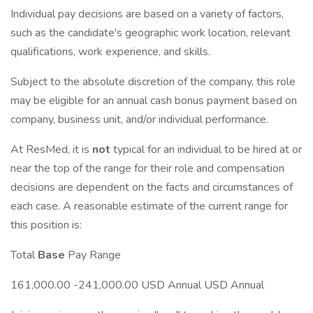
Individual pay decisions are based on a variety of factors,
such as the candidate's geographic work location, relevant
qualifications, work experience, and skills.
Subject to the absolute discretion of the company, this role
may be eligible for an annual cash bonus payment based on
company, business unit, and/or individual performance.
At ResMed, it is
not
typical for an individual to be hired at or
near the top of the range for their role and compensation
decisions are dependent on the facts and circumstances of
each case. A reasonable estimate of the current range for
this position is:
Total
Base
Pay Range
161,000.00 -241,000.00 USD Annual USD Annual