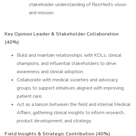
stakeholder understanding of ResMed's vision
and mission.
Key Opinion Leader & Stakeholder Collaboration
(40%)
Build and maintain relationships with KOLs, clinical
champions, and influential stakeholders to drive
awareness and clinical adoption.
Collaborate with medical societies and advocacy
groups to support initiatives aligned with improving
patient care.
Act as a liaison between the field and internal Medical
Affairs, gathering clinical insights to inform research,
product development, and strategy.
Field Insights & Strategic Contribution (40%)