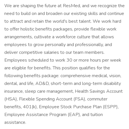
We are shaping the future at ResMed, and we recognize the
need to build on and broaden our existing skills and continue
to attract and retain the world's best talent. We work hard
to offer holistic benefits packages, provide flexible work
arrangements, cultivate a workforce culture that allows
employees to grow personally and professionally, and
deliver competitive salaries to our team members.
Employees scheduled to work 30 or more hours per week
are eligible for benefits. This position qualifies for the
following benefits package: comprehensive medical, vision,
dental, and life, AD&D, short-term and long-term disability
insurance, sleep care management, Health Savings Account
(HSA), Flexible Spending Account (FSA), commuter
benefits, 401(k), Employee Stock Purchase Plan (ESPP),
Employee Assistance Program (EAP), and tuition
assistance.