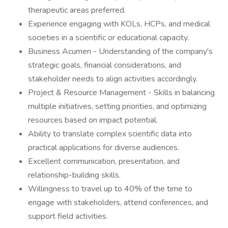
therapeutic areas preferred.
Experience engaging with KOLs, HCPs, and medical
societies in a scientific or educational capacity.
Business Acumen - Understanding of the company's
strategic goals, financial considerations, and
stakeholder needs to align activities accordingly.
Project & Resource Management - Skills in balancing
multiple initiatives, setting priorities, and optimizing
resources based on impact potential.
Ability to translate complex scientific data into
practical applications for diverse audiences.
Excellent communication, presentation, and
relationship-building skills.
Willingness to travel up to 40% of the time to
engage with stakeholders, attend conferences, and
support field activities.