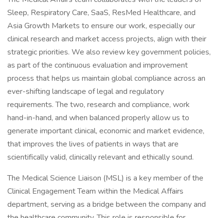
Sleep, Respiratory Care, SaaS, ResMed Healthcare, and
Asia Growth Markets to ensure our work, especially our
clinical research and market access projects, align with their
strategic priorities. We also review key government policies,
as part of the continuous evaluation and improvement
process that helps us maintain global compliance across an
ever-shifting landscape of legal and regulatory
requirements. The two, research and compliance, work
hand-in-hand, and when balanced properly allow us to
generate important clinical, economic and market evidence,
that improves the lives of patients in ways that are
scientifically valid, clinically relevant and ethically sound.
The Medical Science Liaison (MSL) is a key member of the
Clinical Engagement Team within the Medical Affairs
department, serving as a bridge between the company and
the healthcare community. This role is responsible for