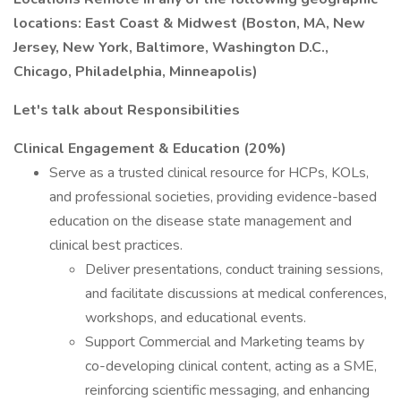
locations: East Coast & Midwest (Boston, MA, New
Jersey, New York, Baltimore, Washington D.C.,
Chicago, Philadelphia, Minneapolis)
Let's talk about Responsibilities
Clinical Engagement & Education (20%)
Serve as a trusted clinical resource for HCPs, KOLs,
and professional societies, providing evidence-based
education on the disease state management and
clinical best practices.
Deliver presentations, conduct training sessions,
and facilitate discussions at medical conferences,
workshops, and educational events.
Support Commercial and Marketing teams by
co-developing clinical content, acting as a SME,
reinforcing scientific messaging, and enhancing