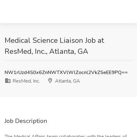
Medical Science Liaison Job at
ResMed, Inc., Atlanta, GA
NW1rUzd4S0x6ZnNWTXVlWlZocnl2VkZSeEE9PQ==
ResMed, Inc.
Atlanta, GA
Job Description
The Medical Affairs team collaborates with the leaders of