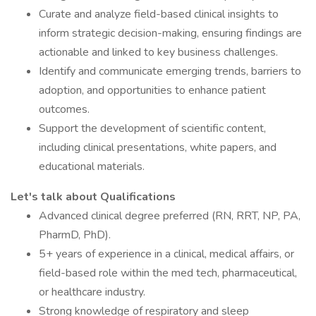
Curate and analyze field-based clinical insights to
inform strategic decision-making, ensuring findings are
actionable and linked to key business challenges.
Identify and communicate emerging trends, barriers to
adoption, and opportunities to enhance patient
outcomes.
Support the development of scientific content,
including clinical presentations, white papers, and
educational materials.
Let's talk about Qualifications
Advanced clinical degree preferred (RN, RRT, NP, PA,
PharmD, PhD).
5+ years of experience in a clinical, medical affairs, or
field-based role within the med tech, pharmaceutical,
or healthcare industry.
Strong knowledge of respiratory and sleep