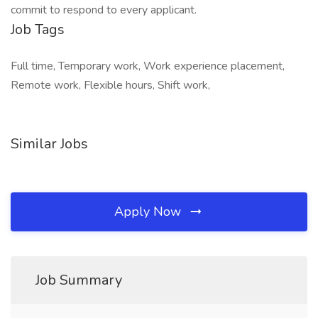
commit to respond to every applicant.
Job Tags
Full time, Temporary work, Work experience placement,
Remote work, Flexible hours, Shift work,
Similar Jobs
Apply Now
Job Summary