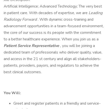
Artificial Intelligence; Advanced Technology; The very best
in patient care. With decades of expertise, we are
Leading
Radiology Forward
. With dynamic cross-training and
advancement opportunities in a team-focused environment,
the core of our success is its people with the commitment
to a better healthcare experience. When you join us as a
Patient Service Representative
,
you will be joining a
dedicated team of professionals who deliver quality, value,
and access in the 21 st century and align all stakeholders-
patients, providers, payors, and regulators to achieve the
best clinical outcomes.
You Will:
Greet and register patients in a friendly and service-