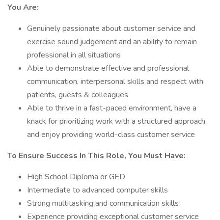
You Are:
Genuinely passionate about customer service and
exercise sound judgement and an ability to remain
professional in all situations
Able to demonstrate effective and professional
communication, interpersonal skills and respect with
patients, guests & colleagues
Able to thrive in a fast-paced environment, have a
knack for prioritizing work with a structured approach,
and enjoy providing world-class customer service
To Ensure Success In This Role, You Must Have:
High School Diploma or GED
Intermediate to advanced computer skills
Strong multitasking and communication skills
Experience providing exceptional customer service