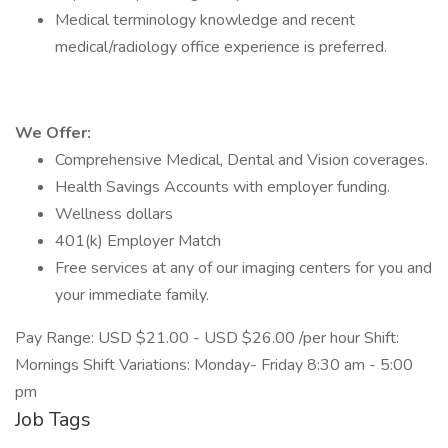
Medical terminology knowledge and recent
medical/radiology office experience is preferred.
We Offer:
Comprehensive Medical, Dental and Vision coverages.
Health Savings Accounts with employer funding.
Wellness dollars
401(k) Employer Match
Free services at any of our imaging centers for you and
your immediate family.
Pay Range: USD $21.00 - USD $26.00 /per hour Shift:
Mornings Shift Variations: Monday- Friday 8:30 am - 5:00
pm
Job Tags