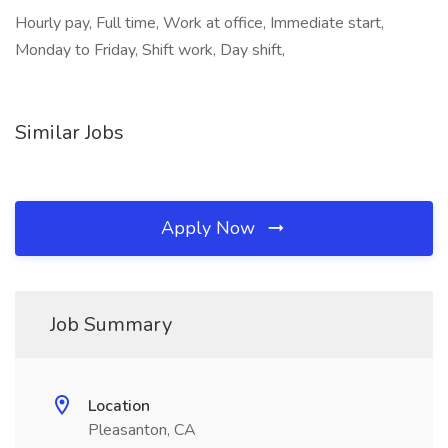
Hourly pay, Full time, Work at office, Immediate start,
Monday to Friday, Shift work, Day shift,
Similar Jobs
Apply Now
Job Summary
Location
Pleasanton, CA