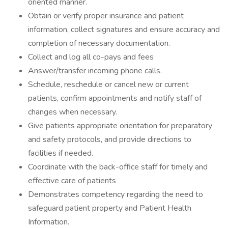
oriented manner.
Obtain or verify proper insurance and patient
information, collect signatures and ensure accuracy and
completion of necessary documentation.
Collect and log all co-pays and fees
Answer/transfer incoming phone calls.
Schedule, reschedule or cancel new or current
patients, confirm appointments and notify staff of
changes when necessary.
Give patients appropriate orientation for preparatory
and safety protocols, and provide directions to
facilities if needed.
Coordinate with the back-office staff for timely and
effective care of patients
Demonstrates competency regarding the need to
safeguard patient property and Patient Health
Information.