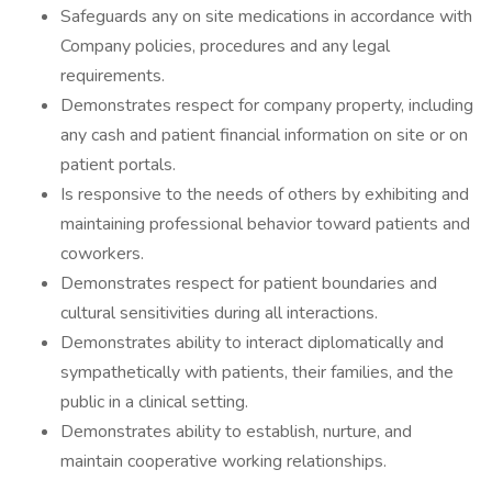
Safeguards any on site medications in accordance with
Company policies, procedures and any legal
requirements.
Demonstrates respect for company property, including
any cash and patient financial information on site or on
patient portals.
Is responsive to the needs of others by exhibiting and
maintaining professional behavior toward patients and
coworkers.
Demonstrates respect for patient boundaries and
cultural sensitivities during all interactions.
Demonstrates ability to interact diplomatically and
sympathetically with patients, their families, and the
public in a clinical setting.
Demonstrates ability to establish, nurture, and
maintain cooperative working relationships.