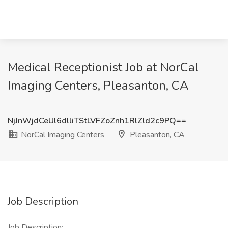
Medical Receptionist Job at NorCal
Imaging Centers, Pleasanton, CA
NjJnWjdCeUl6dlliTStLVFZoZnh1RlZld2c9PQ==
NorCal Imaging Centers
Pleasanton, CA
Job Description
Job Description: