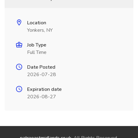
Location
Yonkers, NY
Job Type
Full Time
Date Posted
2026-07-28
Expiration date
2026-08-27