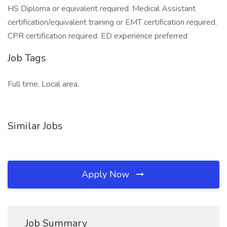
HS Diploma or equivalent required. Medical Assistant
certification/equivalent training or EMT certification required.
CPR certification required. ED experience preferred
Job Tags
Full time, Local area,
Similar Jobs
Apply Now
Job Summary