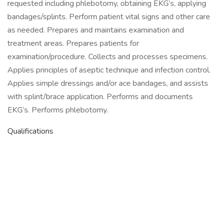
requested including phlebotomy, obtaining EKG’s, applying
bandages/splints. Perform patient vital signs and other care
as needed. Prepares and maintains examination and
treatment areas. Prepares patients for
examination/procedure. Collects and processes specimens.
Applies principles of aseptic technique and infection control.
Applies simple dressings and/or ace bandages, and assists
with splint/brace application. Performs and documents
EKG’s. Performs phlebotomy.
Qualifications