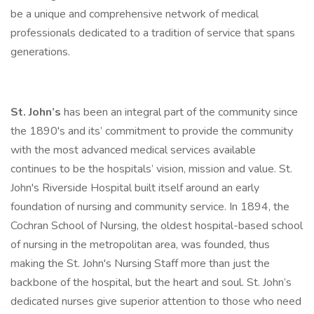
be a unique and comprehensive network of medical
professionals dedicated to a tradition of service that spans
generations.
St. John’s
has been an integral part of the community since
the 1890's and its’ commitment to provide the community
with the most advanced medical services available
continues to be the hospitals’ vision, mission and value. St.
John's Riverside Hospital built itself around an early
foundation of nursing and community service. In 1894, the
Cochran School of Nursing, the oldest hospital-based school
of nursing in the metropolitan area, was founded, thus
making the St. John's Nursing Staff more than just the
backbone of the hospital, but the heart and soul. St. John’s
dedicated nurses give superior attention to those who need