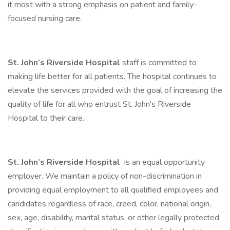
it most with a strong emphasis on patient and family-
focused nursing care.
St. John’s Riverside Hospital
staff is committed to
making life better for all patients. The hospital continues to
elevate the services provided with the goal of increasing the
quality of life for all who entrust St. John's Riverside
Hospital to their care.
St. John’s Riverside Hospital
is an equal opportunity
employer. We maintain a policy of non-discrimination in
providing equal employment to all qualified employees and
candidates regardless of race, creed, color, national origin,
sex, age, disability, marital status, or other legally protected