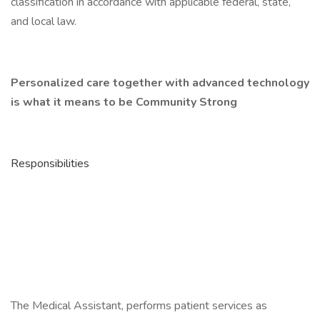
classification in accordance with applicable federal, state,
and local law.
Personalized care together with advanced technology
is what it means to be Community Strong
Responsibilities
The Medical Assistant, performs patient services as