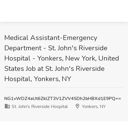
Medical Assistant-Emergency
Department - St. John's Riverside
Hospital - Yonkers, New York, United
States Job at St. John's Riverside
Hospital, Yonkers, NY
NG1vWDZ4aUt6ZklZT3V1ZVV4SDh2bHBXd1E9PQ==
St. John's Riverside Hospital
Yonkers, NY