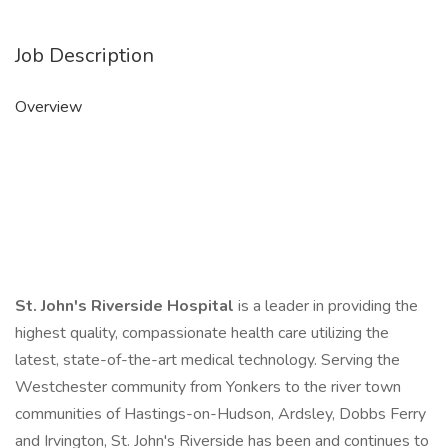
Job Description
Overview
St. John's Riverside Hospital
is a leader in providing the
highest quality, compassionate health care utilizing the
latest, state-of-the-art medical technology. Serving the
Westchester community from Yonkers to the river town
communities of Hastings-on-Hudson, Ardsley, Dobbs Ferry
and Irvington, St. John's Riverside has been and continues to