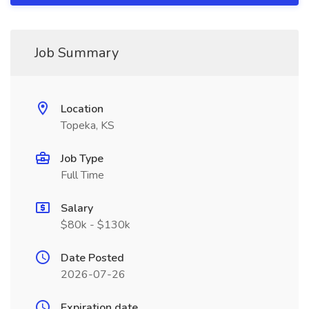
Job Summary
Location
Topeka, KS
Job Type
Full Time
Salary
$80k - $130k
Date Posted
2026-07-26
Expiration date