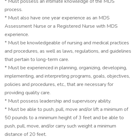
* Must possess an intimate knowledge of the MDS
process.
* Must also have one year experience as an MDS
Assessment Nurse or a Registered Nurse with MDS
experience.
* Must be knowledgeable of nursing and medical practices
and procedures, as well as laws, regulations, and guidelines
that pertain to long-term care.
* Must be experienced in planning, organizing, developing,
implementing, and interpreting programs, goals, objectives,
policies and procedures, etc., that are necessary for
providing quality care.
* Must possess leadership and supervisory ability.
* Must be able to push, pull, move and/or lift a minimum of
50 pounds to a minimum height of 3 feet and be able to
push, pull, move, and/or carry such weight a minimum
distance of 20 feet.