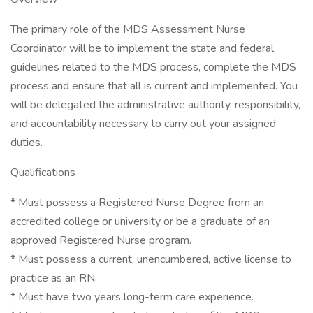
The primary role of the MDS Assessment Nurse
Coordinator will be to implement the state and federal
guidelines related to the MDS process, complete the MDS
process and ensure that all is current and implemented. You
will be delegated the administrative authority, responsibility,
and accountability necessary to carry out your assigned
duties.
Qualifications
* Must possess a Registered Nurse Degree from an
accredited college or university or be a graduate of an
approved Registered Nurse program.
* Must possess a current, unencumbered, active license to
practice as an RN.
* Must have two years long-term care experience.