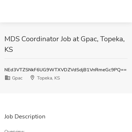
MDS Coordinator Job at Gpac, Topeka,
KS
NEd3VTZSNkF6UG9WTXVDZVdSdjB1VnRmeGc9PQ==
Gpac
Topeka, KS
Job Description
Overview