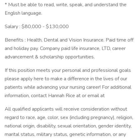
* Must be able to read, write, speak, and understand the
English language.
Salary : $80,000 - $130,000
Benefits : Health, Dental and Vision Insurance. Paid time off
and holiday pay. Company paid life insurance, LTD, career
advancement & scholarship opportunities.
If this position meets your personal and professional goals
please apply here to make a difference in the lives of our
patients while advancing your nursing career! For additional
information, contact Hannah Rice at or email at
All qualified applicants will receive consideration without
regard to race, age, color, sex (including pregnancy), religion,
national origin, disability, sexual orientation, gender identity,
marital status, military status, genetic information, or any