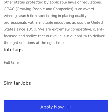
other status protected by applicable laws or regulations.
GPAC (Growing People and Companies) is an award-
winning search firm specializing in placing quality
professionals within multiple industries across the United
States since 1990. We are extremely competitive, client-
focused and realize that our value is in our ability to deliver
the right solutions at the right time.
Job Tags
Full time,
Similar Jobs
Apply Now