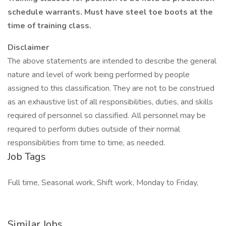
schedule warrants. Must have steel toe boots at the
time of training class.
Disclaimer
The above statements are intended to describe the general
nature and level of work being performed by people
assigned to this classification. They are not to be construed
as an exhaustive list of all responsibilities, duties, and skills
required of personnel so classified. All personnel may be
required to perform duties outside of their normal
responsibilities from time to time, as needed.
Job Tags
Full time, Seasonal work, Shift work, Monday to Friday,
Similar Jobs