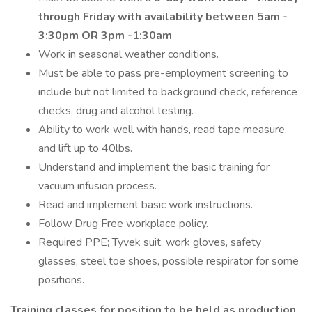
through Friday with availability between 5am -
3:30pm OR 3pm -1:30am
Work in seasonal weather conditions.
Must be able to pass pre-employment screening to
include but not limited to background check, reference
checks, drug and alcohol testing.
Ability to work well with hands, read tape measure,
and lift up to 40lbs.
Understand and implement the basic training for
vacuum infusion process.
Read and implement basic work instructions.
Follow Drug Free workplace policy.
Required PPE; Tyvek suit, work gloves, safety
glasses, steel toe shoes, possible respirator for some
positions.
Training classes for position to be held as production