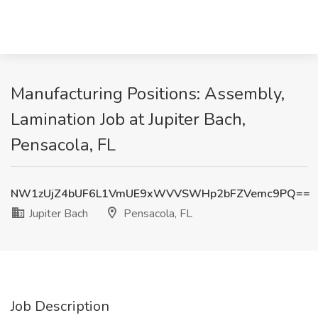
Manufacturing Positions: Assembly,
Lamination Job at Jupiter Bach,
Pensacola, FL
NW1zUjZ4bUF6L1VmUE9xWVVSWHp2bFZVemc9PQ==
Jupiter Bach
Pensacola, FL
Job Description