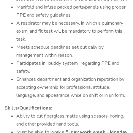
Manifold and infuse packed parts/panels using proper
PPE and safety guidelines.
A respirator may be necessary, in which a pulmonary
exam, and fit test will be mandatory to perform this
task.
Meets schedule deadlines set out daily by
management within reason.
Participates in “buddy system” regarding PPE and
safety.
Enhances department and organization reputation by
accepting ownership for professional attitude,
language, and appearance while on shift or in uniform.
Skills/Qualifications:
Ability to cut fiberglass matte using scissors, ironing,
and other provided hand tools.
Must be able to work a
5-day work week - Monday