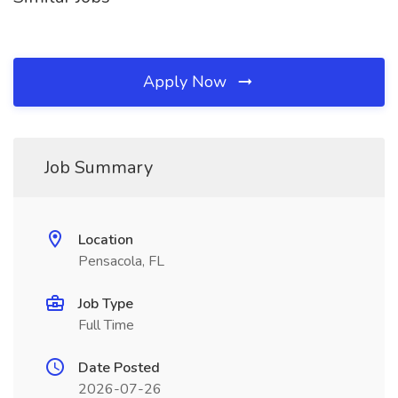
Apply Now
Job Summary
Location
Pensacola, FL
Job Type
Full Time
Date Posted
2026-07-26