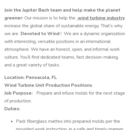
Join the Jupiter Bach team and help make the planet
greener:
Our mission is to help the
wind turbine industry
increase the global share of sustainable energy. That’s why
we are
Devoted to Wind
! We are a dynamic organization
with interesting, versatile positions in an international
atmosphere. We have an honest, open, and informal work
culture. You’ll find dedicated teams, fast decision-making,
and a great variety of tasks.
Location: Pensacola, FL
Wind Turbine Unit Production Positions
Job Purpose:
Prepare and infuse molds for the next stage
of production.
Duties:
Pack fiberglass mattes into prepared molds per the
provided work instruction, in a safe and timely manner.