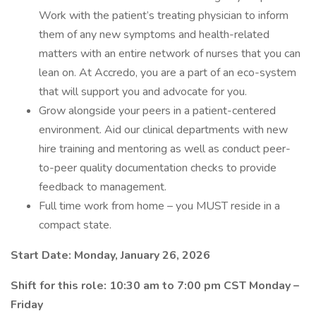
Work with the patient’s treating physician to inform
them of any new symptoms and health-related
matters with an entire network of nurses that you can
lean on. At Accredo, you are a part of an eco-system
that will support you and advocate for you.
Grow alongside your peers in a patient-centered
environment. Aid our clinical departments with new
hire training and mentoring as well as conduct peer-
to-peer quality documentation checks to provide
feedback to management.
Full time work from home – you MUST reside in a
compact state.
Start Date: Monday, January 26, 2026
Shift for this role: 10:30 am to 7:00 pm CST Monday –
Friday