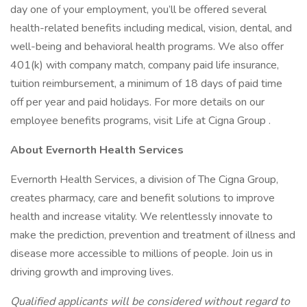
day one of your employment, you’ll be offered several
health-related benefits including medical, vision, dental, and
well-being and behavioral health programs. We also offer
401(k) with company match, company paid life insurance,
tuition reimbursement, a minimum of 18 days of paid time
off per year and paid holidays. For more details on our
employee benefits programs, visit Life at Cigna Group .
About Evernorth Health Services
Evernorth Health Services, a division of The Cigna Group,
creates pharmacy, care and benefit solutions to improve
health and increase vitality. We relentlessly innovate to
make the prediction, prevention and treatment of illness and
disease more accessible to millions of people. Join us in
driving growth and improving lives.
Qualified applicants will be considered without regard to