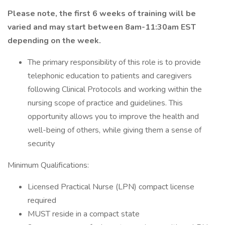
Please note, the first 6 weeks of training will be
varied and may start between 8am-11:30am EST
depending on the week.
The primary responsibility of this role is to provide
telephonic education to patients and caregivers
following Clinical Protocols and working within the
nursing scope of practice and guidelines. This
opportunity allows you to improve the health and
well-being of others, while giving them a sense of
security
Minimum Qualifications:
Licensed Practical Nurse (LPN) compact license
required
MUST reside in a compact state