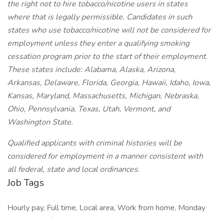
the right not to hire tobacco/nicotine users in states
where that is legally permissible. Candidates in such
states who use tobacco/nicotine will not be considered for
employment unless they enter a qualifying smoking
cessation program prior to the start of their employment.
These states include: Alabama, Alaska, Arizona,
Arkansas, Delaware, Florida, Georgia, Hawaii, Idaho, Iowa,
Kansas, Maryland, Massachusetts, Michigan, Nebraska,
Ohio, Pennsylvania, Texas, Utah, Vermont, and
Washington State.
Qualified applicants with criminal histories will be
considered for employment in a manner consistent with
all federal, state and local ordinances.
Job Tags
Hourly pay, Full time, Local area, Work from home, Monday