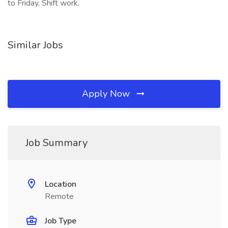
to Friday, Shift work,
Similar Jobs
Apply Now
Job Summary
Location
Remote
Job Type