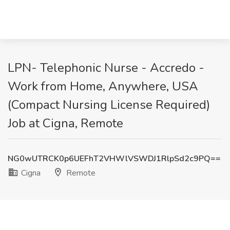
LPN- Telephonic Nurse - Accredo -
Work from Home, Anywhere, USA
(Compact Nursing License Required)
Job at Cigna, Remote
NG0wUTRCK0p6UEFhT2VHWlVSWDJ1RlpSd2c9PQ==
Cigna
Remote