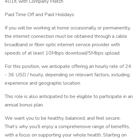
401K with Company Match
Paid Time Off and Paid Holidays
If you will be working at home occasionally or permanently,
the internet connection must be obtained through a cable
broadband or fiber optic internet service provider with
speeds of at least 10Mbps download/5Mbps upload.
For this position, we anticipate offering an hourly rate of 24
- 36 USD / hourly, depending on relevant factors, including
experience and geographic location.
This role is also anticipated to be eligible to participate in an
annual bonus plan.
We want you to be healthy, balanced, and feel secure.
That’s why you’ll enjoy a comprehensive range of benefits,
with a focus on supporting your whole health. Starting on