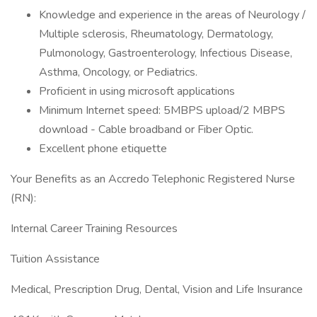
Knowledge and experience in the areas of Neurology /
Multiple sclerosis, Rheumatology, Dermatology,
Pulmonology, Gastroenterology, Infectious Disease,
Asthma, Oncology, or Pediatrics.
Proficient in using microsoft applications
Minimum Internet speed: 5MBPS upload/2 MBPS
download - Cable broadband or Fiber Optic.
Excellent phone etiquette
Your Benefits as an Accredo Telephonic Registered Nurse
(RN):
Internal Career Training Resources
Tuition Assistance
Medical, Prescription Drug, Dental, Vision and Life Insurance