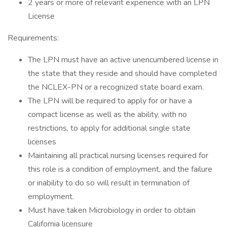
2 years or more of relevant experience with an LPN
License
Requirements:
The LPN must have an active unencumbered license in
the state that they reside and should have completed
the NCLEX-PN or a recognized state board exam.
The LPN will be required to apply for or have a
compact license as well as the ability, with no
restrictions, to apply for additional single state
licenses
Maintaining all practical nursing licenses required for
this role is a condition of employment, and the failure
or inability to do so will result in termination of
employment.
Must have taken Microbiology in order to obtain
California licensure