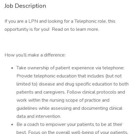
Job Description
If you are a LPN and looking for a Telephonic role, this
opportunity is for you! Read on to learn more.
How you’ll make a difference:
Take ownership of patient experience via telephone:
Provide telephonic education that includes (but not
limited to) disease and drug specific education to both
patients and caregivers. Follow clinical protocols and
work within the nursing scope of practice and
guidelines while assessing and documenting clinical
data and intervention.
Be a coach to empower your patients to be at their
best. Focus on the overall well-being of your patients.