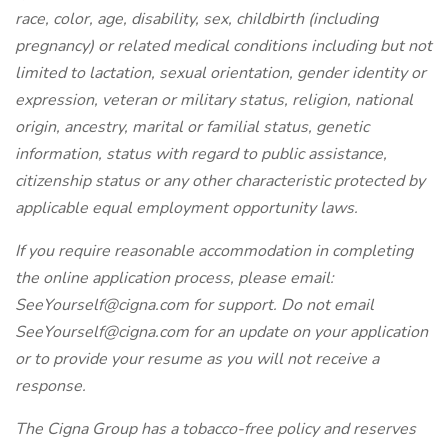
race, color, age, disability, sex, childbirth (including
pregnancy) or related medical conditions including but not
limited to lactation, sexual orientation, gender identity or
expression, veteran or military status, religion, national
origin, ancestry, marital or familial status, genetic
information, status with regard to public assistance,
citizenship status or any other characteristic protected by
applicable equal employment opportunity laws.
If you require reasonable accommodation in completing
the online application process, please email:
SeeYourself@cigna.com for support. Do not email
SeeYourself@cigna.com for an update on your application
or to provide your resume as you will not receive a
response.
The Cigna Group has a tobacco-free policy and reserves