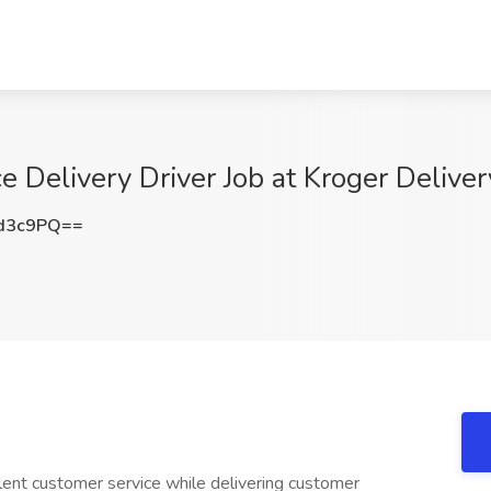
e Delivery Driver Job at Kroger Delive
d3c9PQ==
lent customer service while delivering customer