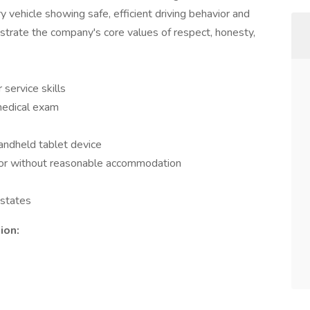
 vehicle showing safe, efficient driving behavior and
strate the company's core values of respect, honesty,
service skills
medical exam
handheld tablet device
th or without reasonable accommodation
 states
ion: