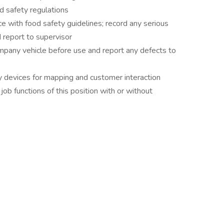
d safety regulations
e with food safety guidelines; record any serious
 report to supervisor
pany vehicle before use and report any defects to
devices for mapping and customer interaction
ob functions of this position with or without