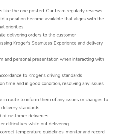
es like the one posted. Our team regularly reviews
ld a position become available that aligns with the
l priorities.
ile delivering orders to the customer
ssing Kroger's Seamless Experience and delivery
sm and personal presentation when interacting with
accordance to Kroger's driving standards
n time and in good condition, resolving any issues
 in route to inform them of any issues or changes to
r delivery standards
d of customer deliveries
r difficulties while out delivering
correct temperature guidelines; monitor and record