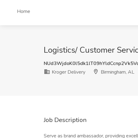
Home
Logistics/ Customer Servic
NUd3WjdoK0l5dk1lT09hYldCcnp2Vk5V
Kroger Delivery
Birmingham, AL
Job Description
Serve as brand ambassador, providing excel