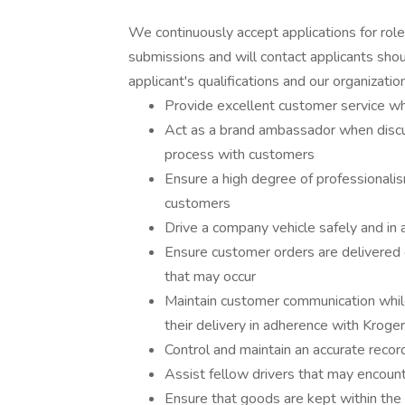
We continuously accept applications for rol
submissions and will contact applicants shou
applicant's qualifications and our organizationa
Provide excellent customer service wh
Act as a brand ambassador when discu
process with customers
Ensure a high degree of professionali
customers
Drive a company vehicle safely and in 
Ensure customer orders are delivered o
that may occur
Maintain customer communication while
their delivery in adherence with Kroge
Control and maintain an accurate recor
Assist fellow drivers that may encounte
Ensure that goods are kept within the 