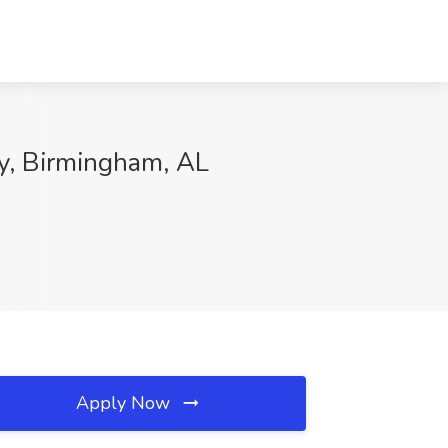
ry, Birmingham, AL
Apply Now