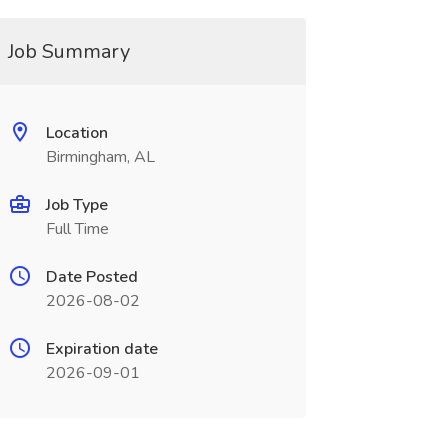
Job Summary
Location
Birmingham, AL
Job Type
Full Time
Date Posted
2026-08-02
Expiration date
2026-09-01