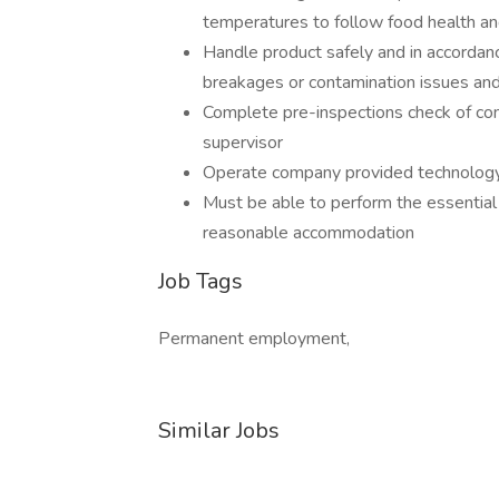
temperatures to follow food health an
Handle product safely and in accordanc
breakages or contamination issues and
Complete pre-inspections check of com
supervisor
Operate company provided technology 
Must be able to perform the essential j
reasonable accommodation
Job Tags
Permanent employment,
Similar Jobs