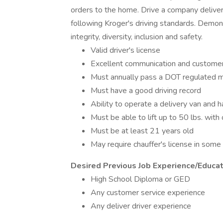
orders to the home. Drive a company delivery
following Kroger's driving standards. Demon
integrity, diversity, inclusion and safety.
Valid driver's license
Excellent communication and customer 
Must annually pass a DOT regulated 
Must have a good driving record
Ability to operate a delivery van and 
Must be able to lift up to 50 lbs. wi
Must be at least 21 years old
May require chauffer's license in some
Desired Previous Job Experience/Educat
High School Diploma or GED
Any customer service experience
Any deliver driver experience