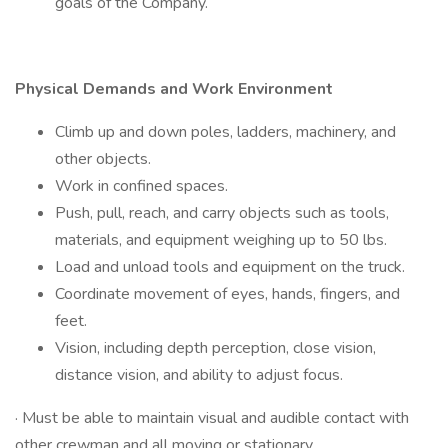
goals of the Company.
Physical Demands and Work Environment
Climb up and down poles, ladders, machinery, and
other objects.
Work in confined spaces.
Push, pull, reach, and carry objects such as tools,
materials, and equipment weighing up to 50 lbs.
Load and unload tools and equipment on the truck.
Coordinate movement of eyes, hands, fingers, and
feet.
Vision, including depth perception, close vision,
distance vision, and ability to adjust focus.
· Must be able to maintain visual and audible contact with
other crewman and all moving or stationary