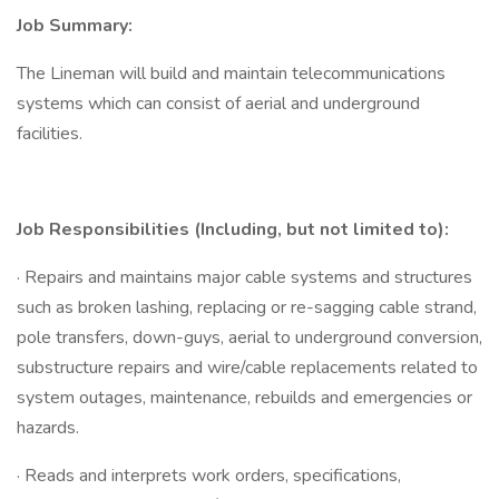
Job Summary:
The Lineman will build and maintain telecommunications
systems which can consist of aerial and underground
facilities.
Job Responsibilities (Including, but not limited to):
· Repairs and maintains major cable systems and structures
such as broken lashing, replacing or re-sagging cable strand,
pole transfers, down-guys, aerial to underground conversion,
substructure repairs and wire/cable replacements related to
system outages, maintenance, rebuilds and emergencies or
hazards.
· Reads and interprets work orders, specifications,