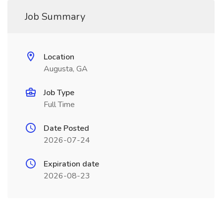
Job Summary
Location
Augusta, GA
Job Type
Full Time
Date Posted
2026-07-24
Expiration date
2026-08-23