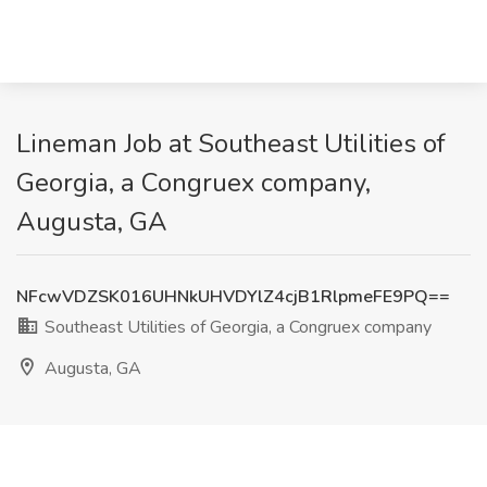
Lineman Job at Southeast Utilities of
Georgia, a Congruex company,
Augusta, GA
NFcwVDZSK016UHNkUHVDYlZ4cjB1RlpmeFE9PQ==
Southeast Utilities of Georgia, a Congruex company
Augusta, GA