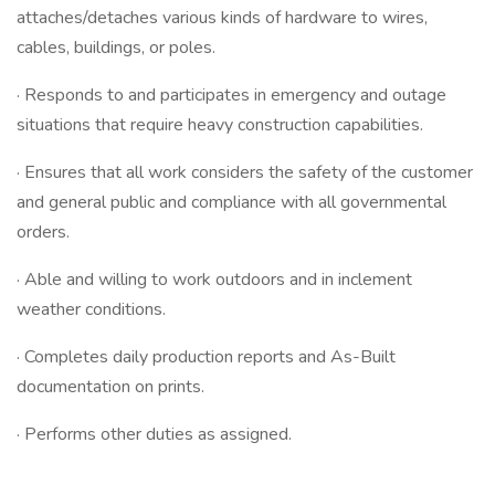
attaches/detaches various kinds of hardware to wires,
cables, buildings, or poles.
· Responds to and participates in emergency and outage
situations that require heavy construction capabilities.
· Ensures that all work considers the safety of the customer
and general public and compliance with all governmental
orders.
· Able and willing to work outdoors and in inclement
weather conditions.
· Completes daily production reports and As-Built
documentation on prints.
· Performs other duties as assigned.