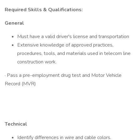
Required Skills & Qualifications:
General
Must have a valid driver's license and transportation
Extensive knowledge of approved practices,
procedures, tools, and materials used in telecom line
construction work.
· Pass a pre-employment drug test and Motor Vehicle
Record (MVR)
Technical
Identify differences in wire and cable colors.