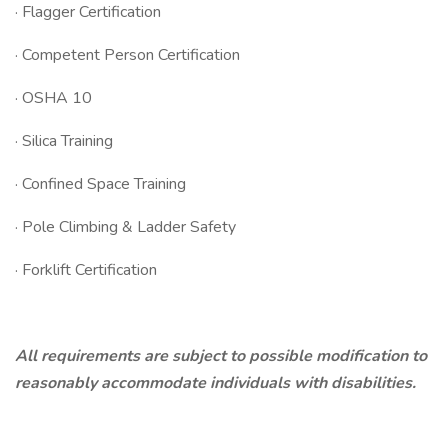
· Flagger Certification
· Competent Person Certification
· OSHA 10
· Silica Training
· Confined Space Training
· Pole Climbing & Ladder Safety
· Forklift Certification
All requirements are subject to possible modification to
reasonably accommodate individuals with disabilities.