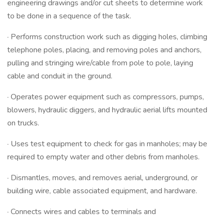
engineering drawings and/or cut sheets to determine work
to be done in a sequence of the task.
· Performs construction work such as digging holes, climbing
telephone poles, placing, and removing poles and anchors,
pulling and stringing wire/cable from pole to pole, laying
cable and conduit in the ground.
· Operates power equipment such as compressors, pumps,
blowers, hydraulic diggers, and hydraulic aerial lifts mounted
on trucks.
· Uses test equipment to check for gas in manholes; may be
required to empty water and other debris from manholes.
· Dismantles, moves, and removes aerial, underground, or
building wire, cable associated equipment, and hardware.
· Connects wires and cables to terminals and