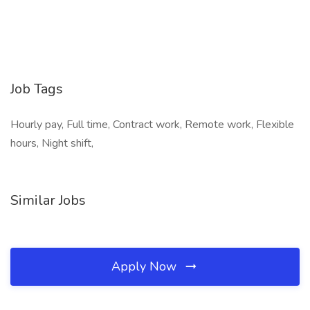
Job Tags
Hourly pay, Full time, Contract work, Remote work, Flexible
hours, Night shift,
Similar Jobs
Apply Now