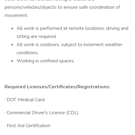
persons/vehicles/objects to ensure safe coordination of
movement
All work is performed at remote locations; driving and
sitting are required.
All work is outdoors, subject to inclement weather
conditions.
Working in confined spaces.
Required Licenses/Certificates/Registrations:
· DOT Medical Card
· Commercial Driver's License (CDL)
· First Aid Certification