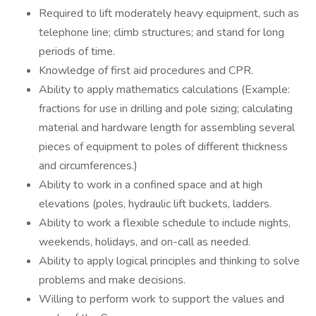
Required to lift moderately heavy equipment, such as
telephone line; climb structures; and stand for long
periods of time.
Knowledge of first aid procedures and CPR.
Ability to apply mathematics calculations (Example:
fractions for use in drilling and pole sizing; calculating
material and hardware length for assembling several
pieces of equipment to poles of different thickness
and circumferences.)
Ability to work in a confined space and at high
elevations (poles, hydraulic lift buckets, ladders.
Ability to work a flexible schedule to include nights,
weekends, holidays, and on-call as needed.
Ability to apply logical principles and thinking to solve
problems and make decisions.
Willing to perform work to support the values and