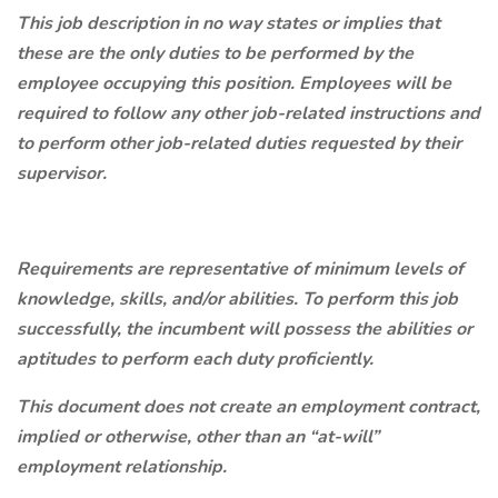
This job description in no way states or implies that
these are the only duties to be performed by the
employee occupying this position. Employees will be
required to follow any other job-related instructions and
to perform other job-related duties requested by their
supervisor.
Requirements are representative of minimum levels of
knowledge, skills, and/or abilities. To perform this job
successfully, the incumbent will possess the abilities or
aptitudes to perform each duty proficiently.
This document does not create an employment contract,
implied or otherwise, other than an “at-will”
employment relationship.