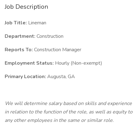
Job Description
Job Title:
Lineman
Department:
Construction
Reports To:
Construction Manager
Employment Status:
Hourly (Non-exempt)
Primary Location:
Augusta, GA
We will determine salary based on skills and experience
in relation to the function of the role, as well as equity to
any other employees in the same or similar role.