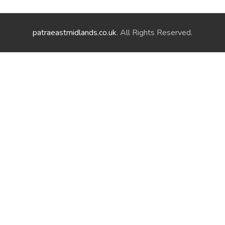
patraeastmidlands.co.uk
. All Rights Reserved.