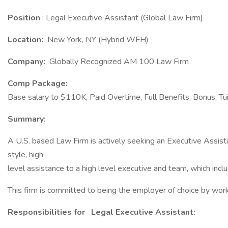
Position
: Legal Executive Assistant (Global Law Firm)
Location:
New York, NY (Hybrid WFH)
Company:
Globally Recognized AM 100 Law Firm
Comp Package:
Base salary to $110K, Paid Overtime, Full Benefits, Bonus, T
Summary:
A U.S. based Law Firm is actively seeking an Executive Assistan
style, high-
level assistance to a high level executive and team, which in
This firm is committed to being the employer of choice by workin
Responsibilities for
Legal Executive Assistant: