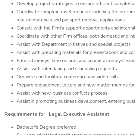
Develop project strategies to ensure efficient completio
Coordinate complex travel requests including the procur
related materials and passport renewal applications
Consult with the Firm's support departments and internal 
Coordinate with other Firm offices, both domestic and int
Assist with Department initiatives and special projects
Assist with preparing materials for presentations and co
Enter attorneys' time records and submit attorneys' exp
Assist with calendaring and scheduling requests
Organize and facilitate conference and video calls
Prepare engagement letters and new matter memos for 
Assist with new-business conflicts process
Assist in promoting business development, entering busi
Requirements for
Legal Executive Assistant:
Bachelor's Degree preferred