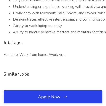
5+ years of related administrative experience in a law or
Understanding or experience working with travel visa an
Proficiency with Microsoft Excel, Word, and PowerPoint
Demonstrates effective interpersonal and communication s
Ability to work independently
Ability to handle sensitive matters and maintain confident
Job Tags
Full time, Work from home, Work visa,
Similar Jobs
Apply Now