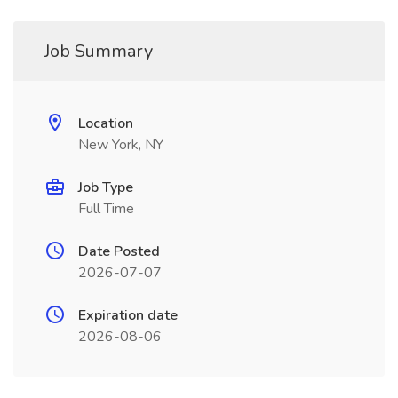
Job Summary
Location
New York, NY
Job Type
Full Time
Date Posted
2026-07-07
Expiration date
2026-08-06