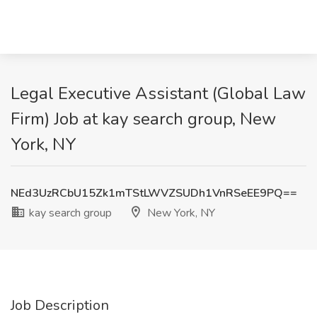
Legal Executive Assistant (Global Law
Firm) Job at kay search group, New
York, NY
NEd3UzRCbU15Zk1mTStLWVZSUDh1VnRSeEE9PQ==
kay search group
New York, NY
Job Description