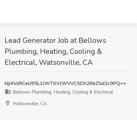
Lead Generator Job at Bellows
Plumbing, Heating, Cooling &
Electrical, Watsonville, CA
NjI4VzRCeU95L1lWTXVlWVVCSDh2RkZSd2c9PQ==
Bellows Plumbing, Heating, Cooling & Electrical
Watsonville, CA