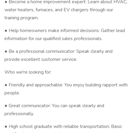
● Become a home improvement expert: Learn about HVAC,
water heaters, furnaces, and EV chargers through our
training program.
● Help homeowners make informed decisions: Gather lead
information for our qualified sales professionals.
● Be a professional communicator: Speak clearly and
provide excellent customer service.
Who we're looking for:
● Friendly and approachable: You enjoy building rapport with
people.
● Great communicator: You can speak clearly and
professionally.
● High school graduate with reliable transportation: Basic