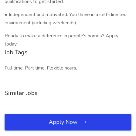
qualifications to get started.
● Independent and motivated: You thrive in a self-directed
environment (including weekends).
Ready to make a difference in people's homes? Apply
today!
Job Tags
Full time, Part time, Flexible hours,
Similar Jobs
Apply Now