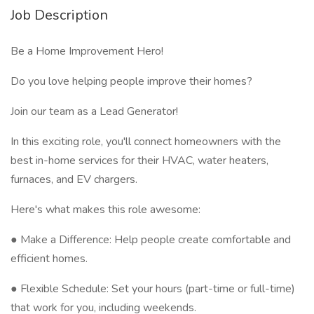
Job Description
Be a Home Improvement Hero!
Do you love helping people improve their homes?
Join our team as a Lead Generator!
In this exciting role, you'll connect homeowners with the
best in-home services for their HVAC, water heaters,
furnaces, and EV chargers.
Here's what makes this role awesome:
● Make a Difference: Help people create comfortable and
efficient homes.
● Flexible Schedule: Set your hours (part-time or full-time)
that work for you, including weekends.