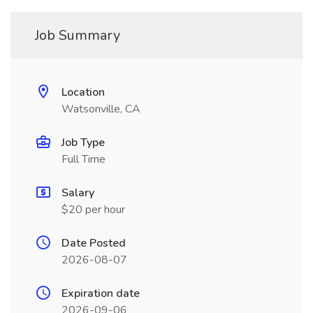
Job Summary
Location
Watsonville, CA
Job Type
Full Time
Salary
$20 per hour
Date Posted
2026-08-07
Expiration date
2026-09-06