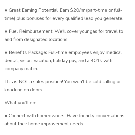
● Great Earning Potential: Earn $20/hr (part-time or full-
time) plus bonuses for every qualified lead you generate.
● Fuel Reimbursement: We'll cover your gas for travel to
and from designated locations.
● Benefits Package: Full-time employees enjoy medical,
dental, vision, vacation, holiday pay, and a 401k with
company match.
This is NOT a sales position! You won't be cold calling or
knocking on doors.
What you'll do:
● Connect with homeowners: Have friendly conversations
about their home improvement needs.