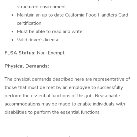
structured environment
Maintain an up to date California Food Handlers Card
certification
Must be able to read and write
Valid driver's license
FLSA Status:
Non-Exempt
Physical Demands:
The physical demands described here are representative of
those that must be met by an employee to successfully
perform the essential functions of this job. Reasonable
accommodations may be made to enable individuals with
disabilities to perform the essential functions.