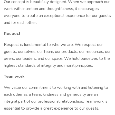
Our concept is beautifully designed. When we approach our
work with intention and thoughtfulness, it encourages
everyone to create an exceptional experience for our guests
and for each other.
Respect
Respect is fundamental to who we are. We respect our
guests, ourselves, our team, our products, our resources, our
peers, our leaders, and our space. We hold ourselves to the
highest standards of integrity and moral principles.
Teamwork
We value our commitment to working with and listening to
each other as a team; kindness and generosity are an
integral part of our professional relationships. Teamwork is
essential to provide a great experience to our guests.