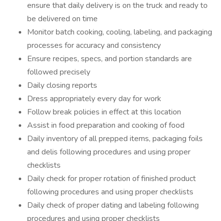
ensure that daily delivery is on the truck and ready to
be delivered on time
Monitor batch cooking, cooling, labeling, and packaging
processes for accuracy and consistency
Ensure recipes, specs, and portion standards are
followed precisely
Daily closing reports
Dress appropriately every day for work
Follow break policies in effect at this location
Assist in food preparation and cooking of food
Daily inventory of all prepped items, packaging foils
and delis following procedures and using proper
checklists
Daily check for proper rotation of finished product
following procedures and using proper checklists
Daily check of proper dating and labeling following
procedures and using proper checklists