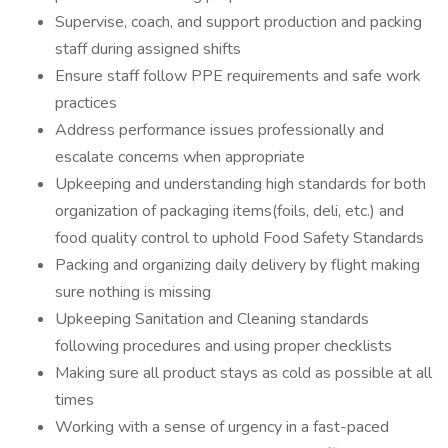
Supervise, coach, and support production and packing
staff during assigned shifts
Ensure staff follow PPE requirements and safe work
practices
Address performance issues professionally and
escalate concerns when appropriate
Upkeeping and understanding high standards for both
organization of packaging items(foils, deli, etc.) and
food quality control to uphold Food Safety Standards
Packing and organizing daily delivery by flight making
sure nothing is missing
Upkeeping Sanitation and Cleaning standards
following procedures and using proper checklists
Making sure all product stays as cold as possible at all
times
Working with a sense of urgency in a fast-paced