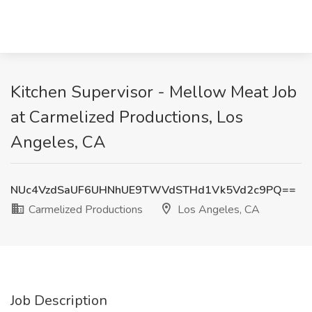
Kitchen Supervisor - Mellow Meat Job
at Carmelized Productions, Los
Angeles, CA
NUc4VzdSaUF6UHNhUE9TWVdSTHd1Vk5Vd2c9PQ==
Carmelized Productions
Los Angeles, CA
Job Description