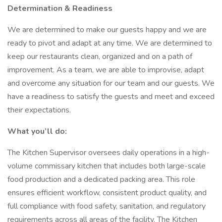
Determination & Readiness
We are determined to make our guests happy and we are
ready to pivot and adapt at any time. We are determined to
keep our restaurants clean, organized and on a path of
improvement. As a team, we are able to improvise, adapt
and overcome any situation for our team and our guests. We
have a readiness to satisfy the guests and meet and exceed
their expectations.
What you’ll do:
The Kitchen Supervisor oversees daily operations in a high-
volume commissary kitchen that includes both large-scale
food production and a dedicated packing area. This role
ensures efficient workflow, consistent product quality, and
full compliance with food safety, sanitation, and regulatory
requirements across all areas of the facility. The Kitchen