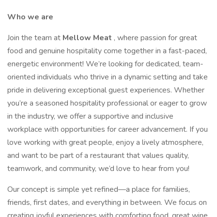
Who we are
Join the team at
Mellow Meat
, where passion for great
food and genuine hospitality come together in a fast-paced,
energetic environment! We’re looking for dedicated, team-
oriented individuals who thrive in a dynamic setting and take
pride in delivering exceptional guest experiences. Whether
you’re a seasoned hospitality professional or eager to grow
in the industry, we offer a supportive and inclusive
workplace with opportunities for career advancement. If you
love working with great people, enjoy a lively atmosphere,
and want to be part of a restaurant that values quality,
teamwork, and community, we’d love to hear from you!
Our concept is simple yet refined—a place for families,
friends, first dates, and everything in between. We focus on
creating joyful experiences with comforting food, great wine,