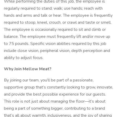
While performing the duties of this job, the employee is
regularly required to stand; walk; use hands; reach with
hands and arms and talk or hear. The employee is frequently
required to stoop, kneel, crouch, or crawl and taste or smell.
The employee is occasionally required to sit and climb or
balance. The employee must frequently lift and/or move up
to 75 pounds. Specific vision abilities required by this job
include close vision, peripheral vision, depth perception and
ability to adjust focus.
Why Join Mellow Meat?
By joining our team, you’ll be part of a passionate,
supportive group that’s constantly looking to grow, innovate,
and provide the best possible experience for our guests.
This role is not just about managing the floor—it’s about
being a part of something bigger, contributing to a brand
that’s all about warmth, inclusiveness, and the joy of sharing