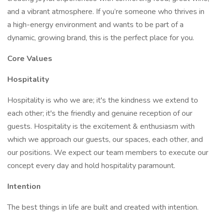
and a vibrant atmosphere. If you’re someone who thrives in
a high-energy environment and wants to be part of a
dynamic, growing brand, this is the perfect place for you.
Core Values
Hospitality
Hospitality is who we are; it's the kindness we extend to
each other; it's the friendly and genuine reception of our
guests. Hospitality is the excitement & enthusiasm with
which we approach our guests, our spaces, each other, and
our positions. We expect our team members to execute our
concept every day and hold hospitality paramount.
Intention
The best things in life are built and created with intention.