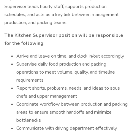
Supervisor leads hourly staff, supports production
schedules, and acts as a key link between management,
production, and packing teams.
The Kitchen Supervisor position will be responsible
for the following:
Arrive and leave on time, and clock in/out accordingly
Supervise daily food production and packing
operations to meet volume, quality, and timeline
requirements
Report shorts, problems, needs, and ideas to sous
chefs and upper management
Coordinate workflow between production and packing
areas to ensure smooth handoffs and minimize
bottlenecks
Communicate with driving department effectively,