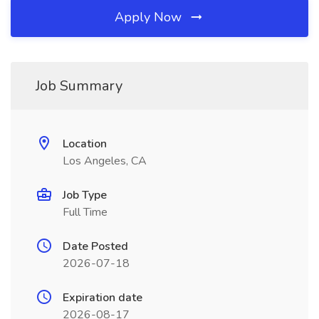
Apply Now
Job Summary
Location
Los Angeles, CA
Job Type
Full Time
Date Posted
2026-07-18
Expiration date
2026-08-17