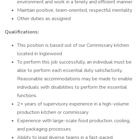
environment and work in a timely and efficient manner
Maintain positive, team-oriented, respectful mentality
Other duties as assigned
Qualifications:
This position is based out of our Commissary kitchen
located in Inglewood
To perform this job successfully, an individual must be
able to perform each essential duty satisfactorily.
Reasonable accommodations may be made to enable
individuals with disabilities to perform the essential
functions.
2+ years of supervisory experience in a high-volume
production kitchen or commissary
Experience with large-scale food production, cooling,
and packaging processes
Ability to lead diverse teams in a fast-paced,