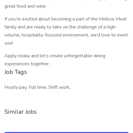
great food and wine.
If you’re excited about becoming a part of the Mellow Meat
family and are ready to take on the challenge of a high-
volume, hospitality-focused environment, we’d love to meet
you!
Apply today and let’s create unforgettable dining
experiences together.
Job Tags
Hourly pay, Full time, Shift work,
Similar Jobs