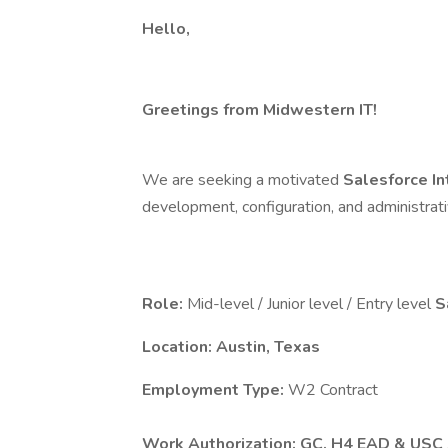
Hello,
Greetings from Midwestern IT!
We are seeking a motivated
Salesforce I
development, configuration, and administrati
Role:
Mid-level / Junior level / Entry level
S
Location: Austin, Texas
Employment Type:
W2 Contract
Work Authorization: GC, H4 EAD & USC