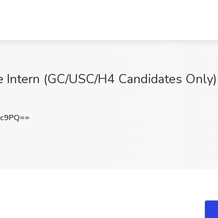
e Intern (GC/USC/H4 Candidates Only) 
Gc9PQ==