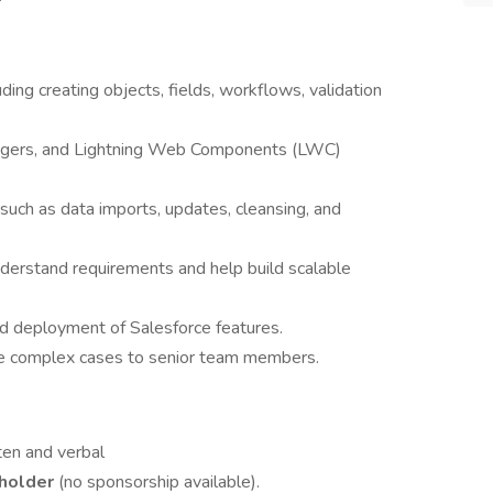
uding creating objects, fields, workflows, validation
iggers, and Lightning Web Components (LWC)
such as data imports, updates, cleansing, and
derstand requirements and help build scalable
nd deployment of Salesforce features.
te complex cases to senior team members.
ten and verbal
 holder
(no sponsorship available).