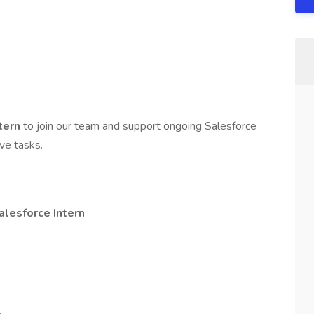
ntern
to join our team and support ongoing Salesforce
ve tasks.
alesforce Intern
.