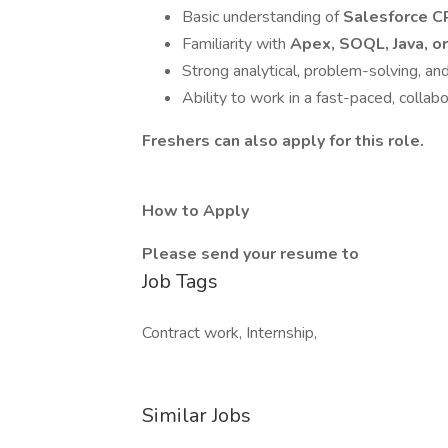
Basic understanding of
Salesforce 
Familiarity with
Apex, SOQL, Java, or
Strong analytical, problem-solving, and
Ability to work in a fast-paced, collab
Freshers can also apply for this role.
How to Apply
Please send your resume to
Job Tags
Contract work, Internship,
Similar Jobs