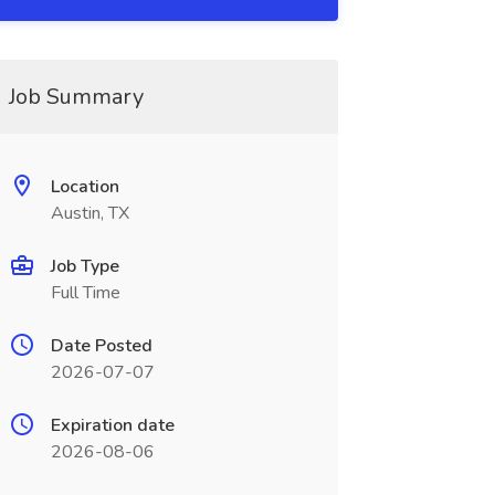
Job Summary
Location
Austin, TX
Job Type
Full Time
Date Posted
2026-07-07
Expiration date
2026-08-06