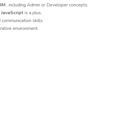
CRM
, including Admin or Developer concepts.
 JavaScript
is a plus.
 communication skills.
orative environment.