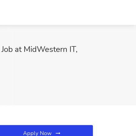
Job at MidWestern IT,
Apply Now