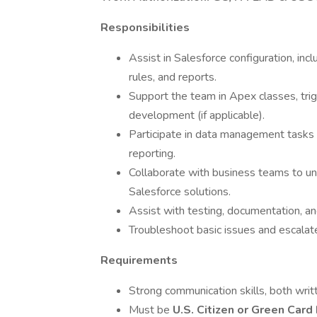
Responsibilities
Assist in Salesforce configuration, incl
rules, and reports.
Support the team in Apex classes, tr
development (if applicable).
Participate in data management tasks 
reporting.
Collaborate with business teams to un
Salesforce solutions.
Assist with testing, documentation, a
Troubleshoot basic issues and escala
Requirements
Strong communication skills, both writ
Must be
U.S. Citizen or Green Card