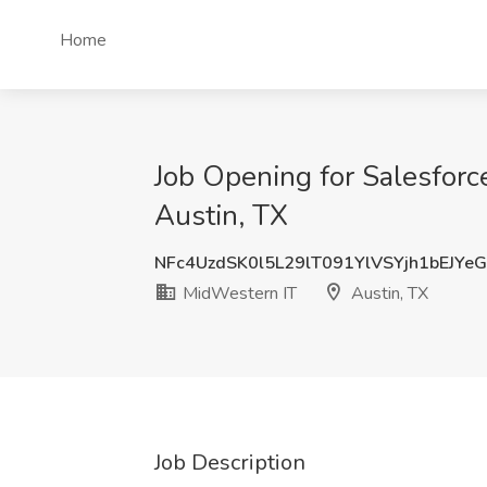
Home
Job Opening for Salesforc
Austin, TX
NFc4UzdSK0l5L29lT091YlVSYjh1bEJYe
MidWestern IT
Austin, TX
Job Description