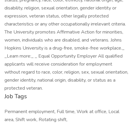
Job Tags
Permanent employment, Full time, Work at office, Local
area, Shift work, Rotating shift,