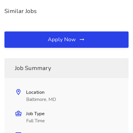
Similar Jobs
Apply Now
Job Summary
Location
Baltimore, MD
Job Type
Full Time