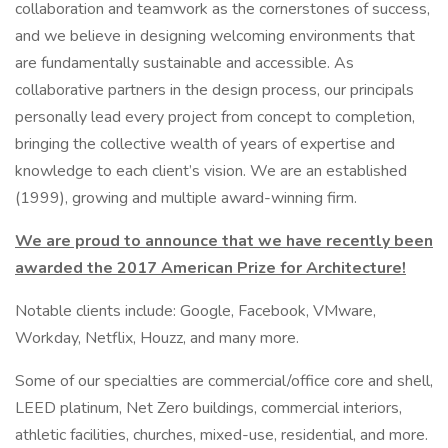
collaboration and teamwork as the cornerstones of success,
and we believe in designing welcoming environments that
are fundamentally sustainable and accessible. As
collaborative partners in the design process, our principals
personally lead every project from concept to completion,
bringing the collective wealth of years of expertise and
knowledge to each client’s vision. We are an established
(1999), growing and multiple award-winning firm.
We are proud to announce that we have recently been
awarded the 2017 American Prize for Architecture!
Notable clients include: Google, Facebook, VMware,
Workday, Netflix, Houzz, and many more.
Some of our specialties are commercial/office core and shell,
LEED platinum, Net Zero buildings, commercial interiors,
athletic facilities, churches, mixed-use, residential, and more.