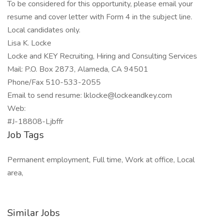
To be considered for this opportunity, please email your
resume and cover letter with Form 4 in the subject line.
Local candidates only.
Lisa K. Locke
Locke and KEY Recruiting, Hiring and Consulting Services
Mail: P.O. Box 2873, Alameda, CA 94501
Phone/Fax 510-533-2055
Email to send resume: lklocke@lockeandkey.com
Web:
#J-18808-Ljbffr
Job Tags
Permanent employment, Full time, Work at office, Local
area,
Similar Jobs