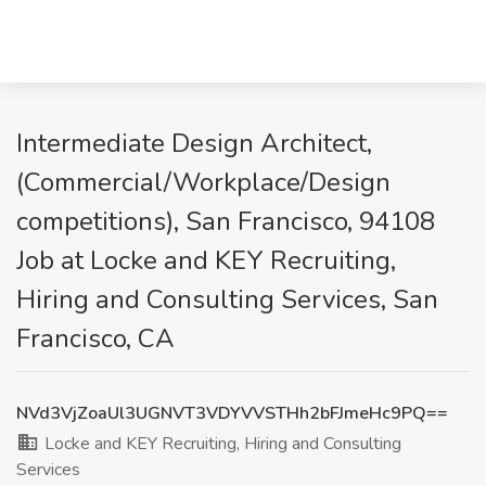
Intermediate Design Architect,
(Commercial/Workplace/Design
competitions), San Francisco, 94108
Job at Locke and KEY Recruiting,
Hiring and Consulting Services, San
Francisco, CA
NVd3VjZoaUl3UGNVT3VDYVVSTHh2bFJmeHc9PQ==
Locke and KEY Recruiting, Hiring and Consulting
Services