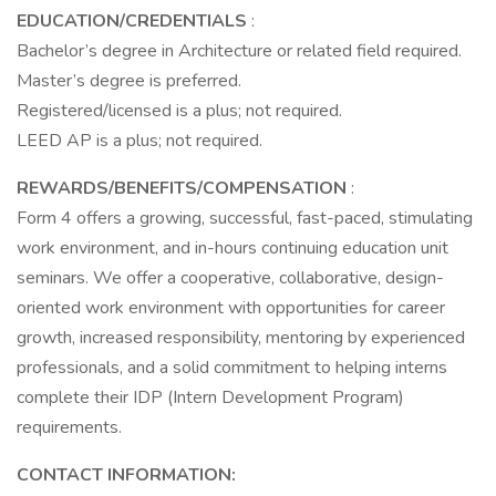
EDUCATION/CREDENTIALS
:
Bachelor’s degree in Architecture or related field required.
Master’s degree is preferred.
Registered/licensed is a plus; not required.
LEED AP is a plus; not required.
REWARDS/BENEFITS/COMPENSATION
:
Form 4 offers a growing, successful, fast-paced, stimulating
work environment, and in-hours continuing education unit
seminars. We offer a cooperative, collaborative, design-
oriented work environment with opportunities for career
growth, increased responsibility, mentoring by experienced
professionals, and a solid commitment to helping interns
complete their IDP (Intern Development Program)
requirements.
CONTACT INFORMATION: