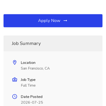
Apply Now
Job Summary
Location
San Francisco, CA
Job Type
Full Time
Date Posted
2026-07-25