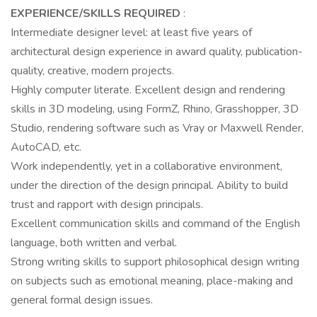
EXPERIENCE/SKILLS REQUIRED
:
Intermediate designer level: at least five years of
architectural design experience in award quality, publication-
quality, creative, modern projects.
Highly computer literate. Excellent design and rendering
skills in 3D modeling, using FormZ, Rhino, Grasshopper, 3D
Studio, rendering software such as Vray or Maxwell Render,
AutoCAD, etc.
Work independently, yet in a collaborative environment,
under the direction of the design principal. Ability to build
trust and rapport with design principals.
Excellent communication skills and command of the English
language, both written and verbal.
Strong writing skills to support philosophical design writing
on subjects such as emotional meaning, place-making and
general formal design issues.