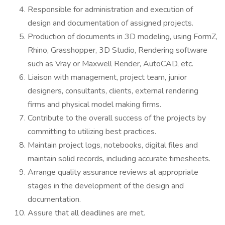
Responsible for administration and execution of
design and documentation of assigned projects.
Production of documents in 3D modeling, using FormZ,
Rhino, Grasshopper, 3D Studio, Rendering software
such as Vray or Maxwell Render, AutoCAD, etc.
Liaison with management, project team, junior
designers, consultants, clients, external rendering
firms and physical model making firms.
Contribute to the overall success of the projects by
committing to utilizing best practices.
Maintain project logs, notebooks, digital files and
maintain solid records, including accurate timesheets.
Arrange quality assurance reviews at appropriate
stages in the development of the design and
documentation.
Assure that all deadlines are met.