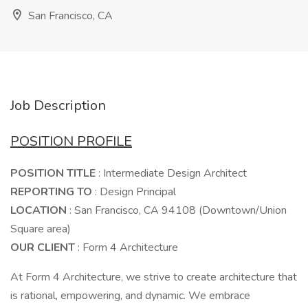
San Francisco, CA
Job Description
POSITION PROFILE
POSITION TITLE
: Intermediate Design Architect
REPORTING TO
: Design Principal
LOCATION
: San Francisco, CA 94108 (Downtown/Union
Square area)
OUR CLIENT
: Form 4 Architecture
At Form 4 Architecture, we strive to create architecture that
is rational, empowering, and dynamic. We embrace