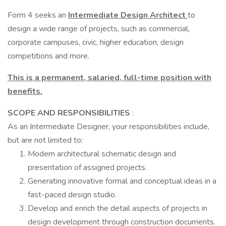
Form 4 seeks an
Intermediate Design Architect
to
design a wide range of projects, such as commercial,
corporate campuses, civic, higher education, design
competitions and more.
This is a permanent, salaried, full-time position with
benefits.
SCOPE AND RESPONSIBILITIES
:
As an Intermediate Designer, your responsibilities include,
but are not limited to:
Modern architectural schematic design and
presentation of assigned projects.
Generating innovative formal and conceptual ideas in a
fast-paced design studio.
Develop and enrich the detail aspects of projects in
design development through construction documents.